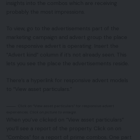
insights into the combos which are receiving
probably the most impressions.
To view, go to the advertisements part of the
marketing campaign and advert group the place
the responsive advert is operating. Insert the
“Advert kind” column if it’s not already seen. This
lets you see the place the advertisements reside.
There’s a hyperlink for responsive advert models
to “View asset particulars.”
Click on “View asset particulars” for responsive advert
experiences.
Click on picture to enlarge.
When you’ve clicked on “View asset particulars”
you’ll see a report of the property. Click on on
“Combos” for a report of prime combos. One part