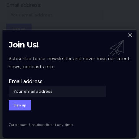
Email address:
By signing up, you agree to our
Terms of Use
and acknowledge the data
Join Us!
practices in our
Privacy Policy
. You may unsubscribe at any time.
Subscribe to our newsletter and never miss our latest
news, podcasts etc..
Facebook
Email address:
Leave a comment
Your email address will not be published.
Required fields are marked
*
Zero spam, Unsubscribe at any time.