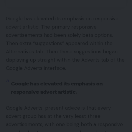
Google has elevated its emphasis on responsive
advert artistic. The primary responsive
advertisements had been solely beta options.
Then extra “suggestions” appeared within the
Alternatives tab. Then these suggestions began
displaying up straight within the Adverts tab of the
Google Adverts interface.
Google has elevated its emphasis on
responsive advert artistic.
Google Adverts’ present advice is that every
advert group has at the very least three
advertisements, with one being both a responsive