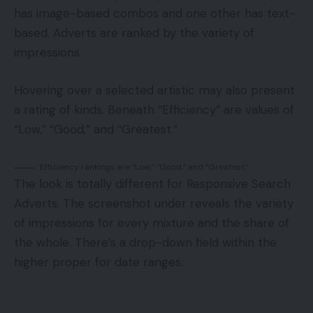
has image-based combos and one other has text-
based. Adverts are ranked by the variety of
impressions.
Hovering over a selected artistic may also present
a rating of kinds. Beneath “Efficiency” are values of
“Low,” “Good,” and “Greatest.”
Efficiency rankings are “Low,” “Good,” and “Greatest.”
The look is totally different for Responsive Search
Adverts. The screenshot under reveals the variety
of impressions for every mixture and the share of
the whole. There’s a drop-down field within the
higher proper for date ranges.