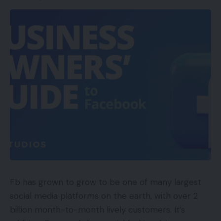
ShipBob’s providing allow smaller ecommerce
retailers to carry their very own in opposition to
bigger retail giants similar to Walmart and Amazon
who each have the benefit of excessive quantity
delivery reductions.
The brand new capital will likely be used to open
extra achievement centres in addition to growing
its headcount. The extra warehouses will likely be
situated in areas which have a better shopper
density which can allow firms to ship each faster
Fb has grown to grow to be one of many largest
and extra effectively to the overwhelming majority
social media platforms on the earth, with over 2
of their prospects. The corporate will undertake
billion month-to-month lively customers. It’s
intensive evaluation of its order information to