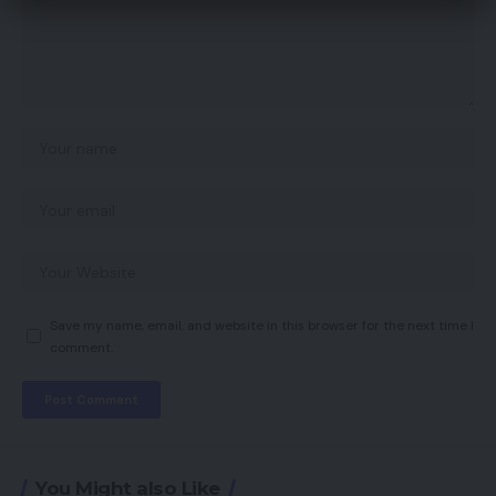
Save my name, email, and website in this browser for the next time I
comment.
You Might also Like