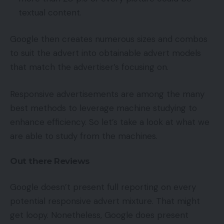
textual content.
Google then creates numerous sizes and combos
to suit the advert into obtainable advert models
that match the advertiser’s focusing on.
Responsive advertisements are among the many
best methods to leverage machine studying to
enhance efficiency. So let’s take a look at what we
are able to study from the machines.
Out there Reviews
Google doesn’t present full reporting on every
potential responsive advert mixture. That might
get loopy. Nonetheless, Google does present