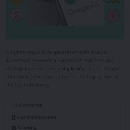
Google’s responsive advertisements enable
advertisers to enter a number of headlines and
descriptions right into a single advert unit. Google
then exams the varied combos to acquire one of
the best efficiency.
Contents
Out there Reviews
Studying