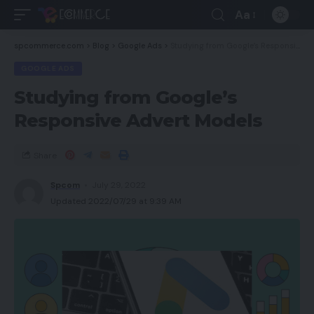
Aa
spcommerce.com
>
Blog
>
Google Ads
>
Studying from Google’s Responsive Advert Models
GOOGLE ADS
Studying from Google’s
Responsive Advert Models
Share
Spcom
July 29, 2022
Updated 2022/07/29 at 9:39 AM