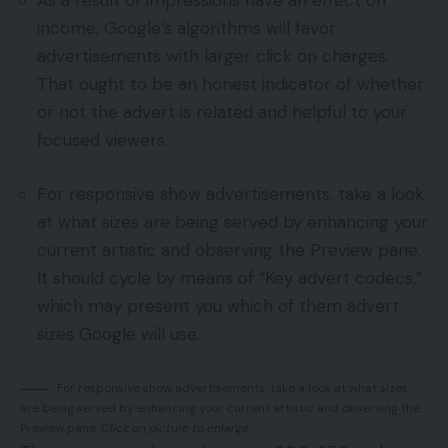
As a result of impressions have an effect on
income, Google’s algorithms will favor
advertisements with larger click on charges.
That ought to be an honest indicator of whether
or not the advert is related and helpful to your
focused viewers.
For responsive show advertisements, take a look
at what sizes are being served by enhancing your
current artistic and observing the Preview pane.
It should cycle by means of “Key advert codecs,”
which may present you which of them advert
sizes Google will use.
For responsive show advertisements, take a look at what sizes
are being served by enhancing your current artistic and observing the
Preview pane.
Click on picture to enlarge.