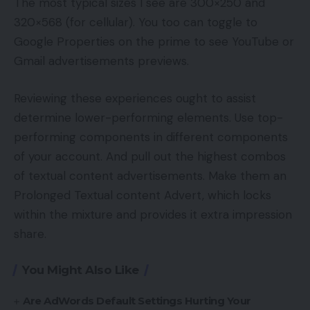
The most typical sizes I see are 300×250 and
320×568 (for cellular). You too can toggle to
Google Properties on the prime to see YouTube or
Gmail advertisements previews.
Reviewing these experiences ought to assist
determine lower-performing elements. Use top-
performing components in different components
of your account. And pull out the highest combos
of textual content advertisements. Make them an
Prolonged Textual content Advert, which locks
within the mixture and provides it extra impression
share.
You Might Also Like
Are AdWords Default Settings Hurting Your