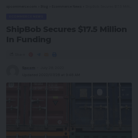
spcommerce.com
>
Blog
>
Ecommerce News
>
ShipBob Secures $17.5 Million In Funding
ECOMMERCE NEWS
ShipBob Secures $17.5 Million
In Funding
Share
Spcom
July 28, 2022
Updated 2022/07/28 at 9:48 AM