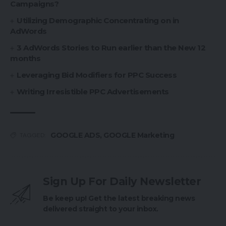
Campaigns?
Utilizing Demographic Concentrating on in
AdWords
3 AdWords Stories to Run earlier than the New 12
months
Leveraging Bid Modifiers for PPC Success
Writing Irresistible PPC Advertisements
GOOGLE ADS
,
GOOGLE Marketing
TAGGED:
Sign Up For Daily Newsletter
Be keep up! Get the latest breaking news
delivered straight to your inbox.