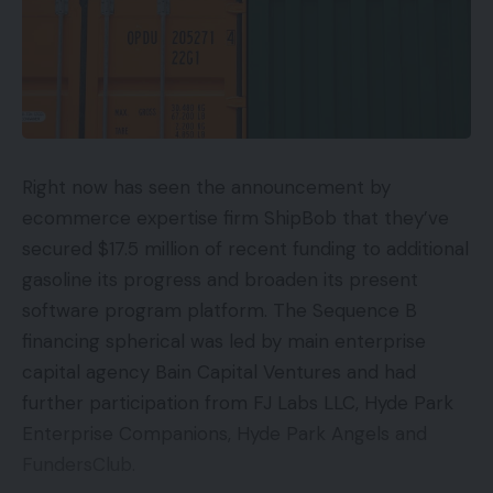
Right now has seen the announcement by
ecommerce expertise firm ShipBob that they’ve
secured $17.5 million of recent funding to additional
gasoline its progress and broaden its present
software program platform. The Sequence B
financing spherical was led by main enterprise
capital agency Bain Capital Ventures and had
further participation from FJ Labs LLC, Hyde Park
Enterprise Companions, Hyde Park Angels and
FundersClub.