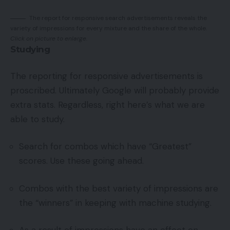
The report for responsive search advertisements reveals the
variety of impressions for every mixture and the share of the whole.
Click on picture to enlarge.
Studying
The reporting for responsive advertisements is
proscribed. Ultimately Google will probably provide
extra stats. Regardless, right here’s what we are
able to study.
Search for combos which have “Greatest”
scores. Use these going ahead.
Combos with the best variety of impressions are
the “winners” in keeping with machine studying.