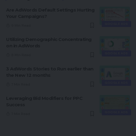
Are AdWords Default Settings Hurting
Your Campaigns?
GOOGLE ADS
9 Min Read
Utilizing Demographic Concentrating
on in AdWords
GOOGLE ADS
8 Min Read
3 AdWords Stories to Run earlier than
the New 12 months
GOOGLE ADS
7 Min Read
Leveraging Bid Modifiers for PPC
Success
GOOGLE ADS
7 Min Read