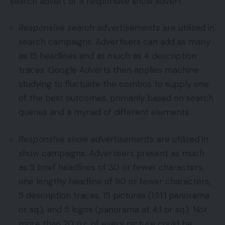
search advert or a responsive show advert.
Responsive search advertisements
are utilized in
search campaigns. Advertisers can add as many
as 15 headlines and as much as 4 description
traces. Google Adverts then applies machine
studying to fluctuate the combos to supply one
of the best outcomes, primarily based on search
queries and a myriad of different elements.
Responsive show advertisements
are utilized in
show campaigns. Advertisers present as much
as 5 brief headlines of 30 or fewer characters,
one lengthy headline of 90 or fewer characters,
5 description traces, 15 pictures (1.91:1 panorama
or sq.), and 5 logos (panorama at 4:1 or sq.). Not
more than 20 p.c of every picture could be