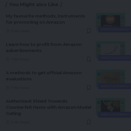
You Might also Like
My favourite methods, instruments
for promoting on Amazon
AMAZON MARKET
5 Min Read
Learn how to profit from Amazon
advertisements
AMAZON MARKET
7 Min Read
4 methods to get official Amazon
evaluations
AMAZON MARKET
7 Min Read
Authorized: Shield Towards
Counterfeit Items with Amazon Model
Gating
AMAZON MARKET
5 Min Read