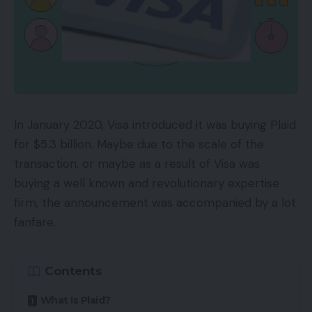
In January 2020, Visa introduced it was buying Plaid
for $5.3 billion. Maybe due to the scale of the
transaction, or maybe as a result of Visa was
buying a well known and revolutionary expertise
firm, the announcement was accompanied by a lot
fanfare.
Contents
What Is Plaid?