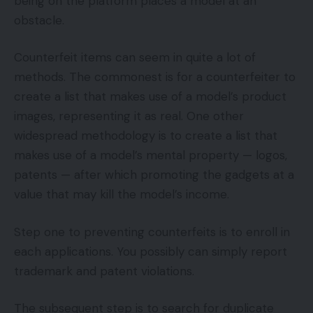
being on the platform places a model at an
obstacle.
Counterfeit items can seem in quite a lot of
methods. The commonest is for a counterfeiter to
create a list that makes use of a model’s product
images, representing it as real. One other
widespread methodology is to create a list that
makes use of a model’s mental property — logos,
patents — after which promoting the gadgets at a
value that may kill the model’s income.
Step one to preventing counterfeits is to enroll in
each applications. You possibly can simply report
trademark and patent violations.
The subsequent step is to search for duplicate