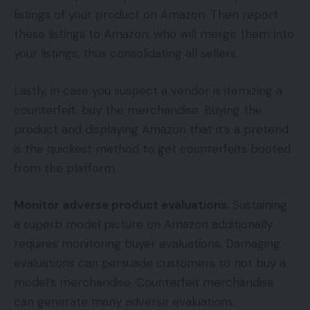
listings of your product on Amazon. Then report
these listings to Amazon, who will merge them into
your listings, thus consolidating all sellers.
Lastly, in case you suspect a vendor is itemizing a
counterfeit, buy the merchandise. Buying the
product and displaying Amazon that it’s a pretend
is the quickest method to get counterfeits booted
from the platform.
Monitor adverse product evaluations.
Sustaining
a superb model picture on Amazon additionally
requires monitoring buyer evaluations. Damaging
evaluations can persuade customers to not buy a
model’s merchandise. Counterfeit merchandise
can generate many adverse evaluations.