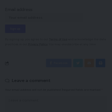
Email address:
By signing up, you agree to our
Terms of Use
and acknowledge the data
practices in our
Privacy Policy
. You may unsubscribe at any time.
Facebook
Leave a comment
Your email address will not be published.
Required fields are marked
*