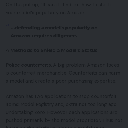
On this put up, I’ll handle find out how to shield
your model’s popularity on Amazon.
…defending a model’s popularity on
Amazon requires diligence.
4 Methods to Shield a Model’s Status
Police counterfeits.
A big problem Amazon faces
is counterfeit merchandise. Counterfeits can harm
a model and create a poor purchasing expertise.
Amazon has two applications to stop counterfeit
items: Model Registry and, extra not too long ago,
Undertaking Zero. However each applications are
pushed primarily by the model proprietor. Thus not