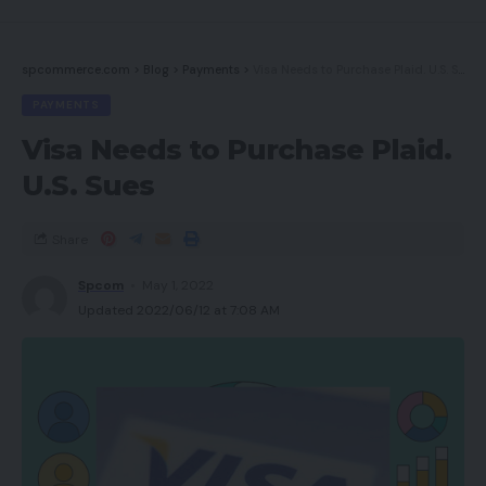
spcommerce.com
>
Blog
>
Payments
>
Visa Needs to Purchase Plaid. U.S. Sues
PAYMENTS
Visa Needs to Purchase Plaid.
U.S. Sues
Share
Spcom
May 1, 2022
Updated 2022/06/12 at 7:08 AM