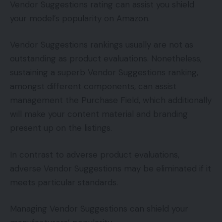
Vendor Suggestions rating can assist you shield
your model’s popularity on Amazon.
Vendor Suggestions rankings usually are not as
outstanding as product evaluations. Nonetheless,
sustaining a superb Vendor Suggestions ranking,
amongst different components, can assist
management the Purchase Field, which additionally
will make your content material and branding
present up on the listings.
In contrast to adverse product evaluations,
adverse Vendor Suggestions may be eliminated if it
meets particular standards.
Managing Vendor Suggestions can shield your