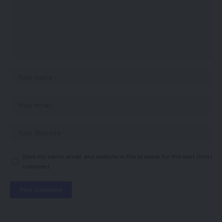
Save my name, email, and website in this browser for the next time I
comment.