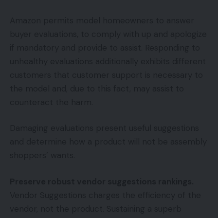
Amazon permits model homeowners to answer
buyer evaluations, to comply with up and apologize
if mandatory and provide to assist. Responding to
unhealthy evaluations additionally exhibits different
customers that customer support is necessary to
the model and, due to this fact, may assist to
counteract the harm.
Damaging evaluations present useful suggestions
and determine how a product will not be assembly
shoppers’ wants.
Preserve robust vendor suggestions rankings.
Vendor Suggestions charges the efficiency of the
vendor, not the product. Sustaining a superb