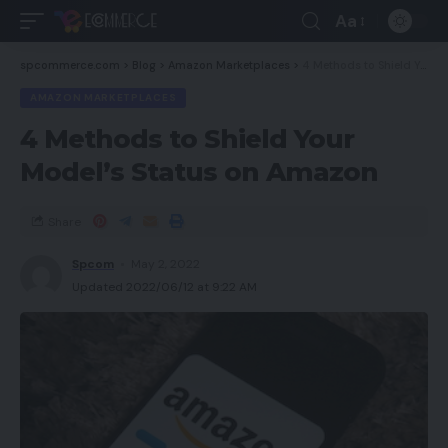
Aa
spcommerce.com
>
Blog
>
Amazon Marketplaces
>
4 Methods to Shield Your Model’s Status on Amazon
AMAZON MARKETPLACES
4 Methods to Shield Your
Model’s Status on Amazon
Share
Spcom
May 2, 2022
Updated 2022/06/12 at 9:22 AM