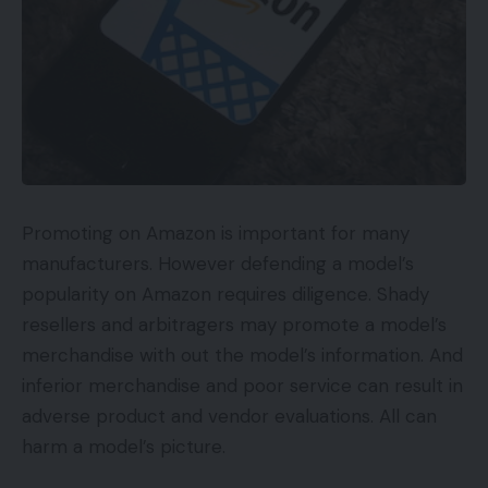
Promoting on Amazon is important for many
manufacturers. However defending a model’s
popularity on Amazon requires diligence. Shady
resellers and arbitragers may promote a model’s
merchandise with out the model’s information. And
inferior merchandise and poor service can result in
adverse product and vendor evaluations. All can
harm a model’s picture.