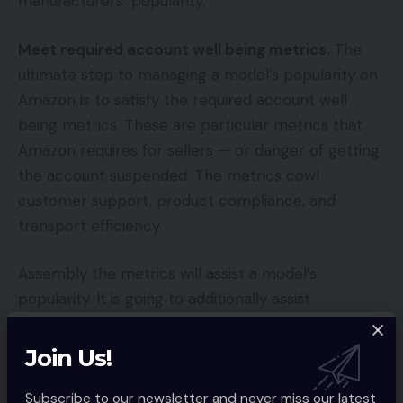
manufacturers’ popularity.
Meet required account well being metrics.
The
ultimate step to managing a model’s popularity on
Amazon is to satisfy the required account well
being metrics. These are particular metrics that
Amazon requires for sellers — or danger of getting
the account suspended. The metrics cowl
customer support, product compliance, and
transport efficiency.
Assembly the metrics will assist a model’s
popularity. It is going to additionally assist
management the Purchase Field.
Join Us!
You Might Also Like
Subscribe to our newsletter and never miss our latest