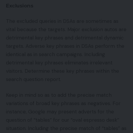
Exclusions
The excluded queries in DSAs are sometimes as
vital because the targets. Major exclusion autos are
detrimental key phrases and detrimental dynamic
targets. Adverse key phrases in DSAs perform the
identical as in search campaigns. Including
detrimental key phrases eliminates irrelevant
visitors. Determine these key phrases within the
search question report.
Keep in mind so as to add the precise match
variations of broad key phrases as negatives. For
instance, Google may present adverts for the
question of “tables” for our “oval espresso desk”
situation. Including the precise match of “tables” as