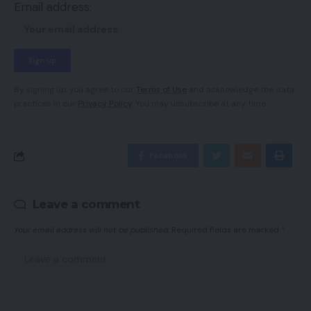
Email address:
By signing up, you agree to our
Terms of Use
and acknowledge the data
practices in our
Privacy Policy
. You may unsubscribe at any time.
Facebook
Leave a comment
Your email address will not be published.
Required fields are marked
*