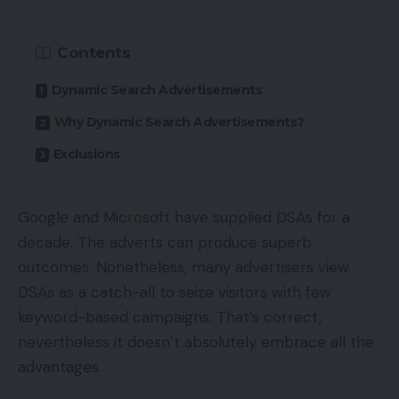
Contents
Dynamic Search Advertisements
Why Dynamic Search Advertisements?
Exclusions
Google and Microsoft have supplied DSAs for a
decade. The adverts can produce superb
outcomes. Nonetheless, many advertisers view
DSAs as a catch-all to seize visitors with few
keyword-based campaigns. That’s correct,
nevertheless it doesn’t absolutely embrace all the
advantages.