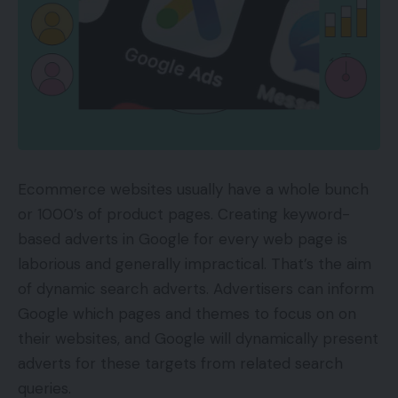
Ecommerce websites usually have a whole bunch
or 1000’s of product pages. Creating keyword-
based adverts in Google for every web page is
laborious and generally impractical. That’s the aim
of dynamic search adverts. Advertisers can inform
Google which pages and themes to focus on on
their websites, and Google will dynamically present
adverts for these targets from related search
queries.