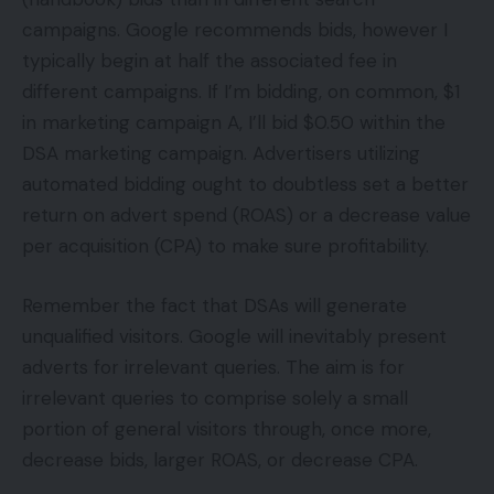
campaigns. Google recommends bids, however I
typically begin at half the associated fee in
different campaigns. If I’m bidding, on common, $1
in marketing campaign A, I’ll bid $0.50 within the
DSA marketing campaign. Advertisers utilizing
automated bidding ought to doubtless set a better
return on advert spend (ROAS) or a decrease value
per acquisition (CPA) to make sure profitability.
Remember the fact that DSAs will generate
unqualified visitors. Google will inevitably present
adverts for irrelevant queries. The aim is for
irrelevant queries to comprise solely a small
portion of general visitors through, once more,
decrease bids, larger ROAS, or decrease CPA.