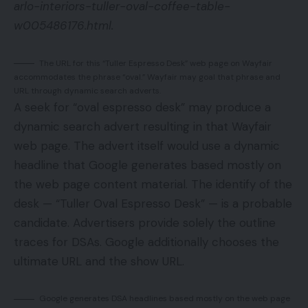
arlo-interiors-tuller-oval-coffee-table-
w005486176.html.
The URL for this “Tuller Espresso Desk” web page on Wayfair
accommodates the phrase “oval.” Wayfair may goal that phrase and
URL through dynamic search adverts.
A seek for “oval espresso desk” may produce a
dynamic search advert resulting in that Wayfair
web page. The advert itself would use a dynamic
headline that Google generates based mostly on
the web page content material. The identify of the
desk — “Tuller Oval Espresso Desk” — is a probable
candidate. Advertisers provide solely the outline
traces for DSAs. Google additionally chooses the
ultimate URL and the show URL.
Google generates DSA headlines based mostly on the web page