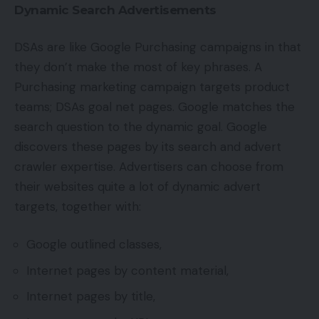
Dynamic Search Advertisements
DSAs are like Google Purchasing campaigns in that
they don’t make the most of key phrases. A
Purchasing marketing campaign targets product
teams; DSAs goal net pages. Google matches the
search question to the dynamic goal. Google
discovers these pages by its search and advert
crawler expertise. Advertisers can choose from
their websites quite a lot of dynamic advert
targets, together with:
Google outlined classes,
Internet pages by content material,
Internet pages by title,