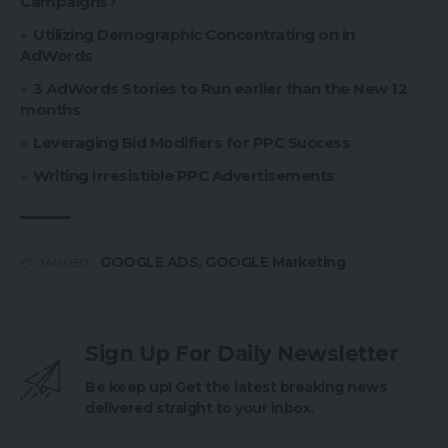
Campaigns?
Utilizing Demographic Concentrating on in
AdWords
3 AdWords Stories to Run earlier than the New 12
months
Leveraging Bid Modifiers for PPC Success
Writing Irresistible PPC Advertisements
GOOGLE ADS
,
GOOGLE Marketing
TAGGED:
Sign Up For Daily Newsletter
Be keep up! Get the latest breaking news
delivered straight to your inbox.