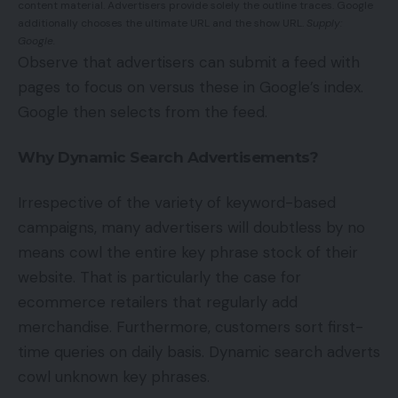
content material. Advertisers provide solely the outline traces. Google
additionally chooses the ultimate URL and the show URL.
Supply:
Google.
Observe that advertisers can submit a feed with
pages to focus on versus these in Google’s index.
Google then selects from the feed.
Why Dynamic Search Advertisements?
Irrespective of the variety of keyword-based
campaigns, many advertisers will doubtless by no
means cowl the entire key phrase stock of their
website. That is particularly the case for
ecommerce retailers that regularly add
merchandise. Furthermore, customers sort first-
time queries on daily basis. Dynamic search adverts
cowl unknown key phrases.