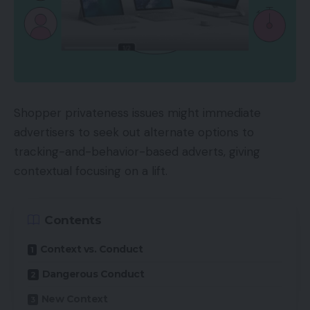
Shopper privateness issues might immediate
advertisers to seek out alternate options to
tracking-and-behavior-based adverts, giving
contextual focusing on a lift.
Contents
Context vs. Conduct
Dangerous Conduct
New Context