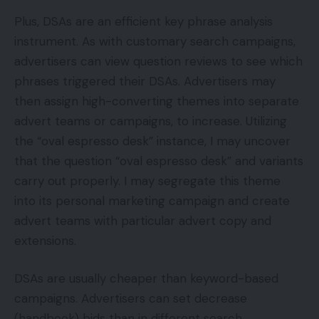
Plus, DSAs are an efficient key phrase analysis
instrument. As with customary search campaigns,
advertisers can view question reviews to see which
phrases triggered their DSAs. Advertisers may
then assign high-converting themes into separate
advert teams or campaigns, to increase. Utilizing
the “oval espresso desk” instance, I may uncover
that the question “oval espresso desk” and variants
carry out properly. I may segregate this theme
into its personal marketing campaign and create
advert teams with particular advert copy and
extensions.
DSAs are usually cheaper than keyword-based
campaigns. Advertisers can set decrease
(handbook) bids than in different search