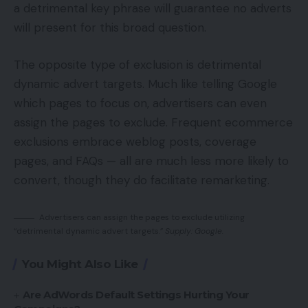
a detrimental key phrase will guarantee no adverts
will present for this broad question.
The opposite type of exclusion is detrimental
dynamic advert targets. Much like telling Google
which pages to focus on, advertisers can even
assign the pages to exclude. Frequent ecommerce
exclusions embrace weblog posts, coverage
pages, and FAQs — all are much less more likely to
convert, though they do facilitate remarketing.
Advertisers can assign the pages to exclude utilizing
“detrimental dynamic advert targets.”
Supply: Google.
You Might Also Like
Are AdWords Default Settings Hurting Your