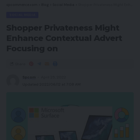
spcommerce.com
>
Blog
>
Social Media
>
Shopper Privateness Might Enhance Contextual Advert Focusing on
SOCIAL MEDIA
Shopper Privateness Might
Enhance Contextual Advert
Focusing on
Share
Spcom
April 25, 2022
Updated 2022/06/12 at 7:08 AM