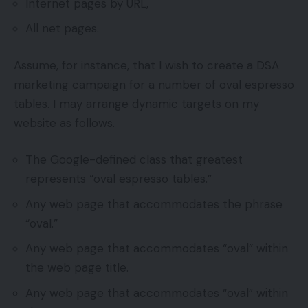
Internet pages by URL,
All net pages.
Assume, for instance, that I wish to create a DSA
marketing campaign for a number of oval espresso
tables. I may arrange dynamic targets on my
website as follows.
The Google-defined class that greatest
represents “oval espresso tables.”
Any web page that accommodates the phrase
“oval.”
Any web page that accommodates “oval” within
the web page title.
Any web page that accommodates “oval” within