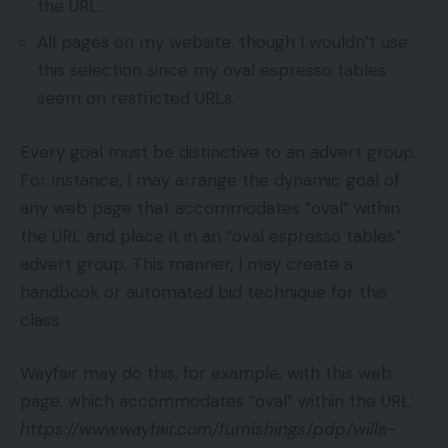
the URL.
All pages on my website, though I wouldn’t use
this selection since my oval espresso tables
seem on restricted URLs.
Every goal must be distinctive to an advert group.
For instance, I may arrange the dynamic goal of
any web page that accommodates “oval” within
the URL and place it in an “oval espresso tables”
advert group. This manner, I may create a
handbook or automated bid technique for this
class.
Wayfair may do this, for example, with this web
page, which accommodates “oval” within the URL:
https://www.wayfair.com/furnishings/pdp/willa-