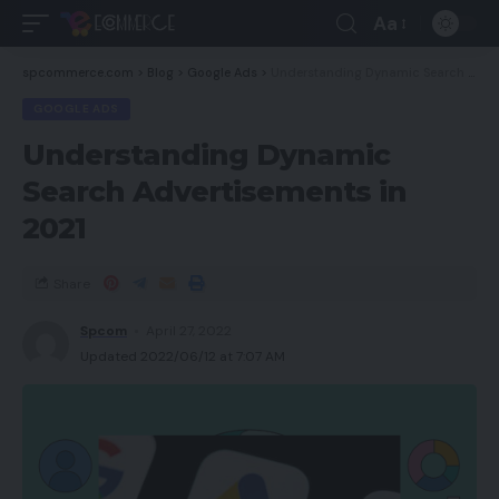
Aa
spcommerce.com
>
Blog
>
Google Ads
>
Understanding Dynamic Search Advertisements in 2021
GOOGLE ADS
Understanding Dynamic
Search Advertisements in
2021
Share
Spcom
April 27, 2022
Updated 2022/06/12 at 7:07 AM