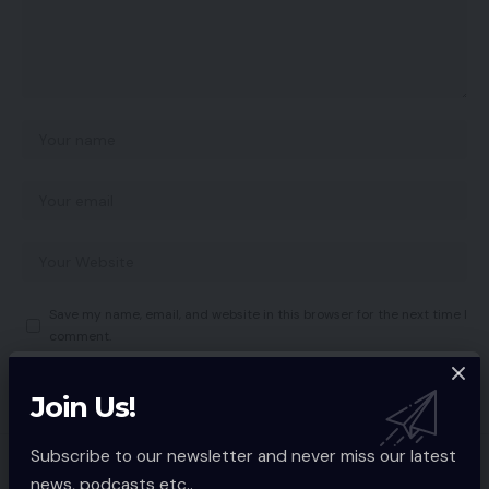
Save my name, email, and website in this browser for the next time I
comment.
Join Us!
Subscribe to our newsletter and never miss our latest
You Might also Like
news, podcasts etc..