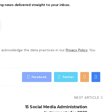
ng news delivered straight to your inbox.
 acknowledge the data practices in our
Privacy Policy
. You
Facebook
Twitter
NEXT ARTICLE
15 Social Media Administration