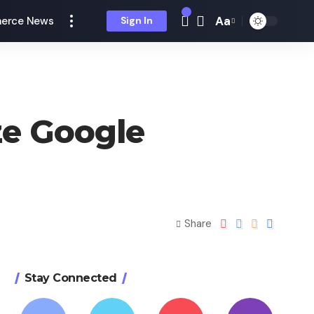
Aa
erce News
Sign In
ze Google
Share
Stay Connected