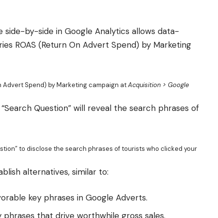
side-by-side in Google Analytics allows data-
tories ROAS (Return On Advert Spend) by Marketing
On Advert Spend) by Marketing campaign at
Acquisition > Google
“Search Question” will reveal the search phrases of
ion” to disclose the search phrases of tourists who clicked your
ish alternatives, similar to:
vorable key phrases in Google Adverts.
ey phrases that drive worthwhile gross sales.