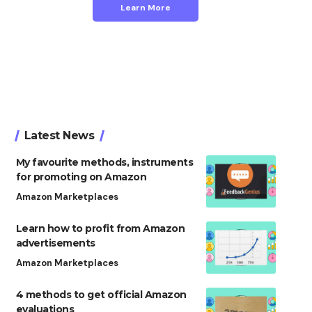
Learn More
Latest News
My favourite methods, instruments
for promoting on Amazon
Amazon Marketplaces
Learn how to profit from Amazon
advertisements
Amazon Marketplaces
4 methods to get official Amazon
evaluations