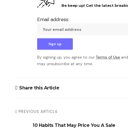
Be keep up! Get the latest breaki
Email address:
By signing up, you agree to our
Terms of Use
and
may unsubscribe at any time.
Share this Article
PREVIOUS ARTICLE
10 Habits That May Price You A Sale