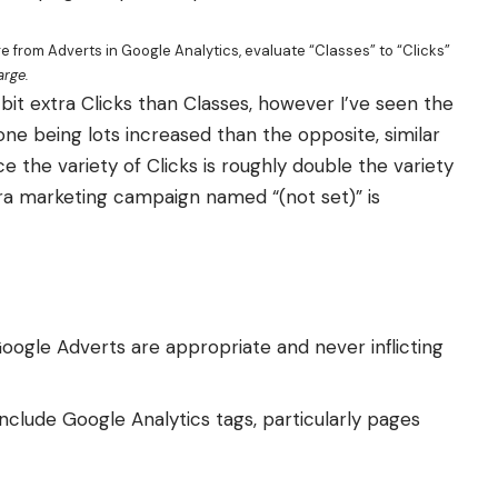
from Adverts in Google Analytics, evaluate “Classes” to “Clicks”
arge.
bit extra Clicks than Classes, however I’ve seen the
 one being lots increased than the opposite, similar
e the variety of Clicks is roughly double the variety
tra marketing campaign named “(not set)” is
oogle Adverts are appropriate and never inflicting
nclude Google Analytics tags, particularly pages