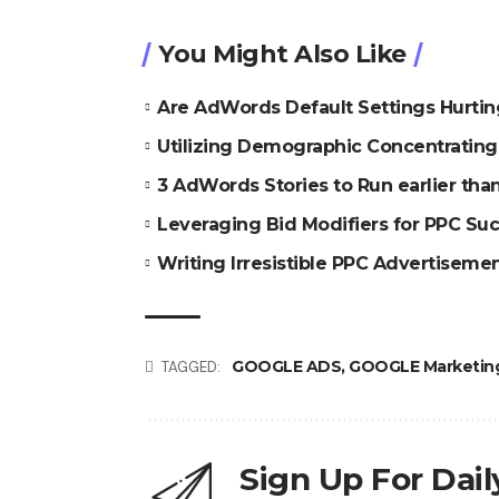
You Might Also Like
Are AdWords Default Settings Hurti
Utilizing Demographic Concentratin
3 AdWords Stories to Run earlier th
Leveraging Bid Modifiers for PPC Su
Writing Irresistible PPC Advertiseme
GOOGLE ADS
,
GOOGLE Marketin
TAGGED:
Sign Up For Dai