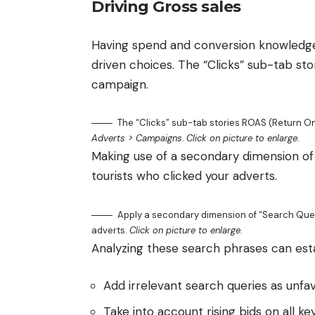
Driving Gross sales
Having spend and conversion knowledge 
driven choices. The “Clicks” sub-tab s
campaign.
The “Clicks” sub-tab stories ROAS (Return 
Adverts > Campaigns
.
Click on picture to enlarge.
Making use of a secondary dimension of 
tourists who clicked your adverts.
Apply a secondary dimension of “Search Quest
adverts.
Click on picture to enlarge.
Analyzing these search phrases can establ
Add irrelevant search queries as unfa
Take into account rising bids on all k