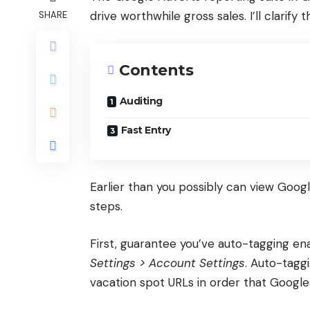
drive worthwhile gross sales. I’ll clarify
SHARE
Contents
Auditing
Fast Entry
Earlier than you possibly can view Google
steps.
First, guarantee you’ve auto-tagging en
Settings > Account Settings
. Auto-taggi
vacation spot URLs in order that Google