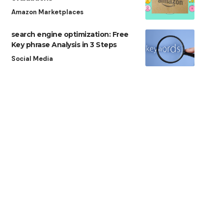
Amazon Marketplaces
search engine optimization: Free
Key phrase Analysis in 3 Steps
Social Media