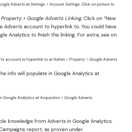
oogle Adverts at
Settings > Account Settings
.
Click on picture to
 Property > Google Adverts Linking.
Click on “New
 Adverts account to hyperlink to. You could have
 Analytics to finish the linking. For extra, see on
ts account to hyperlink to at
Admin > Property > Google Adverts
e info will populate in Google Analytics at
in Google Analytics at
Acquisition > Google Adverts.
le knowledge from Adverts in Google Analytics.
e Campaigns report, as proven under.