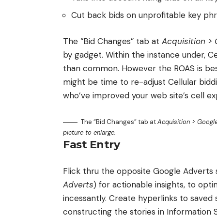
Cut back bids on unprofitable key phr
The “Bid Changes” tab at
Acquisition >
by gadget. Within the instance under, C
than common. However the ROAS is best
might be time to re-adjust Cellular biddi
who’ve improved your web site’s cell ex
The “Bid Changes” tab at
Acquisition > Googl
picture to enlarge.
Fast Entry
Flick thru the opposite Google Adverts s
Adverts
) for actionable insights, to opt
incessantly. Create hyperlinks to saved s
constructing the stories in Information S