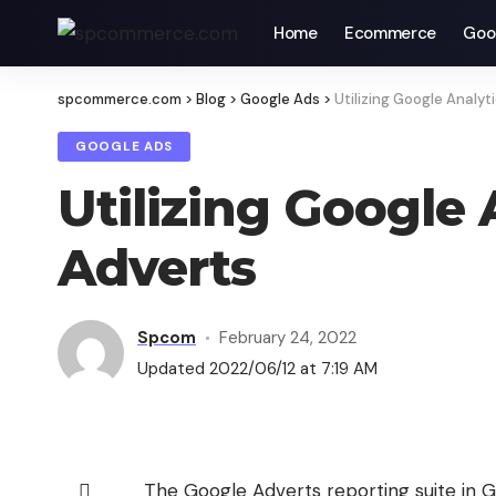
Home
Ecommerce
Goo
spcommerce.com
>
Blog
>
Google Ads
>
Utilizing Google Analy
GOOGLE ADS
Utilizing Google
Adverts
Spcom
February 24, 2022
Updated 2022/06/12 at 7:19 AM
The Google Adverts reporting suite in Goo