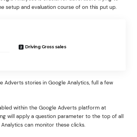
 the setup and evaluation course of on this put up.
Driving Gross sales
 Adverts stories in Google Analytics, full a few
abled within the Google Adverts platform at
ng will apply a question parameter to the top of all
 Analytics can monitor these clicks.