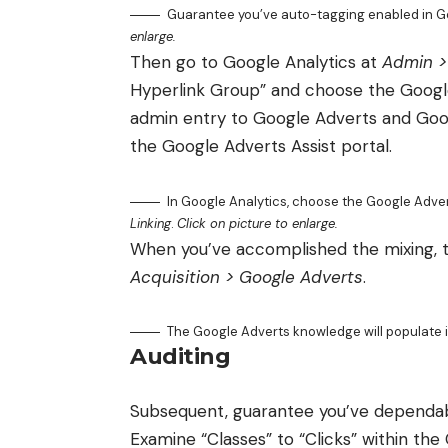
Guarantee you’ve auto-tagging enabled in G
enlarge.
Then go to Google Analytics at
Admin >
Hyperlink Group” and choose the Google
admin entry to Google Adverts and Google
the Google Adverts Assist portal.
In Google Analytics, choose the Google Adver
Linking
.
Click on picture to enlarge.
When you’ve accomplished the mixing, th
Acquisition > Google Adverts
.
The Google Adverts knowledge will populate 
Auditing
Subsequent, guarantee you’ve dependab
Examine “Classes” to “Clicks” within th