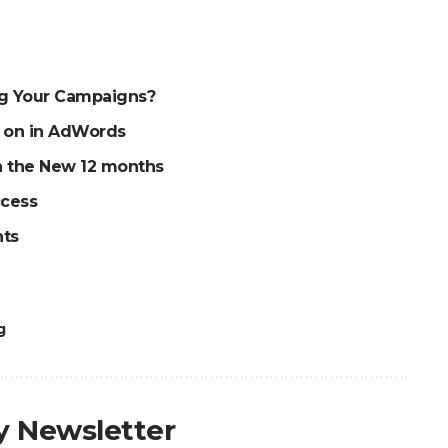
ng Your Campaigns?
g on in AdWords
an the New 12 months
ccess
nts
g
ly Newsletter