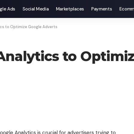
gle Ads
Social Media
Marketplaces
Payments
Ecomm
tics to Optimize Google Adverts
 Analytics to Optimi
gle Analytics is crucial for advertisers trying to