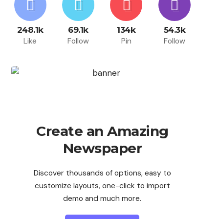
248.1k
69.1k
134k
54.3k
Like
Follow
Pin
Follow
Create an Amazing
Newspaper
Discover thousands of options, easy to
customize layouts, one-click to import
demo and much more.