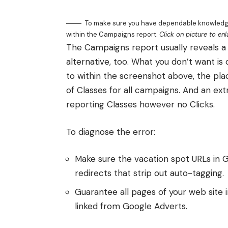
To make sure you have dependable knowledge 
within the Campaigns report.
Click on picture to enl
The Campaigns report usually reveals a 
alternative, too. What you don’t want is
to within the screenshot above, the plac
of Classes for all campaigns. And an ex
reporting Classes however no Clicks.
To diagnose the error:
Make sure the vacation spot URLs in G
redirects that strip out auto-tagging.
Guarantee all pages of your web site i
linked from Google Adverts.