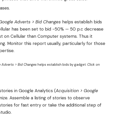
ases.
 Google Adverts > Bid Changes
helps establish bids
ellular has been set to bid -50% — 50 p.c decrease
 on Cellular than Computer systems. Thus it
ng. Monitor this report usually, particularly for those
pertise.
e Adverts > Bid Changes
helps establish bids by gadget.
Click on
tories in Google Analytics (
Acquisition > Google
imize. Assemble a listing of stories to observe
tories for fast entry or take the additional step of
tudio.