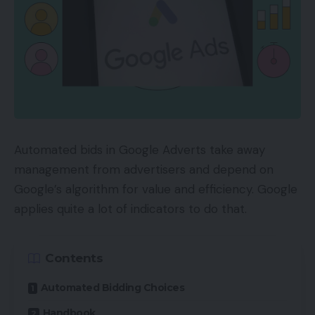
Automated bids in Google Adverts take away
management from advertisers and depend on
Google’s algorithm for value and efficiency. Google
applies quite a lot of indicators to do that.
Contents
Automated Bidding Choices
Handbook