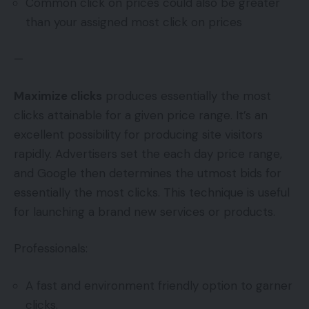
Common click on prices could also be greater
than your assigned most click on prices
—
Maximize clicks
produces essentially the most
clicks attainable for a given price range. It’s an
excellent possibility for producing site visitors
rapidly. Advertisers set the each day price range,
and Google then determines the utmost bids for
essentially the most clicks. This technique is useful
for launching a brand new services or products.
Professionals:
A fast and environment friendly option to garner
clicks.