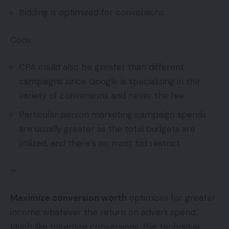
Bidding is optimized for conversions.
Cons:
CPA could also be greater than different
campaigns since Google is specializing in the
variety of conversions and never the fee.
Particular person marketing campaign spends
are usually greater as the total budgets are
utilized, and there’s no most bid restrict.
—
Maximize conversion worth
optimizes for greater
income whatever the return on advert spend.
Much like maximize conversions, this technique