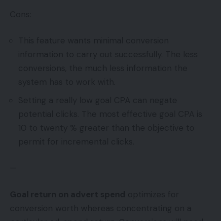
Cons:
This feature wants minimal conversion
information to carry out successfully. The less
conversions, the much less information the
system has to work with.
Setting a really low goal CPA can negate
potential clicks. The most effective goal CPA is
10 to twenty % greater than the objective to
permit for incremental clicks.
—
Goal return on advert spend
optimizes for
conversion worth whereas concentrating on a