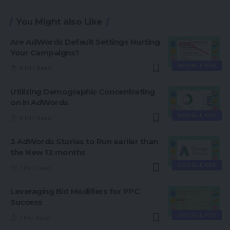
You Might also Like
Are AdWords Default Settings Hurting
Your Campaigns?
GOOGLE ADS
9 Min Read
Utilizing Demographic Concentrating
on in AdWords
GOOGLE ADS
8 Min Read
3 AdWords Stories to Run earlier than
the New 12 months
GOOGLE ADS
7 Min Read
Leveraging Bid Modifiers for PPC
Success
GOOGLE ADS
7 Min Read