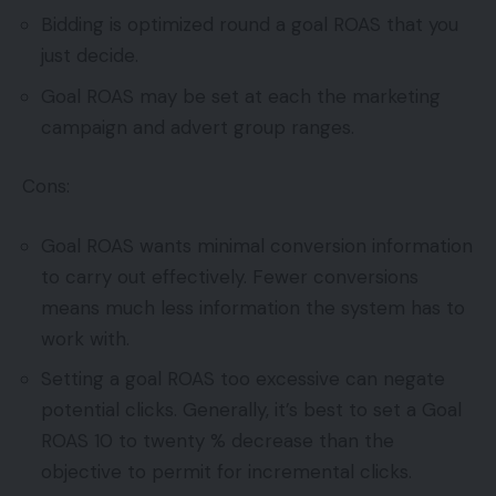
Bidding is optimized round a goal ROAS that you
just decide.
Goal ROAS may be set at each the marketing
campaign and advert group ranges.
Cons:
Goal ROAS wants minimal conversion information
to carry out effectively. Fewer conversions
means much less information the system has to
work with.
Setting a goal ROAS too excessive can negate
potential clicks. Generally, it’s best to set a Goal
ROAS 10 to twenty % decrease than the
objective to permit for incremental clicks.