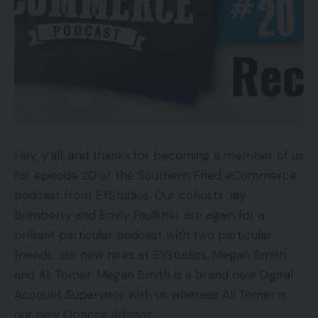
Hey, y’all, and thanks for becoming a member of us
for episode 20 of the Southern Fried eCommerce
podcast from EYStudios. Our cohosts Jay
Brimberry and Emily Faulkner are again for a
brilliant particular podcast with two particular
friends, our new hires at EYStudios, Megan Smith
and Ali Tomer. Megan Smith is a brand new Digital
Account Supervisor with us whereas Ali Tomer is
our new Options Advisor.