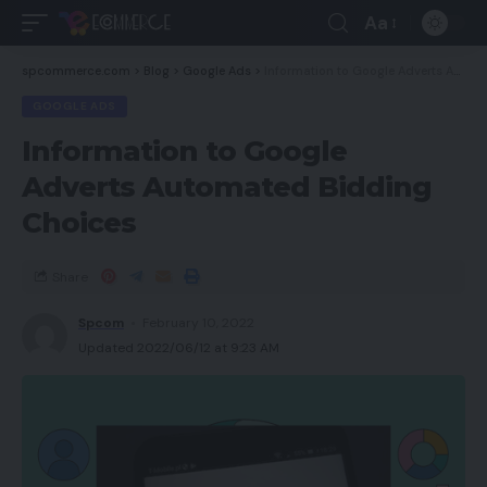
Aa
spcommerce.com
>
Blog
>
Google Ads
>
Information to Google Adverts Automated Bidding Choices
GOOGLE ADS
Information to Google
Adverts Automated Bidding
Choices
Share
Spcom
February 10, 2022
Updated 2022/06/12 at 9:23 AM