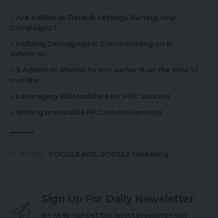
Are AdWords Default Settings Hurting Your
Campaigns?
Utilizing Demographic Concentrating on in
AdWords
3 AdWords Stories to Run earlier than the New 12
months
Leveraging Bid Modifiers for PPC Success
Writing Irresistible PPC Advertisements
GOOGLE ADS
,
GOOGLE Marketing
TAGGED:
Sign Up For Daily Newsletter
Be keep up! Get the latest breaking news