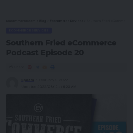
spcommerce.com
>
Blog
>
Ecommerce Services
>
Southern Fried eCommerce Podcast Episode 20
ECOMMERCE SERVICES
Southern Fried eCommerce
Podcast Episode 20
Share
Spcom
February 9, 2022
Updated 2022/06/12 at 9:23 AM