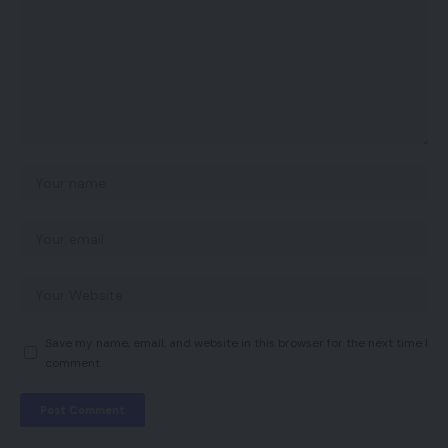
Save my name, email, and website in this browser for the next time I
comment.