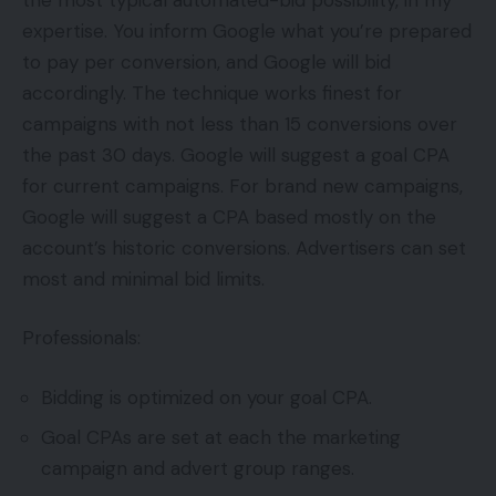
expertise. You inform Google what you’re prepared
to pay per conversion, and Google will bid
accordingly. The technique works finest for
campaigns with not less than 15 conversions over
the past 30 days. Google will suggest a goal CPA
for current campaigns. For brand new campaigns,
Google will suggest a CPA based mostly on the
account’s historic conversions. Advertisers can set
most and minimal bid limits.
Professionals:
Bidding is optimized on your goal CPA.
Goal CPAs are set at each the marketing
campaign and advert group ranges.