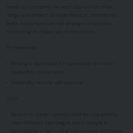
tends to constantly hit each day advert price
range and doesn’t provide most or minimal bid
limits. Advertisers should arrange conversion
monitoring to make use of the choice.
Professionals:
Bidding is optimized for essentially the most
invaluable conversions.
Generally, income will improve.
Cons:
Return on advert spend could also be greater
than different campaigns since Google is
specializing in high-value conversions and never