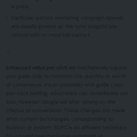
a price.
Particular person marketing campaign spends
are usually greater as the total budgets are
utilized with no most bid restrict.
—
Enhanced value per click on
mechanically adjusts
your guide bids to maximise the quantity or worth
of conversions. It’s an possibility with guide cost-
per-click bidding. Advertisers can nonetheless set
bids, however Google will alter relying on the
chance of conversions. These changes are made
after current bid changes, corresponding to
location or system. ECPC is an efficient technique
for a brand new marketing campaign as