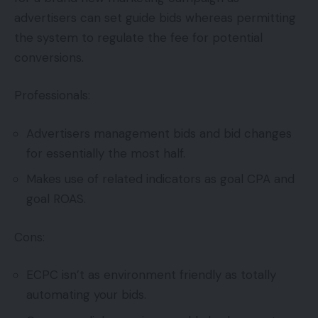
advertisers can set guide bids whereas permitting
the system to regulate the fee for potential
conversions.
Professionals:
Advertisers management bids and bid changes
for essentially the most half.
Makes use of related indicators as goal CPA and
goal ROAS.
Cons:
ECPC isn’t as environment friendly as totally
automating your bids.