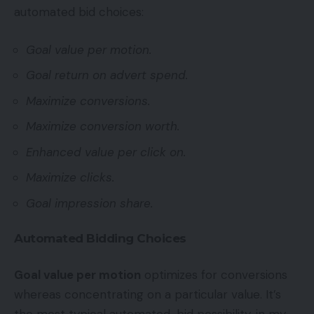
automated bid choices:
Goal value per motion.
Goal return on advert spend.
Maximize conversions.
Maximize conversion worth.
Enhanced value per click on.
Maximize clicks.
Goal impression share.
Automated Bidding Choices
Goal value per motion
optimizes for conversions
whereas concentrating on a particular value. It’s
the most typical automated-bid possibility, in my