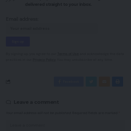
delivered straight to your inbox.
Email address:
By signing up, you agree to our
Terms of Use
and acknowledge the data
practices in our
Privacy Policy
. You may unsubscribe at any time.
Facebook
Leave a comment
Your email address will not be published.
Required fields are marked
*