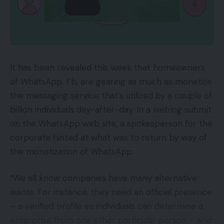
objects, together with produce.
With Megan’s third unfavourable reply Jay merely
asks her, what do you do in your free time? To
AmazonFresh prospects pay just for the products;
which she responds with serial killer
there’s no further price to take part past the
documentaries, podcasts, motion pictures,
Prime membership. Prime Pantry prospects,
It has been revealed this week that homeowners
television exhibits, books, and extra. Emily instantly
nevertheless, pay $4.99 per thirty days plus the
of WhatsApp, Fb, are gearing as much as monetize
will get excited by this revelation and recommends
Prime price plus the price of the products.
the messaging service that’s utilized by a couple of
the movie Don’t F*** With Cats on Netflix. Jay then
AmazonFresh is on the market solely in massive
billion individuals day-after-day. In a weblog submit
asks for Megan’s choose for many fascinating serial
metropolitan areas.
on the WhatsApp web site, a spokesperson for the
killer and she or he responds, Jeffrey Dahmer. Jay
corporate hinted at what was to return by way of
approves of this selection however makes it clear
Amazon chooses suppliers for each applications
the monetization of WhatsApp:
he doesn’t approve of the person himself. With
from current first-party sellers. Grocery
that, we moved on to the eCommerce information
manufacturers can not individually apply — it’s
“We all know companies have many alternative
of the week.
invitation-only.
wants. For instance, they need an official presence
– a verified profile so individuals can determine a
First, Emily mentioned the most recent weblog
Market
enterprise from one other particular person – and
posts from EYStudios: