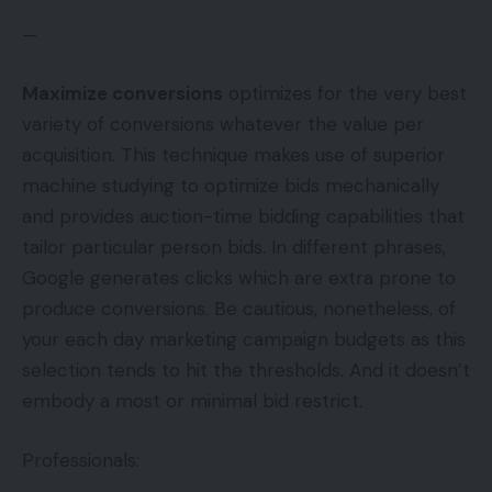
—
Maximize conversions
optimizes for the very best
variety of conversions whatever the value per
acquisition. This technique makes use of superior
machine studying to optimize bids mechanically
and provides auction-time bidding capabilities that
tailor particular person bids. In different phrases,
Google generates clicks which are extra prone to
produce conversions. Be cautious, nonetheless, of
your each day marketing campaign budgets as this
selection tends to hit the thresholds. And it doesn’t
embody a most or minimal bid restrict.
Professionals: