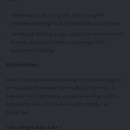
Advertisers can not profit from Google’s
machine studying to automate bids in real-time.
Handbook bidding is way much less environment
friendly (and extra time-consuming) than
automated bidding.
Bid Modifiers
Most of the automated bidding techniques negate
or reprioritize current bid modifiers. Optmyzr, a
pay-per-click software, printed a weblog submit
with particulars on how every bid modifier is
impacted.
You Might Also Like