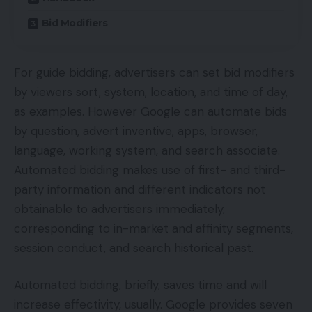
Bid Modifiers
For guide bidding, advertisers can set bid modifiers
by viewers sort, system, location, and time of day,
as examples. However Google can automate bids
by question, advert inventive, apps, browser,
language, working system, and search associate.
Automated bidding makes use of first- and third-
party information and different indicators not
obtainable to advertisers immediately,
corresponding to in-market and affinity segments,
session conduct, and search historical past.
Automated bidding, briefly, saves time and will
increase effectivity, usually. Google provides seven