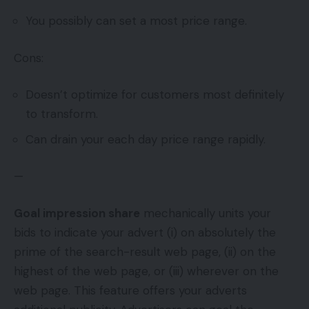
You possibly can set a most price range.
Cons:
Doesn’t optimize for customers most definitely
to transform.
Can drain your each day price range rapidly.
—
Goal impression share
mechanically units your
bids to indicate your advert (i) on absolutely the
prime of the search-result web page, (ii) on the
highest of the web page, or (iii) wherever on the
web page. This feature offers your adverts