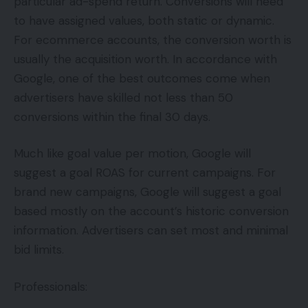
particular ad-spend return. Conversions will need
to have assigned values, both static or dynamic.
For ecommerce accounts, the conversion worth is
usually the acquisition worth. In accordance with
Google, one of the best outcomes come when
advertisers have skilled not less than 50
conversions within the final 30 days.
Much like goal value per motion, Google will
suggest a goal ROAS for current campaigns. For
brand new campaigns, Google will suggest a goal
based mostly on the account’s historic conversion
information. Advertisers can set most and minimal
bid limits.
Professionals: