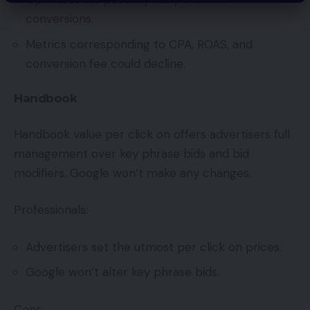
conversions.
Metrics corresponding to CPA, ROAS, and
conversion fee could decline.
Handbook
Handbook value per click on offers advertisers full
management over key phrase bids and bid
modifiers. Google won’t make any changes.
Professionals:
Advertisers set the utmost per click on prices.
Google won’t alter key phrase bids.
Cons: