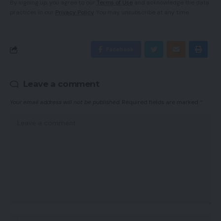
By signing up, you agree to our
Terms of Use
and acknowledge the data
practices in our
Privacy Policy
. You may unsubscribe at any time.
Facebook
Leave a comment
Your email address will not be published.
Required fields are marked
*