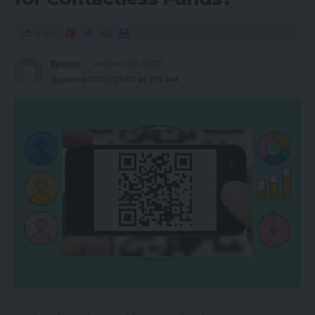
Share
Spcom
January 29, 2022
Updated 2022/06/12 at 7:19 AM