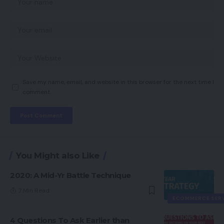
Save my name, email, and website in this browser for the next time I
comment.
You Might also Like
2020: A Mid-Yr Battle Technique
7 Min Read
ECOMMERCE SER
4 Questions To Ask Earlier than