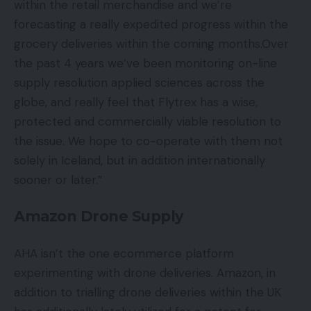
within the retail merchandise and we’re
forecasting a really expedited progress within the
grocery deliveries within the coming months.Over
the past 4 years we’ve been monitoring on-line
supply resolution applied sciences across the
globe, and really feel that Flytrex has a wise,
protected and commercially viable resolution to
the issue. We hope to co-operate with them not
solely in Iceland, but in addition internationally
sooner or later.”
Amazon Drone Supply
AHA isn’t the one ecommerce platform
experimenting with drone deliveries. Amazon, in
addition to trialling drone deliveries within the UK