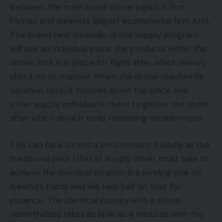
between the main Israeli drone logistics firm
Flytrex and Iceland’s largest ecommerce firm AHA.
The brand new Icelandic drone supply program
will see an individual place the products within the
drone, lock it in place for flight after which merely
ship it on its manner. When the drone reaches its
vacation spot, it touches down the place one
other supply individual is there to gather the order
after which drive it to its remaining vacation spot.
This can be a lot extra environment friendly as the
traditional path {that a} supply driver must take to
achieve the identical location is a winding one on
Iceland’s roads and will take half an hour for
instance. The identical journey with a drone
nevertheless takes as little as 4 minutes, with the