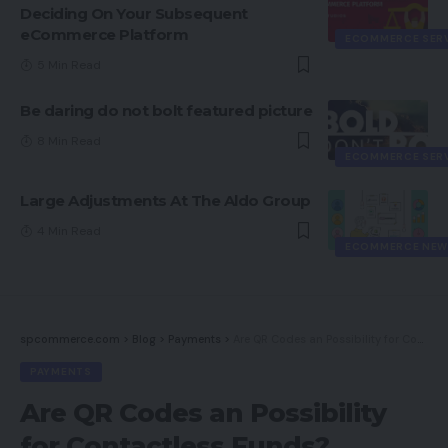
Deciding On Your Subsequent
eCommerce Platform
ECOMMERCE SER
5 Min Read
Be daring do not bolt featured picture
8 Min Read
ECOMMERCE SER
Large Adjustments At The Aldo Group
4 Min Read
ECOMMERCE NEW
spcommerce.com
>
Blog
>
Payments
>
Are QR Codes an Possibility for Contactless Funds?
PAYMENTS
Are QR Codes an Possibility
for Contactless Funds?