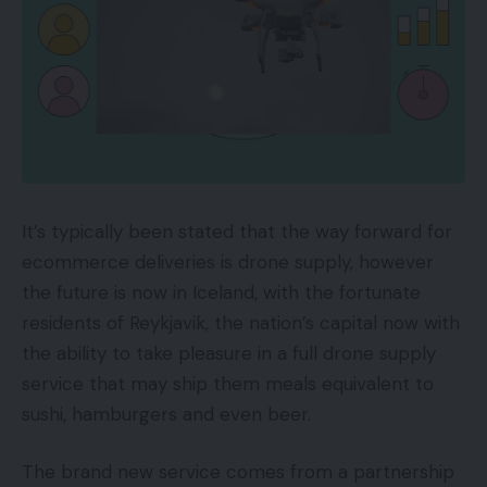
It’s typically been stated that the way forward for
ecommerce deliveries is drone supply, however
the future is now in Iceland, with the fortunate
residents of Reykjavik, the nation’s capital now with
the ability to take pleasure in a full drone supply
service that may ship them meals equivalent to
sushi, hamburgers and even beer.
The brand new service comes from a partnership