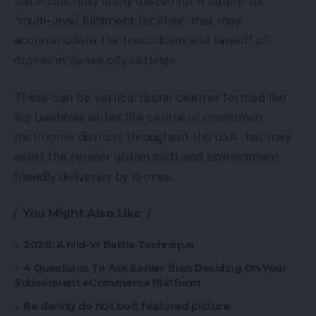
has additionally lately utilized for a patent for
“multi-level fulfilment facilities” that may
accommodate the touchdown and takeoff of
drones in dense city settings.
These can be vertical drone centres formed like
big beehives within the centre of downtown
metropolis districts throughout the USA that may
assist the retailer obtain swift and environment
friendly deliveries by drones.
You Might Also Like
2020: A Mid-Yr Battle Technique
4 Questions To Ask Earlier than Deciding On Your
Subsequent eCommerce Platform
Be daring do not bolt featured picture