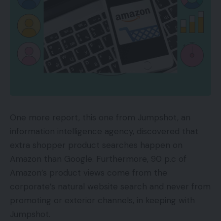
QR Codes
A QR barcode will be learn by optical scanners and
by the cameras in virtually all fashionable
smartphones. When a QR code is scanned, the
gadget can rapidly reply to the directions
embedded within the barcode. A QR barcode —
“fast response” — is two-dimensional as a result of
it may arrange the data horizontally and vertically.
One more report, this one from Jumpshot, an
A linear barcode is one-dimensional as a result of
information intelligence agency, discovered that
the data is saved solely horizontally.
extra shopper product searches happen on
Amazon than Google. Furthermore, 90 p.c of
A QR barcode (at left) organizes information horizontally and
Amazon’s product views come from the
vertically. A linear barcode (at proper) shops information solely
corporate’s natural website search and never from
horizontally.
Typically, the QR code will instruct the scanning
promoting or exterior channels, in keeping with
smartphone to navigate to a web site routinely. As
Jumpshot.