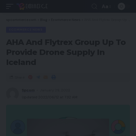
Aa
spcommerce.com
>
Blog
>
Ecommerce News
>
AHA And Flytrex Group Up To Provide Drone Supply In Iceland
ECOMMERCE NEWS
AHA And Flytrex Group Up To
Provide Drone Supply In
Iceland
Share
Spcom
January 29, 2022
Updated 2022/06/12 at 7:32 AM