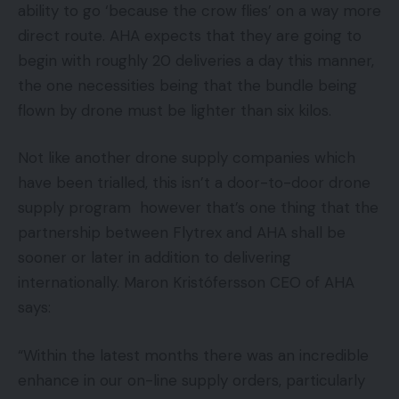
ability to go ‘because the crow flies’ on a way more
direct route. AHA expects that they are going to
begin with roughly 20 deliveries a day this manner,
the one necessities being that the bundle being
flown by drone must be lighter than six kilos.
Not like another drone supply companies which
have been trialled, this isn’t a door-to-door drone
supply program however that’s one thing that the
partnership between Flytrex and AHA shall be
sooner or later in addition to delivering
internationally. Maron Kristófersson CEO of AHA
says:
“Within the latest months there was an incredible
enhance in our on-line supply orders, particularly