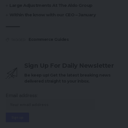
Large Adjustments At The Aldo Group
Within the know with our CEO – January
Ecommerce Guides
TAGGED:
Sign Up For Daily Newsletter
Be keep up! Get the latest breaking news
delivered straight to your inbox.
Email address: