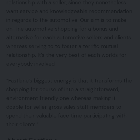
relationship with a seller, since they nonetheless
want service and knowledgeable recommendation
in regards to the automotive. Our aim is to make
on-line automotive shopping for a bonus and
alternative for each automotive sellers and clients
whereas serving to to foster a terrific mutual
relationship. It’s the very best of each worlds for
everybody involved.
“Fastlane’s biggest energy is that it transforms the
shopping for course of into a straightforward,
environment friendly one whereas making it
doable for seller gross sales staff members to
spend their valuable face time participating with
their clients.”