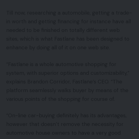
Till now, researching a automobile, getting a trade-
in worth and getting financing for instance have all
needed to be finished on totally different web
sites, which is what Fastlane has been designed to
enhance by doing all of it on one web site.
“Fastlane is a whole automotive shopping for
system, with superior options and customizability,”
explains Brandon Corridor, Fastlane’s CEO. “The
platform seamlessly walks buyer by means of the
various points of the shopping for course of.
“On-line car-buying definitely has its advantages,
however that doesn’t remove the necessity for
automotive house owners to have a very good