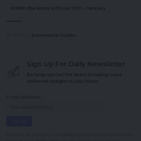
Within the know with our CEO – January
Ecommerce Guides
TAGGED:
Sign Up For Daily Newsletter
Be keep up! Get the latest breaking news
delivered straight to your inbox.
Email address:
By signing up, you agree to our
Terms of Use
and acknowledge the data
practices in our
Privacy Policy
. You may unsubscribe at any time.