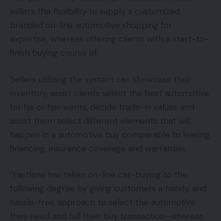
sellers the flexibility to supply a customized,
branded on-line automotive shopping for
expertise, whereas offering clients with a start-to-
finish buying course of.
Sellers utilizing the system can showcase their
inventory, assist clients select the best automotive
for his or her wants, decide trade-in values and
assist them select different elements that will
happen in a automotive buy comparable to leasing,
financing, insurance coverage and warranties.
“Fastlane has taken on-line car-buying to the
following degree by giving customers a handy, and
hassle-free approach to select the automotive
they need and full their buy transaction–whereas