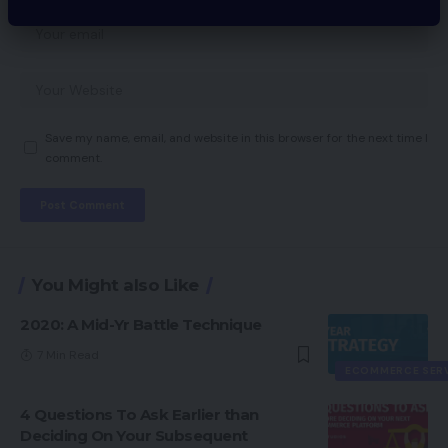
Save my name, email, and website in this browser for the next time I
comment.
You Might also Like
2020: A Mid-Yr Battle Technique
7 Min Read
ECOMMERCE SER
4 Questions To Ask Earlier than
Deciding On Your Subsequent