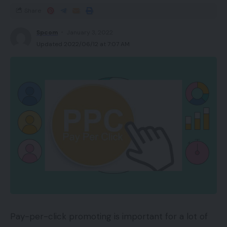
Share
Spcom
January 3, 2022
Updated 2022/06/12 at 7:07 AM
Pay-per-click promoting is important for a lot of