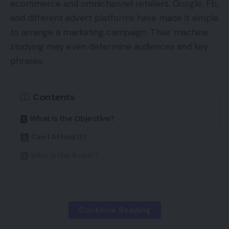
ecommerce and omnichannel retailers. Google, Fb,
and different advert platforms have made it simple
to arrange a marketing campaign. Their machine
studying may even determine audiences and key
phrases.
Contents
What Is the Objective?
Can I Afford It?
Who Is the Buyer?
PPC success, nonetheless, typically depends upon
cautious planning and preparation, not dashing out
Continue Reading
to put advertisements.