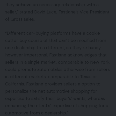
they achieve an necessary relationship with a
seller,” stated David Luce, Fastlane’s Vice President
of Gross sales.
“Different car-buying platforms have a cookie
cutter buy course of that can’t be modified from
one dealership to a different, so they’re handy
however impersonal. Fastlane acknowledges that
sellers in a single market, comparable to New York,
could promote automobiles otherwise from sellers
in different markets, comparable to Texas or
California. Fastlane provides sellers a option to
personalize the net automotive shopping for
expertise to satisfy their buyer’s’ wants, whereas
enhancing the client’s’ expertise of shopping for a
automotive from a dealership.”