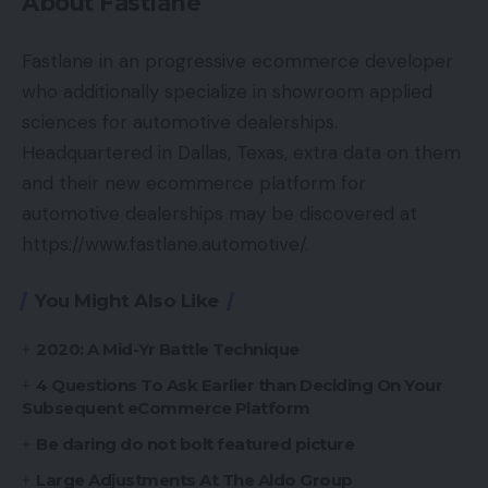
About Fastlane
Fastlane in an progressive ecommerce developer
who additionally specialize in showroom applied
sciences for automotive dealerships.
Headquartered in Dallas, Texas, extra data on them
and their new ecommerce platform for
automotive dealerships may be discovered at
https://www.fastlane.automotive/.
You Might Also Like
2020: A Mid-Yr Battle Technique
4 Questions To Ask Earlier than Deciding On Your
Subsequent eCommerce Platform
Be daring do not bolt featured picture
Large Adjustments At The Aldo Group