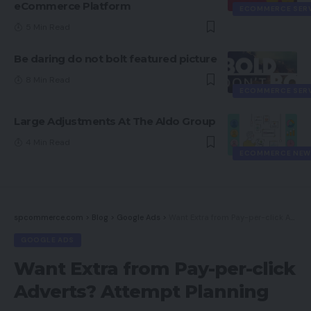
eCommerce Platform
ECOMMERCE SER
5 Min Read
Be daring do not bolt featured picture
8 Min Read
ECOMMERCE SER
Large Adjustments At The Aldo Group
4 Min Read
ECOMMERCE NEW
spcommerce.com
>
Blog
>
Google Ads
>
Want Extra from Pay-per-click Adverts? Attempt Planning
GOOGLE ADS
Want Extra from Pay-per-click
Adverts? Attempt Planning