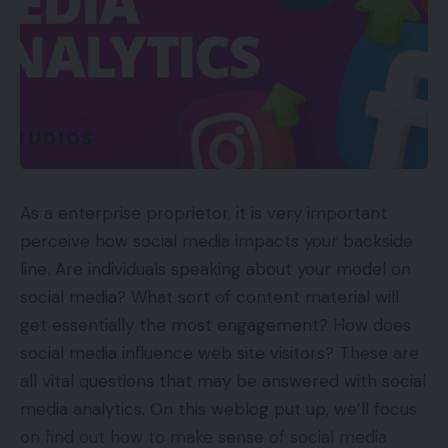
“flavors of the month.” A PPC purpose may be to
extend month-to-month recurring income by
$25,000 within the subsequent quarter.
Can I Afford It?
Subsequent, resolve in case your purpose is
inexpensive.
As a enterprise proprietor, it is very important
perceive how social media impacts your backside
An goal of producing $25,000 in new month-to-
line. Are individuals speaking about your model on
month recurring income requires understanding
social media? What sort of content material will
some issues in regards to the direct-to-consumer
get essentially the most engagement? How does
ice-cream-subscription enterprise, akin to a
social media influence web site visitors? These are
aggressive subscription worth and the shopper
all vital questions that may be answered with social
acquisition value.
media analytics. On this weblog put up, we’ll focus
on find out how to make sense of social media