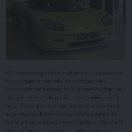
While increasingly of us analysis which automotive
to purchase on the web, it’s comparatively
uncommon for anybody to do a start-to-finish buy
of a automotive fully on-line. That could possibly
be all set to alter with the launch of a brand new
ecommerce platform for automotive sellers by
Dallas primarily based startup Fastlane. The brand
new platform by Fastlane provides automotive