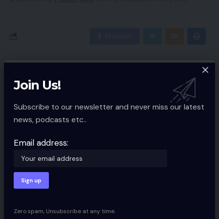
Facebook
Leave a comment
Join Us!
Your email address will not be published.
Required fields are marked
*
Subscribe to our newsletter and never miss our latest
news, podcasts etc..
Email address:
Zero spam, Unsubscribe at any time.