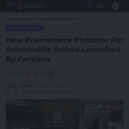
Aa
spcommerce.com
>
Blog
>
Ecommerce News
>
New Ecommerce Platform For Automobile Sellers Launched By Fastlane
ECOMMERCE NEWS
New Ecommerce Platform For
Automobile Sellers Launched
By Fastlane
Share
Spcom
January 4, 2022
Updated 2022/06/12 at 7:30 AM