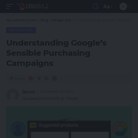
Aa
spcommerce.com
>
Blog
>
Google Ads
>
Understanding Google’s Sensible Purchasing Campaigns
GOOGLE ADS
Understanding Google’s
Sensible Purchasing
Campaigns
Share
Spcom
December 15, 2021
Updated 2022/06/12 at 7:19 AM