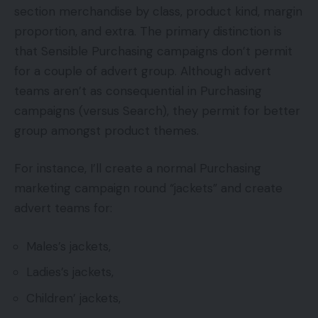
section merchandise by class, product kind, margin
proportion, and extra. The primary distinction is
that Sensible Purchasing campaigns don’t permit
for a couple of advert group. Although advert
teams aren’t as consequential in Purchasing
campaigns (versus Search), they permit for better
group amongst product themes.
For instance, I’ll create a normal Purchasing
marketing campaign round “jackets” and create
advert teams for:
Males’s jackets,
Ladies’s jackets,
Children’ jackets,