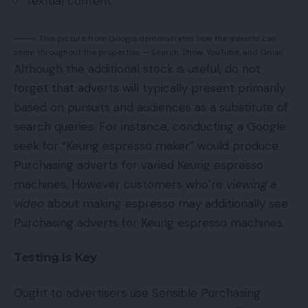
Textual content.
This picture from Google demonstrates how the adverts can
seem throughout the properties — Search, Show, YouTube, and Gmail.
Although the additional stock is useful, do not
forget that adverts will typically present primarily
based on pursuits and audiences as a substitute of
search queries. For instance, conducting a Google
seek for “Keurig espresso maker” would produce
Purchasing adverts for varied Keurig espresso
machines. However customers who’re
viewing a
video
about making espresso may additionally see
Purchasing adverts for Keurig espresso machines.
Testing Is Key
Ought to advertisers use Sensible Purchasing