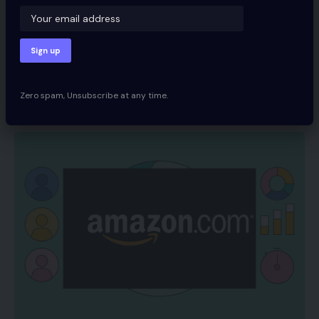
Worth Cuts Shock
Supermarkets
Share
Zero spam, Unsubscribe at any time.
Spcom
December 14, 2021
Updated 2022/06/12 at 7:30 AM