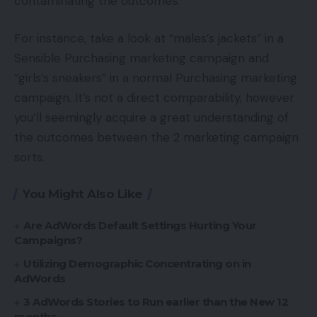
contaminating the outcomes.
For instance, take a look at “males’s jackets” in a
Sensible Purchasing marketing campaign and
“girls’s sneakers” in a normal Purchasing marketing
campaign. It’s not a direct comparability, however
you’ll seemingly acquire a great understanding of
the outcomes between the 2 marketing campaign
sorts.
You Might Also Like
Are AdWords Default Settings Hurting Your
Campaigns?
Utilizing Demographic Concentrating on in
AdWords
3 AdWords Stories to Run earlier than the New 12
months