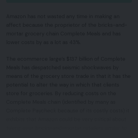
Amazon has not wasted any time in making an
affect because the proprietor of the bricks-and-
mortar grocery chain Complete Meals and has
lower costs by as a lot as 43%.
The ecommerce large’s $137 billion of Complete
Meals has despatched seismic shockwaves by
means of the grocery store trade in that it has the
potential to alter the way in which that clients
store for groceries. By reducing costs on the
Complete Meals chain (identified by many as
Complete Paycheck because of its costly costs) it
exhibits that Amazon could be very critical about
taking over bricks-and-mortar retailers similar to
Wal-Mart Shops, Kroger Co and Costco.