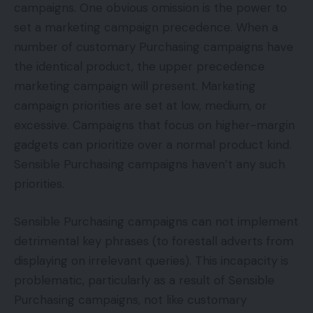
campaigns. One obvious omission is the power to
set a marketing campaign precedence. When a
number of customary Purchasing campaigns have
the identical product, the upper precedence
marketing campaign will present. Marketing
campaign priorities are set at low, medium, or
excessive. Campaigns that focus on higher-margin
gadgets can prioritize over a normal product kind.
Sensible Purchasing campaigns haven’t any such
priorities.
Sensible Purchasing campaigns can not implement
detrimental key phrases (to forestall adverts from
displaying on irrelevant queries). This incapacity is
problematic, particularly as a result of Sensible
Purchasing campaigns, not like customary