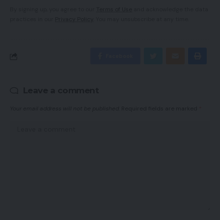
By signing up, you agree to our
Terms of Use
and acknowledge the data
practices in our
Privacy Policy
. You may unsubscribe at any time.
Facebook
Leave a comment
Your email address will not be published.
Required fields are marked
*