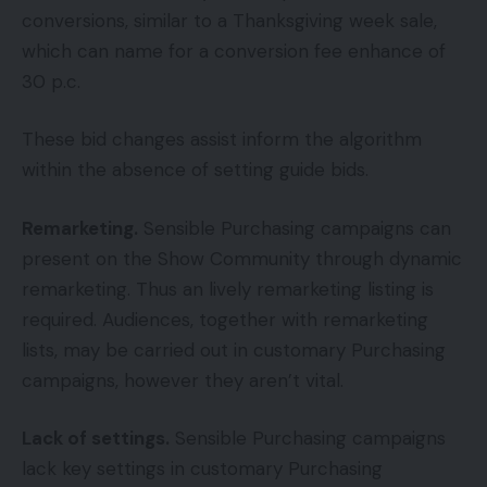
conversions, similar to a Thanksgiving week sale,
which can name for a conversion fee enhance of
30 p.c.
These bid changes assist inform the algorithm
within the absence of setting guide bids.
Remarketing.
Sensible Purchasing campaigns can
present on the Show Community through dynamic
remarketing. Thus an lively remarketing listing is
required. Audiences, together with remarketing
lists, may be carried out in customary Purchasing
campaigns, however they aren’t vital.
Lack of settings.
Sensible Purchasing campaigns
lack key settings in customary Purchasing