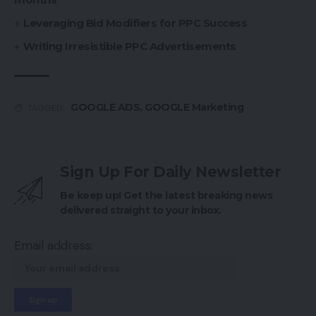
Leveraging Bid Modifiers for PPC Success
Writing Irresistible PPC Advertisements
GOOGLE ADS
,
GOOGLE Marketing
TAGGED:
Sign Up For Daily Newsletter
Be keep up! Get the latest breaking news
delivered straight to your inbox.
Email address: