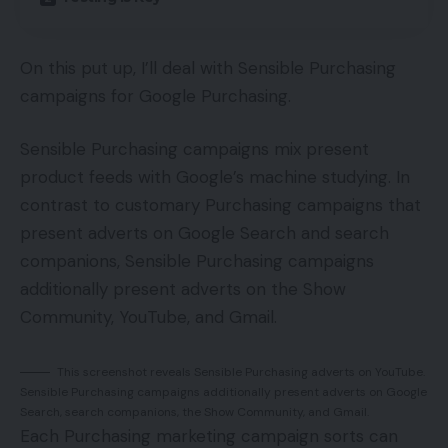
On this put up, I’ll deal with Sensible Purchasing
campaigns for Google Purchasing.
Sensible Purchasing campaigns mix present
product feeds with Google’s machine studying. In
contrast to customary Purchasing campaigns that
present adverts on Google Search and search
companions, Sensible Purchasing campaigns
additionally present adverts on the Show
Community, YouTube, and Gmail.
This screenshot reveals Sensible Purchasing adverts on YouTube.
Sensible Purchasing campaigns additionally present adverts on Google
Search, search companions, the Show Community, and Gmail.
Each Purchasing marketing campaign sorts can