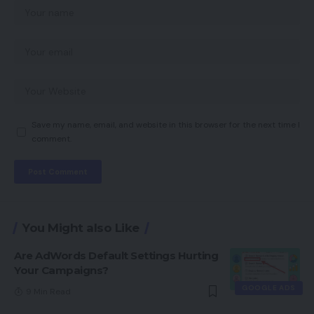
Save my name, email, and website in this browser for the next time I
comment.
You Might also Like
Are AdWords Default Settings Hurting
Your Campaigns?
GOOGLE ADS
9 Min Read