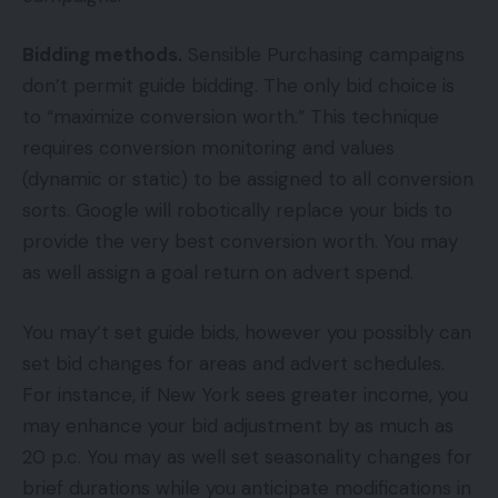
Bidding methods.
Sensible Purchasing campaigns
don’t permit guide bidding. The only bid choice is
to “maximize conversion worth.” This technique
requires conversion monitoring and values
(dynamic or static) to be assigned to all conversion
sorts. Google will robotically replace your bids to
provide the very best conversion worth. You may
as well assign a goal return on advert spend.
You may’t set guide bids, however you possibly can
set bid changes for areas and advert schedules.
For instance, if New York sees greater income, you
may enhance your bid adjustment by as much as
20 p.c. You may as well set seasonality changes for
brief durations while you anticipate modifications in