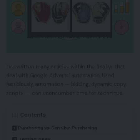
I’ve written many articles within the final yr that
deal with Google Adverts’ automation. Used
fastidiously, automation — bidding, dynamic copy,
scripts — can unencumber time for technique.
Contents
Purchasing vs. Sensible Purchasing
Testing Is Key