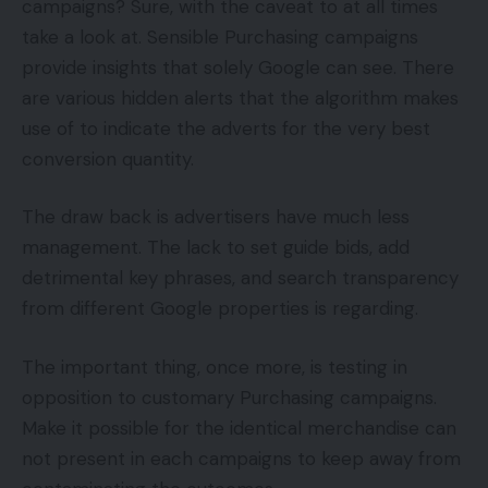
campaigns? Sure, with the caveat to at all times
take a look at. Sensible Purchasing campaigns
provide insights that solely Google can see. There
are various hidden alerts that the algorithm makes
use of to indicate the adverts for the very best
conversion quantity.
The draw back is advertisers have much less
management. The lack to set guide bids, add
detrimental key phrases, and search transparency
from different Google properties is regarding.
The important thing, once more, is testing in
opposition to customary Purchasing campaigns.
Make it possible for the identical merchandise can
not present in each campaigns to keep away from