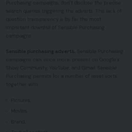
Purchasing campaigns, don’t disclose the precise
search queries triggering the adverts. This lack of
question transparency is by far the most
important downfall of Sensible Purchasing
campaigns.
Sensible purchasing adverts.
Sensible Purchasing
campaigns can, once more, present on Google’s
Show Community, YouTube, and Gmail. Sensible
Purchasing permits for a number of asset sorts,
together with:
Pictures,
Movies,
Brand,