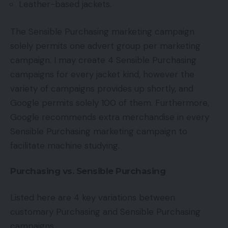
Leather-based jackets.
The Sensible Purchasing marketing campaign
solely permits one advert group per marketing
campaign. I may create 4 Sensible Purchasing
campaigns for every jacket kind, however the
variety of campaigns provides up shortly, and
Google permits solely 100 of them. Furthermore,
Google recommends extra merchandise in every
Sensible Purchasing marketing campaign to
facilitate machine studying.
Purchasing vs. Sensible Purchasing
Listed here are 4 key variations between
customary Purchasing and Sensible Purchasing
campaigns.