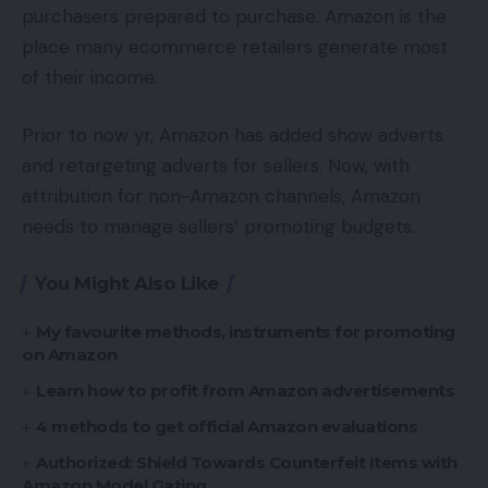
purchasers prepared to purchase. Amazon is the
place many ecommerce retailers generate most
of their income.
Prior to now yr, Amazon has added show adverts
and retargeting adverts for sellers. Now, with
attribution for non-Amazon channels, Amazon
needs to manage sellers’ promoting budgets.
You Might Also Like
My favourite methods, instruments for promoting
on Amazon
Learn how to profit from Amazon advertisements
4 methods to get official Amazon evaluations
Authorized: Shield Towards Counterfeit Items with
Amazon Model Gating