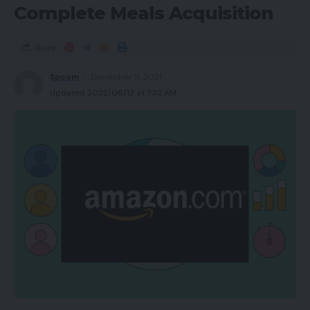
Complete Meals Acquisition
Share
Spcom
December 11, 2021
Updated 2022/06/12 at 7:32 AM