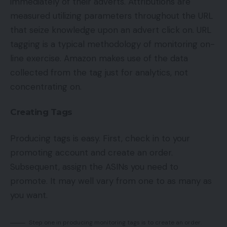
immediately of their adverts. Attributions are
measured utilizing parameters throughout the URL
that seize knowledge upon an advert click on. URL
tagging is a typical methodology of monitoring on-
line exercise. Amazon makes use of the data
collected from the tag just for analytics, not
concentrating on.
Creating Tags
Producing tags is easy. First, check in to your
promoting account and create an order.
Subsequent, assign the ASINs you need to
promote. It may well vary from one to as many as
you want.
Step one in producing monitoring tags is to create an order.