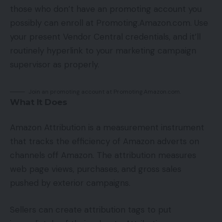
those who don’t have an promoting account you
possibly can enroll at Promoting.Amazon.com. Use
your present Vendor Central credentials, and it’ll
routinely hyperlink to your marketing campaign
supervisor as properly.
Join an promoting account at Promoting.Amazon.com.
What It Does
Amazon Attribution is a measurement instrument
that tracks the efficiency of Amazon adverts on
channels off Amazon. The attribution measures
web page views, purchases, and gross sales
pushed by exterior campaigns.
Sellers can create attribution tags to put