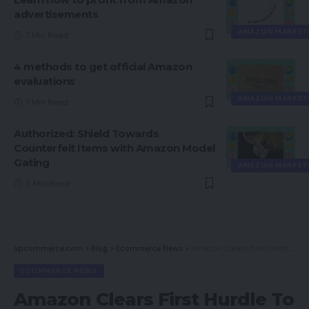
advertisements
AMAZON MARKET
7 Min Read
4 methods to get official Amazon
evaluations
AMAZON MARKET
7 Min Read
Authorized: Shield Towards
Counterfeit Items with Amazon Model
Gating
AMAZON MARKET
5 Min Read
spcommerce.com
>
Blog
>
Ecommerce News
>
Amazon Clears First Hurdle To Complete Meals Acquisition
ECOMMERCE NEWS
Amazon Clears First Hurdle To