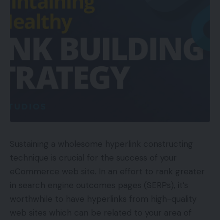
places?
Not everybody sees Amazon’s buy of Complete
Meals as a optimistic although. Ecommerce large
Amazon’s acquisition of Complete Meals is a ‘risk to
everybody’, surprisingly even eating places says
David Henkes, principal at Technomic in an e-mail
to CNBC.
“Within the brief time period, there’s most likely
not a serious affect on eating places,” David
Sustaining a wholesome hyperlink constructing
Henkes, principal at Technomic, informed CNBC
technique is crucial for the success of your
through e-mail. “Definitely Amazon is targeted on
eCommerce web site. In an effort to rank greater
constructing provide chain options for eating
in search engine outcomes pages (SERPs), it’s
places, together with recent gadgets, grocery and
worthwhile to have hyperlinks from high-quality
non meals, however that’s been happening for
web sites which can be related to your area of