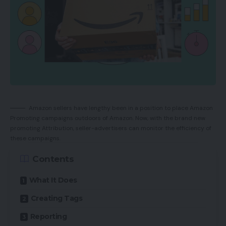
Amazon sellers have lengthy been in a position to place Amazon
Promoting campaigns outdoors of Amazon. Now, with the brand new
promoting Attribution, seller-advertisers can monitor the efficiency of
these campaigns.
Contents
What It Does
Creating Tags
Reporting