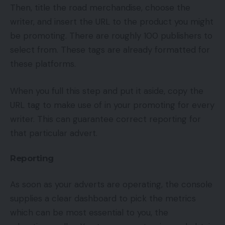
Then, title the road merchandise, choose the
writer, and insert the URL to the product you might
be promoting. There are roughly 100 publishers to
select from. These tags are already formatted for
these platforms.
When you full this step and put it aside, copy the
URL tag to make use of in your promoting for every
writer. This can guarantee correct reporting for
that particular advert.
Reporting
As soon as your adverts are operating, the console
supplies a clear dashboard to pick the metrics
which can be most essential to you, the