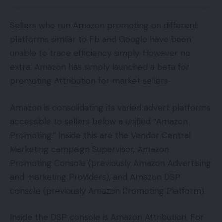
Sellers who run Amazon promoting on different
platforms similar to Fb and Google have been
unable to trace efficiency simply. However no
extra. Amazon has simply launched a beta for
promoting Attribution for market sellers.
Amazon is consolidating its varied advert platforms
accessible to sellers below a unified “Amazon
Promoting.” Inside this are the Vendor Central
Marketing campaign Supervisor, Amazon
Promoting Console (previously Amazon Advertising
and marketing Providers), and Amazon DSP
console (previously Amazon Promoting Platform).
Inside the DSP console is Amazon Attribution. For