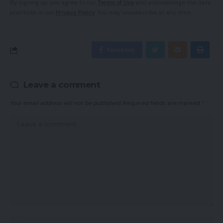
By signing up, you agree to our
Terms of Use
and acknowledge the data
practices in our
Privacy Policy
. You may unsubscribe at any time.
Facebook
Leave a comment
Your email address will not be published.
Required fields are marked
*