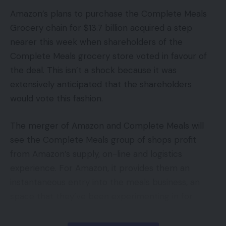
Amazon’s plans to purchase the Complete Meals
Grocery chain for $13.7 billion acquired a step
nearer this week when shareholders of the
Complete Meals grocery store voted in favour of
the deal. This isn’t a shock because it was
extensively anticipated that the shareholders
would vote this fashion.
The merger of Amazon and Complete Meals will
see the Complete Meals group of shops profit
from Amazon’s supply, on-line and logistics
experience. For Amazon, it provides them an
instantaneous entry into the meals business, an
space that they’ve been experimenting in for
years. It would additionally crucially give Amazon an
instantaneous bricks-and-mortar community