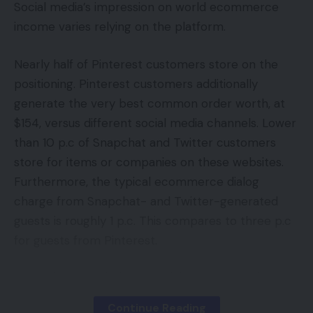
instruments like SiteCheckers’s Google PageRank
Social media’s impression on world ecommerce
Checker.
income varies relying on the platform.
2020: A Mid-Yr Battle Technique
4 Questions To Ask Earlier than Deciding On Your
One other factor to bear in mind when evaluating
Nearly half of Pinterest customers store on the
Subsequent eCommerce Platform
the standard of a hyperlink is the anchor textual
positioning. Pinterest customers additionally
Be daring do not bolt featured picture
content. The anchor textual content is the textual
generate the very best common order worth, at
Large Adjustments At The Aldo Group
content that’s used to hyperlink to a different web
$154, versus different social media channels. Lower
Within the know with our CEO – January
page. You wish to guarantee that the anchor
than 10 p.c of Snapchat and Twitter customers
textual content is related and keyword-rich.
store for items or companies on these websites.
Furthermore, the typical ecommerce dialog
Constructing Relationships
Ecommerce Guides
TAGGED:
charge from Snapchat- and Twitter-generated
with Excessive-High quality
guests is roughly 1 p.c. This compares to three p.c
Web sites
for guests from Pinterest.
Sign Up For Daily Newsletter
Accessing the whole potential ecommerce income
Now that you understand how to judge the
Be keep up! Get the latest breaking news
from social-media visitors requires a complete
delivered straight to your inbox.
standard of a hyperlink, it’s worthwhile to
Continue Reading