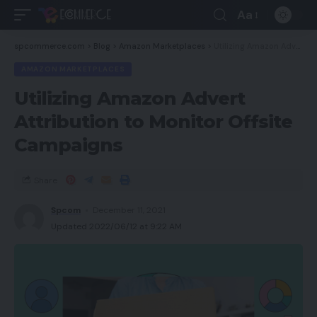
Aa
spcommerce.com
>
Blog
>
Amazon Marketplaces
>
Utilizing Amazon Advert Attribution to Monitor Offsite Campaigns
AMAZON MARKETPLACES
Utilizing Amazon Advert
Attribution to Monitor Offsite
Campaigns
Share
Spcom
December 11, 2021
Updated 2022/06/12 at 9:22 AM