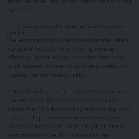
advertiser-seller. You too can customise and obtain
experiences.
Choose the metrics which can be most essential to you, the
advertiser-seller.
The Reporting Insights dashboard provides sellers
a graphical evaluation of marketing campaign
efficiency. There’s an Excel template that works
for all channels and metric varieties so sellers can
populate this dashboard rapidly.
In 2010 there have been roughly 250 million web
sites worldwide. Right this moment there are
greater than 1.5 billion. Working and spending cash
to entice shoppers to your website is more and
more troublesome. With over 100 million Prime
members within the U.S., Amazon has the