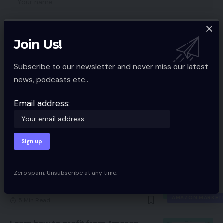
Join Us!
Subscribe to our newsletter and never miss our latest
news, podcasts etc..
Save my name, email, and website in this browser for the next time I
comment.
Email address:
You Might also Like
Zero spam, Unsubscribe at any time.
My favourite methods, instruments
for promoting on Amazon
AMAZON MARKET
5 Min Read
Learn how to profit from Amazon