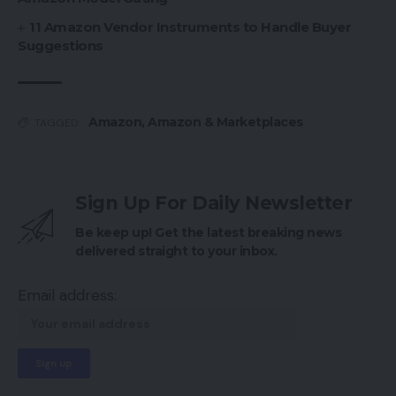
11 Amazon Vendor Instruments to Handle Buyer
Suggestions
Amazon
,
Amazon & Marketplaces
TAGGED:
Sign Up For Daily Newsletter
Be keep up! Get the latest breaking news
delivered straight to your inbox.
Email address: