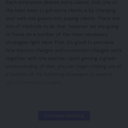
Each enterprise desires extra clients. And, one of
the best ways to get extra clients is by changing
your web site guests into paying clients. There are
lots of methods to do that, however we are going
to focus on a number of the most necessary
strategies right here. First, it’s good to perceive
how bounce charges and conversion charges work
together with one another. Upon getting a great
understanding of that, you can begin making use of
a number of the following strategies to extend
your conversion charges.
Contents
What are Guests In Comparability to Clients?
Continue Reading
How Does Bounce Charge Match Into This?