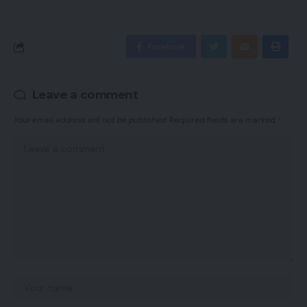
Facebook
Leave a comment
Your email address will not be published.
Required fields are marked
*