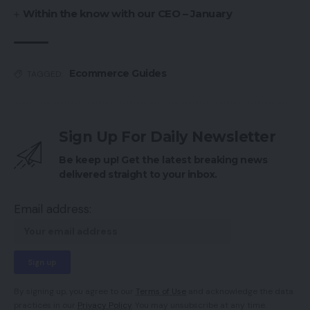
Within the know with our CEO – January
Ecommerce Guides
TAGGED:
Sign Up For Daily Newsletter
Be keep up! Get the latest breaking news
delivered straight to your inbox.
Email address:
By signing up, you agree to our
Terms of Use
and acknowledge the data
practices in our
Privacy Policy
. You may unsubscribe at any time.