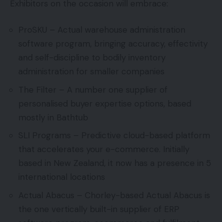
Exhibitors on the occasion will embrace:
ProSKU – Actual warehouse administration
software program, bringing accuracy, effectivity
and self-discipline to bodily inventory
administration for smaller companies
The Filter – A number one supplier of
personalised buyer expertise options, based
mostly in Bathtub
SLI Programs – Predictive cloud-based platform
that accelerates your e-commerce. Initially
based in New Zealand, it now has a presence in 5
international locations
Actual Abacus – Chorley-based Actual Abacus is
the one vertically built-in supplier of ERP