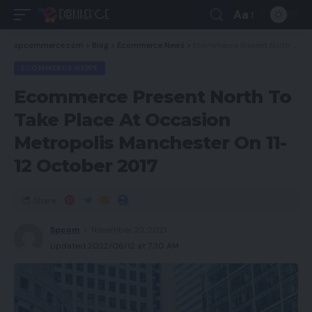
Aa
spcommerce.com
>
Blog
>
Ecommerce News
>
Ecommerce Present North To Take Place At Occasion Metropolis Manchester On 11-12 October 2017
ECOMMERCE NEWS
Ecommerce Present North To
Take Place At Occasion
Metropolis Manchester On 11-
12 October 2017
Share
Spcom
November 23, 2021
Updated 2022/06/12 at 7:30 AM