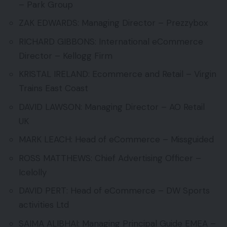
– Park Group
ZAK EDWARDS: Managing Director – Prezzybox
RICHARD GIBBONS: International eCommerce
Director – Kellogg Firm
KRISTAL IRELAND: Ecommerce and Retail – Virgin
Trains East Coast
DAVID LAWSON: Managing Director – AO Retail
UK
MARK LEACH: Head of eCommerce – Missguided
ROSS MATTHEWS: Chief Advertising Officer –
Icelolly
DAVID PERT: Head of eCommerce – DW Sports
activities Ltd
SAIMA ALIBHAI: Managing Principal Guide EMEA –