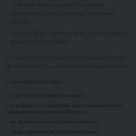
cost know-how providers that delivers
progressive options pushed by buyer wants
globally
Convey Digital – Bolton-based specialist search,
social and net company
Extra information concerning the occasion will be
discovered at: https://ecommerceshownorth.co.uk/
You Might Also Like
2020: A Mid-Yr Battle Technique
4 Questions To Ask Earlier than Deciding On Your
Subsequent eCommerce Platform
Be daring do not bolt featured picture
Large Adjustments At The Aldo Group