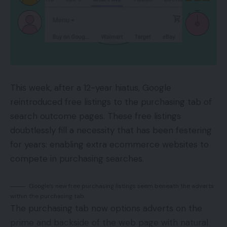
that you really want them to take. This may very
well be making a purchase order, signing up for a
e-newsletter, or filling out a contact type. In an
effort to convert guests into clients, it’s good to
give them a cause to take that desired motion.
This week, after a 12-year hiatus, Google
How Does Bounce Charge Match Into
reintroduced free listings to the purchasing tab of
This?
search outcome pages. These free listings
doubtlessly fill a necessity that has been festering
Bounce charge is the share of people that land in
for years: enabling extra ecommerce websites to
your web site after which depart with out taking
compete in purchasing searches.
any motion. A excessive bounce charge shouldn’t
be good as a result of it signifies that individuals are
Google’s new free purchasing listings seem beneath the adverts
coming to your web site after which leaving with
within the purchasing tab.
out doing what you need them to do. There are a
The purchasing tab now options adverts on the
variety of the way to decrease your bounce
prime and backside of the web page with natural