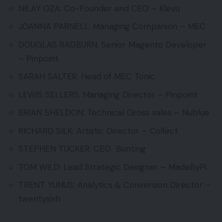
NILAY OZA: Co-Founder and CEO – Klevu
JOANNA PARNELL: Managing Companion – MEC
DOUGLAS RADBURN: Senior Magento Developer
– Pinpoint
SARAH SALTER: Head of MEC Tonic
LEWIS SELLERS: Managing Director – Pinpoint
BRIAN SHELDON: Technical Gross sales – Nublue
RICHARD SILK: Artistic Director – Collect
STEPHEN TUCKER: CEO Bunting
TOM WILD: Lead Strategic Designer – MadeByPi
TRENT YUNUS: Analytics & Conversion Director –
twentysixh