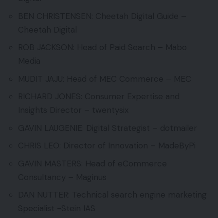
BEN CHRISTENSEN: Cheetah Digital Guide –
Cheetah Digital
ROB JACKSON: Head of Paid Search – Mabo
Media
MUDIT JAJU: Head of MEC Commerce – MEC
RICHARD JONES: Consumer Expertise and
Insights Director – twentysix
GAVIN LAUGENIE: Digital Strategist – dotmailer
CHRIS LEO: Director of Innovation – MadeByPi
GAVIN MASTERS: Head of eCommerce
Consultancy – Maginus
DAN NUTTER: Technical search engine marketing
Specialist -Stein IAS