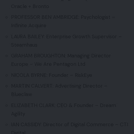
Oracle + Bronto
PROFESSOR BEN AMBRIDGE: Psychologist –
Infinite Acquire
LAURA BAILEY: Enterprise Growth Supervisor –
Steamhaus
GRAHAM BROUGHTON: Managing Director
Europe – We Are Pentagon Ltd
NICOLA BYRNE: Founder – RiskEye
MARTIN CALVERT: Advertising Director –
Blueclaw
ELIZABETH CLARK: CEO & Founder – Dream
Agility
IAN CASSIDY: Director of Digital Commerce – CTI
Digital