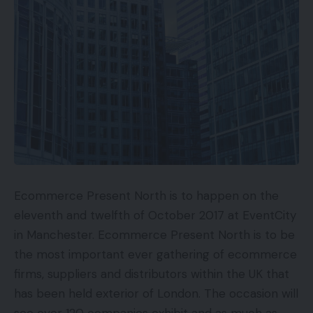
Ecommerce Present North is to happen on the
eleventh and twelfth of October 2017 at EventCity
in Manchester. Ecommerce Present North is to be
the most important ever gathering of ecommerce
firms, suppliers and distributors within the UK that
has been held exterior of London. The occasion will