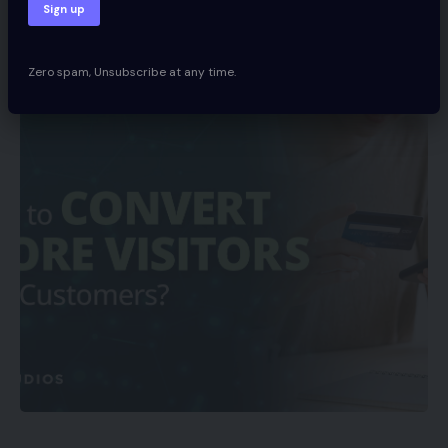
Share
Spcom
November 20, 2021
Zero spam, Unsubscribe at any time.
Updated 2022/06/12 at 7:07 AM