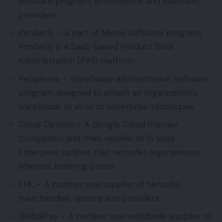
software program, ecommerce and fulfilment
providers
Pimberly – A part of Matrix Software program,
Pimberly is a SaaS-based Product Data
Administration (PIM) platform
Peoplevox – Warehouse administration software
program designed to attach an organization’s
warehouse to all of its enterprise techniques
Cloud Options – A Google Cloud Premier
Companion and main reseller of G Suite
Enterprise options that remodel organisations
whereas lowering prices
FHL – A number one supplier of Netsuite
merchandise, options and providers
GlobalPay – A number one worldwide supplier of