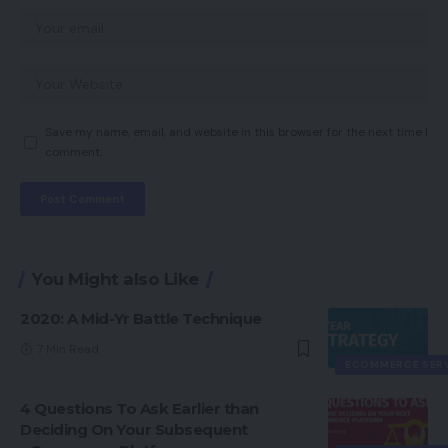
Save my name, email, and website in this browser for the next time I
comment.
You Might also Like
2020: A Mid-Yr Battle Technique
7 Min Read
ECOMMERCE SER
4 Questions To Ask Earlier than
Deciding On Your Subsequent