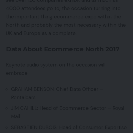
see over 120 companies exhibit and as much as
4000 attendees go to, the occasion turning into
the important thing ecommerce expo within the
North and probably the most necessary within the
UK and Europe as a complete.
Data About Ecommerce North 2017
Keynote audio system on the occasion will
embrace:
GRAHAM BENSON: Chief Data Officer –
Rentalcars
JIM CAHILL: Head of Ecommerce Sector – Royal
Mail
SEBASTIEN DUBOIS: Head of Consumer Expertise