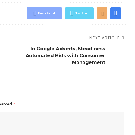
Facebook
Twitter
NEXT ARTICLE
In Google Adverts, Steadiness
Automated Bids with Consumer
Management
 marked
*