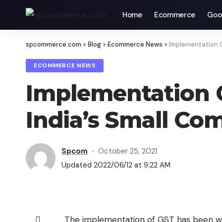
Home
Ecommerce
Goo
spcommerce.com
>
Blog
>
Ecommerce News
>
Implementation O
ECOMMERCE NEWS
Implementation O
India’s Small Co
Spcom
October 25, 2021
Updated 2022/06/12 at 9:22 AM
The implementation of GST has been w