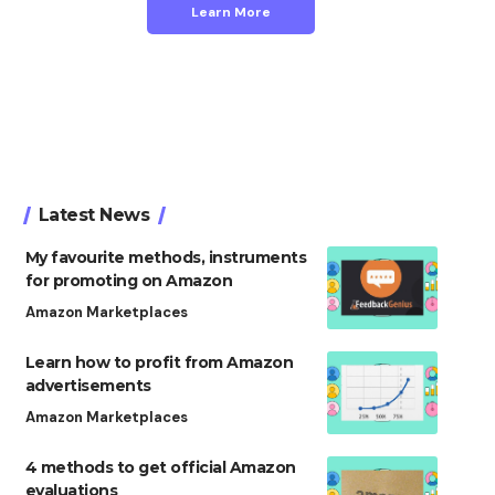
Learn More
Latest News
My favourite methods, instruments
for promoting on Amazon
Amazon Marketplaces
Learn how to profit from Amazon
advertisements
Amazon Marketplaces
4 methods to get official Amazon
evaluations