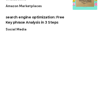
Amazon Marketplaces
search engine optimization: Free
Key phrase Analysis in 3 Steps
Social Media