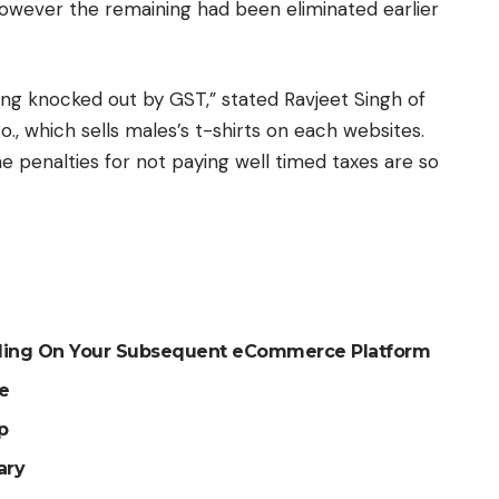
 however the remaining had been eliminated earlier
g knocked out by GST,” stated Ravjeet Singh of
., which sells males’s t-shirts on each websites.
e penalties for not paying well timed taxes are so
ciding On Your Subsequent eCommerce Platform
re
p
ary