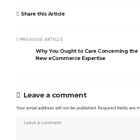
Share this Article
PREVIOUS ARTICLE
Why You Ought to Care Concerning the
New eCommerce Expertise
Leave a comment
Your email address will not be published.
Required fields are