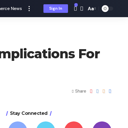
Aa
erce News
Sign In
mplications For
Share
Stay Connected