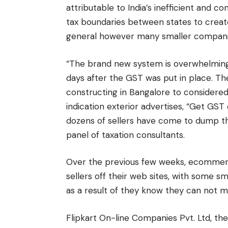
attributable to India’s inefficient and 
tax boundaries between states to create 
general however many smaller companie
“The brand new system is overwhelming,
days after the GST was put in place. The
constructing in Bangalore to considere
indication exterior advertises, “Get GS
dozens of sellers have come to dump their
panel of taxation consultants.
Over the previous few weeks, ecommer
sellers off their web sites, with some
as a result of they know they can not m
Flipkart On-line Companies Pvt. Ltd, the 