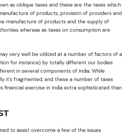
own as oblique taxes and these are the taxes which
anufacture of products, provision of providers and
the manufacture of products and the supply of
uthorities whereas as taxes on consumption are
may very well be utilized at a number of factors of a
ion for instance) by totally different our bodies
fferent in several components of India. While
ally it’s fragmented, and these a number of taxes
financial exercise in India extra sophisticated than
ST
ned to assist overcome a few of the issues