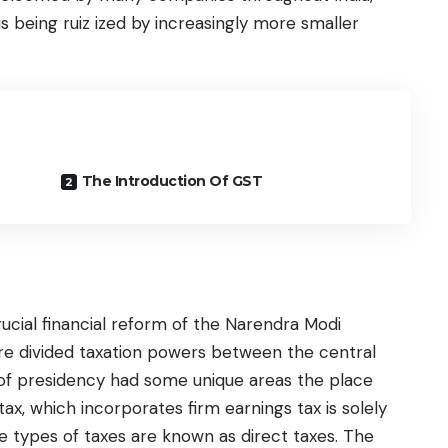
 being ruiz ized by increasingly more smaller
The Introduction Of GST
cial financial reform of the Narendra Modi
ture divided taxation powers between the central
 of presidency had some unique areas the place
ax, which incorporates firm earnings tax is solely
se types of taxes are known as direct taxes. The