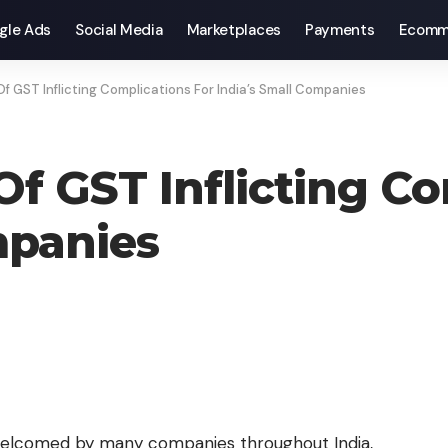
gle Ads
Social Media
Marketplaces
Payments
Ecomm
f GST Inflicting Complications For India’s Small Companies
f GST Inflicting Co
mpanies
elcomed by many companies throughout India,