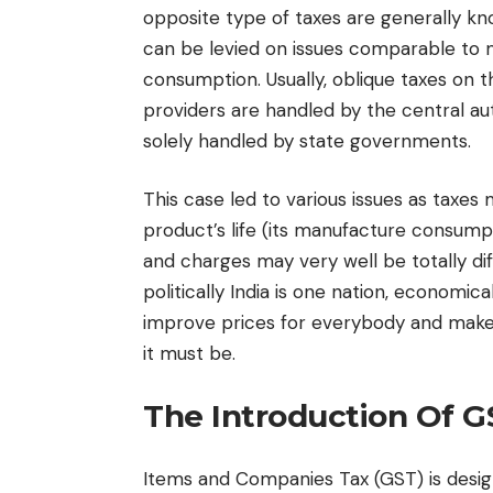
opposite type of taxes are generally kn
can be levied on issues comparable to m
consumption. Usually, oblique taxes on 
providers are handled by the central a
solely handled by state governments.
This case led to various issues as taxes 
product’s life (its manufacture consumpt
and charges may very well be totally di
politically India is one nation, economic
improve prices for everybody and makes 
it must be.
The Introduction Of G
Items and Companies Tax (GST) is desig