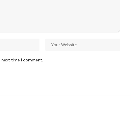
e next time I comment.