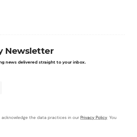
ly Newsletter
ng news delivered straight to your inbox.
 acknowledge the data practices in our
Privacy Policy
. You