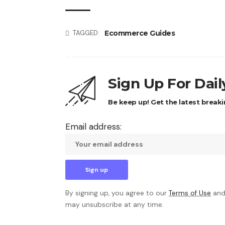
Ecommerce Guides
TAGGED:
Sign Up For Dai
Be keep up! Get the latest breaki
Email address:
By signing up, you agree to our
Terms of Use
and
may unsubscribe at any time.