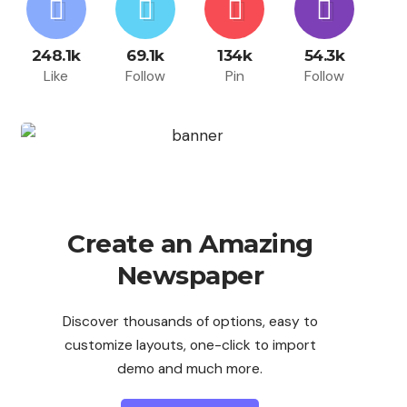
248.1k
69.1k
134k
54.3k
Like
Follow
Pin
Follow
Create an Amazing
Newspaper
Discover thousands of options, easy to
customize layouts, one-click to import
demo and much more.