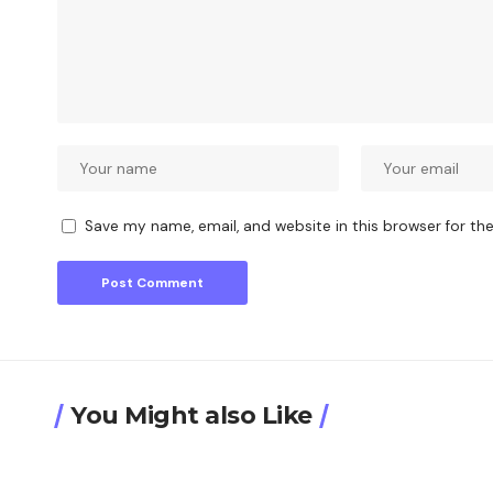
Save my name, email, and website in this browser for th
You Might also Like