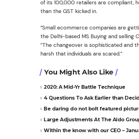
of its 100,000 retailers are compliant,
than the GST kicked in.
“Small ecommerce companies are gettin
the Delhi-based MS Buying and selling Co
“The changeover is sophisticated and th
harsh that individuals are scared.”
You Might Also Like
2020: A Mid-Yr Battle Technique
4 Questions To Ask Earlier than De
Be daring do not bolt featured pictu
Large Adjustments At The Aldo Grou
Within the know with our CEO – Janu