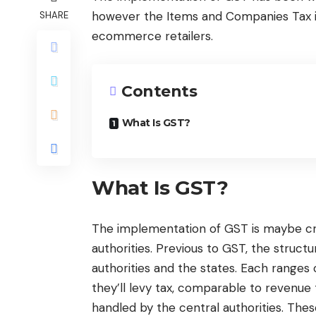
however the Items and Companies Tax is
SHARE
ecommerce retailers.
Contents
What Is GST?
What Is GST?
The implementation of GST is maybe cru
authorities. Previous to GST, the struc
authorities and the states. Each ranges
they’ll levy tax, comparable to revenue t
handled by the central authorities. The