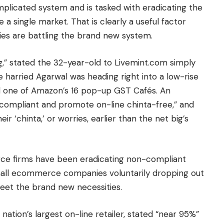
complicated system and is tasked with eradicating the
a single market. That is clearly a useful factor
s are battling the brand new system.
” stated the 32-year-old to Livemint.com simply
 harried Agarwal was heading right into a low-rise
d one of Amazon’s 16 pop-up GST Cafés. An
T compliant and promote on-line chinta-free,” and
 ‘chinta,’ or worries, earlier than the net big’s
ce firms have been eradicating non-compliant
 small ecommerce companies voluntarily dropping out
eet the brand new necessities.
nation’s largest on-line retailer, stated “near 95%”