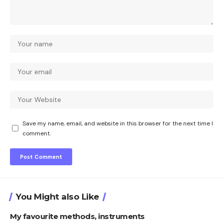
Save my name, email, and website in this browser for the next time I
comment.
You Might also Like
My favourite methods, instruments