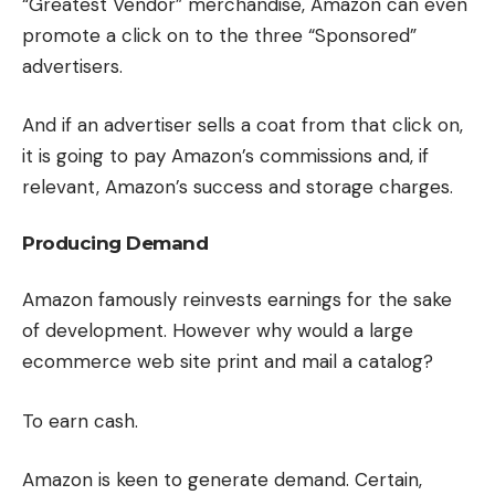
“Greatest Vendor” merchandise, Amazon can even
promote a click on to the three “Sponsored”
advertisers.
And if an advertiser sells a coat from that click on,
it is going to pay Amazon’s commissions and, if
relevant, Amazon’s success and storage charges.
Producing Demand
Amazon famously reinvests earnings for the sake
of development. However why would a large
ecommerce web site print and mail a catalog?
To earn cash.
Amazon is keen to generate demand. Certain,