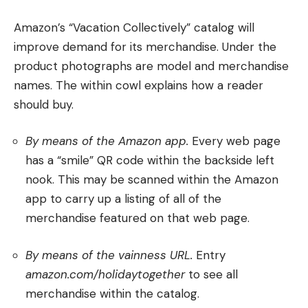
Amazon’s “Vacation Collectively” catalog will
improve demand for its merchandise. Under the
product photographs are model and merchandise
names. The within cowl explains how a reader
should buy.
By means of the Amazon app.
Every web page
has a “smile” QR code within the backside left
nook. This may be scanned within the Amazon
app to carry up a listing of all of the
merchandise featured on that web page.
By means of the vainness URL.
Entry
amazon.com/holidaytogether
to see all
merchandise within the catalog.