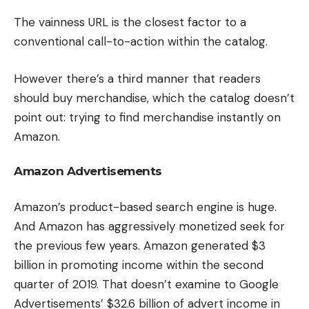
The vainness URL is the closest factor to a
conventional call-to-action within the catalog.
However there’s a third manner that readers
should buy merchandise, which the catalog doesn’t
point out: trying to find merchandise instantly on
Amazon.
Amazon Advertisements
Amazon’s product-based search engine is huge.
And Amazon has aggressively monetized seek for
the previous few years. Amazon generated $3
billion in promoting income within the second
quarter of 2019. That doesn’t examine to Google
Advertisements’ $32.6 billion of advert income in