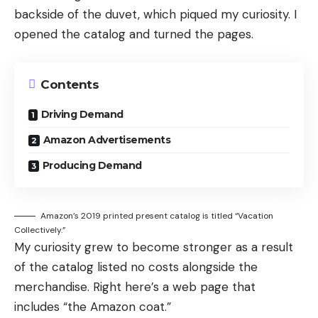
backside of the duvet, which piqued my curiosity. I
opened the catalog and turned the pages.
Contents
Driving Demand
Amazon Advertisements
Producing Demand
Amazon’s 2019 printed present catalog is titled “Vacation
Collectively.”
My curiosity grew to become stronger as a result
of the catalog listed no costs alongside the
merchandise. Right here’s a web page that
includes “the Amazon coat.”