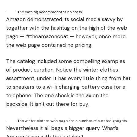
The catalog accommodates no costs.
Amazon demonstrated its social media savvy by
together with the hashtag on the high of the web
page — #theamazoncoat — however, once more,
the web page contained no pricing.
The catalog included some compelling examples
of product curation. Notice the winter clothes
assortment, under. It has every little thing from hat
to sneakers to a wi-fi charging battery case for a
telephone. The one shock is the ax on the
backside. It isn’t out there for buy.
The winter clothes web page has a number of curated gadgets.
Nevertheless it all begs a bigger query: What’s
Amazon’s aim with this catalog?