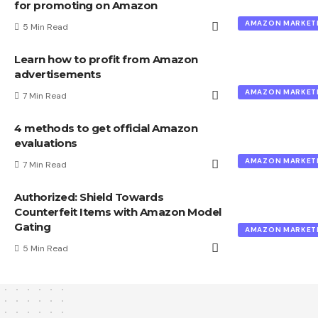
for promoting on Amazon
AMAZON MARKET
5 Min Read
Learn how to profit from Amazon
advertisements
AMAZON MARKET
7 Min Read
4 methods to get official Amazon
evaluations
AMAZON MARKET
7 Min Read
Authorized: Shield Towards
Counterfeit Items with Amazon Model
Gating
AMAZON MARKET
5 Min Read