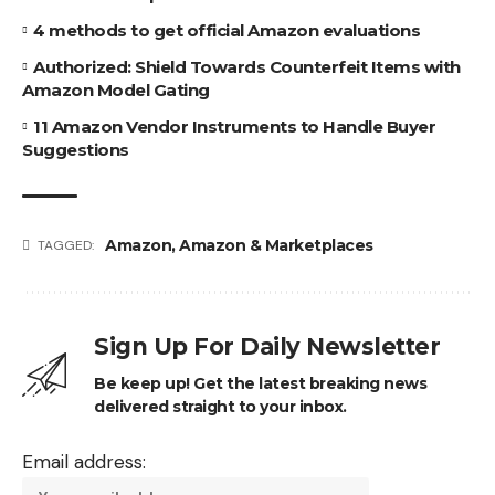
4 methods to get official Amazon evaluations
Authorized: Shield Towards Counterfeit Items with
Amazon Model Gating
11 Amazon Vendor Instruments to Handle Buyer
Suggestions
Amazon
,
Amazon & Marketplaces
TAGGED:
Sign Up For Daily Newsletter
Be keep up! Get the latest breaking news
delivered straight to your inbox.
Email address: