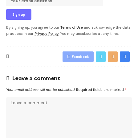
By signing up, you agree to our
Terms of Use
and acknowledge the data
practices in our
Privacy Policy
. You may unsubscribe at any time.
Facebook
Leave a comment
Your email address will not be published.
Required fields are marked
*