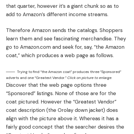
that quarter, however it’s a giant chunk so as to
add to Amazon’s different income streams.
Therefore Amazon sends the catalogs. Shoppers
learn them and see fascinating merchandise. They
go to Amazon.com and seek for, say, “the Amazon
coat,” which produces a web page as follows.
Trying to find “the Amazon coat” produces three “Sponsored”
adverts and one “Greatest Vendor.”
Click on picture to enlarge.
Discover that the web page options three
“Sponsored” listings. None of those are for the
coat pictured. However the “Greatest Vendor”
coat description (the Orolay down jacket) does
align with the picture above it. Whereas it has a
fairly good concept that the searcher desires the