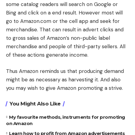
some catalog readers will search on Google or
Bing and click on a end result. However most will
go to Amazon.com or the cell app and seek for
merchandise. That can result in advert clicks and
to gross sales of Amazon’s non-public label
merchandise and people of third-party sellers. All
of these actions generate income.
Thus Amazon reminds us that producing demand
might be as necessary as harvesting it. And also
you may wish to give Amazon promoting a strive.
You Might Also Like
My favourite methods, instruments for promoting
on Amazon
Learn how to profit from Amazon advertisements