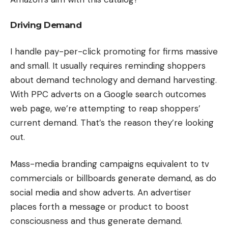
Driving Demand
I handle pay-per-click promoting for firms massive
and small. It usually requires reminding shoppers
about demand technology and demand harvesting.
With PPC adverts on a Google search outcomes
web page, we’re attempting to reap shoppers’
current demand. That’s the reason they’re looking
out.
Mass-media branding campaigns equivalent to tv
commercials or billboards generate demand, as do
social media and show adverts. An advertiser
places forth a message or product to boost
consciousness and thus generate demand.