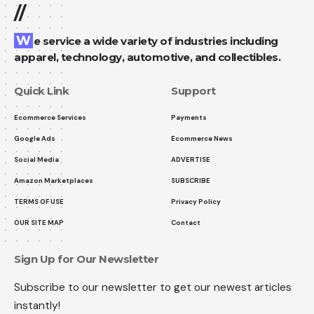
//
We service a wide variety of industries including
apparel, technology, automotive, and collectibles.
Quick Link
Support
Ecommerce Services
Payments
Google Ads
Ecommerce News
Social Media
ADVERTISE
Amazon Marketplaces
SUBSCRIBE
TERMS OF USE
Privacy Policy
OUR SITE MAP
Contact
Sign Up for Our Newsletter
Subscribe to our newsletter to get our newest articles
instantly!