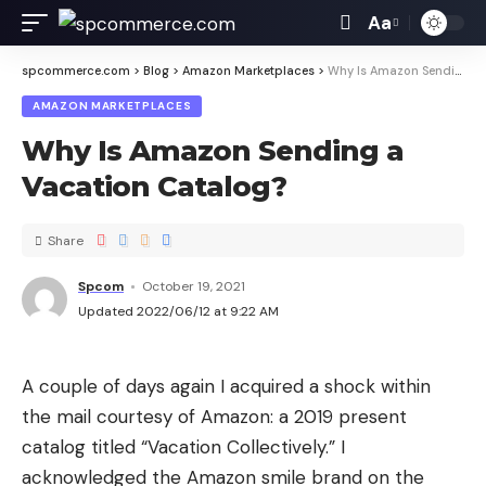
Aa
spcommerce.com
>
Blog
>
Amazon Marketplaces
>
Why Is Amazon Sending a Vacation Catalog?
AMAZON MARKETPLACES
Why Is Amazon Sending a
Vacation Catalog?
Share
Spcom
October 19, 2021
Updated 2022/06/12 at 9:22 AM
A couple of days again I acquired a shock within
the mail courtesy of Amazon: a 2019 present
catalog titled “Vacation Collectively.” I
acknowledged the Amazon smile brand on the