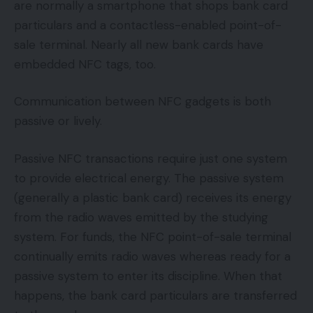
are normally a smartphone that shops bank card
particulars and a contactless-enabled point-of-
sale terminal. Nearly all new bank cards have
embedded NFC tags, too.
Communication between NFC gadgets is both
passive or lively.
Passive NFC transactions require just one system
to provide electrical energy. The passive system
(generally a plastic bank card) receives its energy
from the radio waves emitted by the studying
system. For funds, the NFC point-of-sale terminal
continually emits radio waves whereas ready for a
passive system to enter its discipline. When that
happens, the bank card particulars are transferred