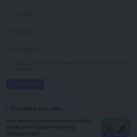
Save my name, email, and website in this browser for the next time I
comment.
You Might also Like
Find out how to Determine Doubtful
Credit score Card Processing
Charges, Half 1
PAYMENTS