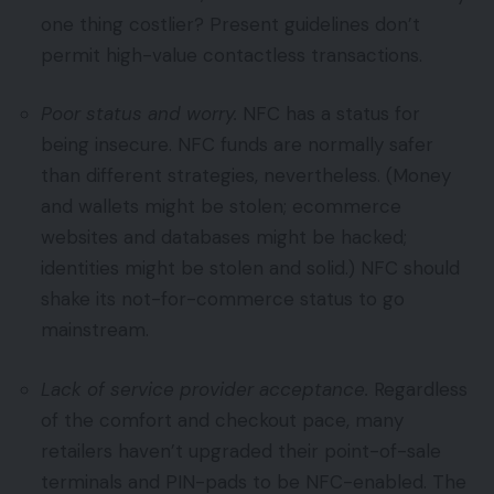
one thing costlier? Present guidelines don’t
permit high-value contactless transactions.
Poor status and worry.
NFC has a status for
being insecure. NFC funds are normally safer
than different strategies, nevertheless. (Money
and wallets might be stolen; ecommerce
websites and databases might be hacked;
identities might be stolen and solid.) NFC should
shake its not-for-commerce status to go
mainstream.
Lack of service provider acceptance.
Regardless
of the comfort and checkout pace, many
retailers haven’t upgraded their point-of-sale
terminals and PIN-pads to be NFC-enabled. The