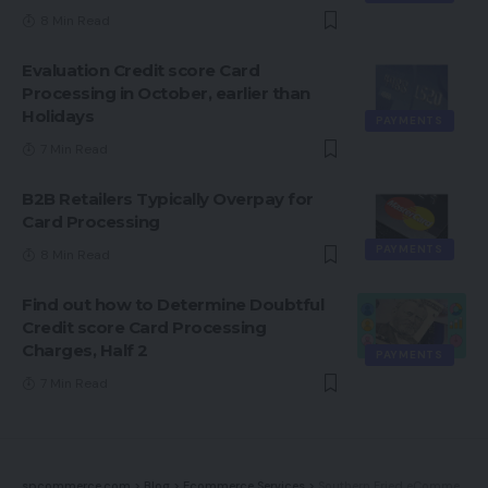
8 Min Read
Evaluation Credit score Card
Processing in October, earlier than
Holidays
PAYMENTS
7 Min Read
B2B Retailers Typically Overpay for
Card Processing
PAYMENTS
8 Min Read
Find out how to Determine Doubtful
Credit score Card Processing
Charges, Half 2
PAYMENTS
7 Min Read
spcommerce.com
>
Blog
>
Ecommerce Services
>
Southern Fried eCommerce Podcast Episode 25