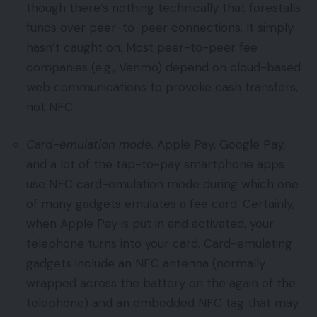
though there’s nothing technically that forestalls
funds over peer-to-peer connections. It simply
hasn’t caught on. Most peer-to-peer fee
companies (e.g., Venmo) depend on cloud-based
web communications to provoke cash transfers,
not NFC.
Card-emulation mode.
Apple Pay, Google Pay,
and a lot of the tap-to-pay smartphone apps
use NFC card-emulation mode during which one
of many gadgets emulates a fee card. Certainly,
when Apple Pay is put in and activated, your
telephone turns into your card. Card-emulating
gadgets include an NFC antenna (normally
wrapped across the battery on the again of the
telephone) and an embedded NFC tag that may