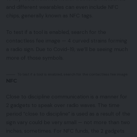
and different wearables can even include NFC
chips, generally known as NFC tags.
To test if a tool is enabled, search for the
contactless fee image — 4 curved strains forming
a radio sign. Due to Covid-19, we’ll be seeing much
more of those symbols.
To test if a tool is enabled, search for the contactless fee image.
NFC
Close to discipline communication is a manner for
2 gadgets to speak over radio waves. The time
period “close to discipline” is used as a result of the
sign vary could be very small — not more than two
inches, sometimes. For NFC funds, the 2 gadgets