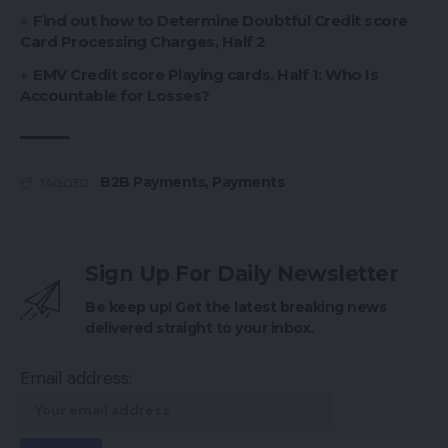
Find out how to Determine Doubtful Credit score
Card Processing Charges, Half 2
EMV Credit score Playing cards, Half 1: Who Is
Accountable for Losses?
B2B Payments
,
Payments
TAGGED:
Sign Up For Daily Newsletter
Be keep up! Get the latest breaking news
delivered straight to your inbox.
Email address: