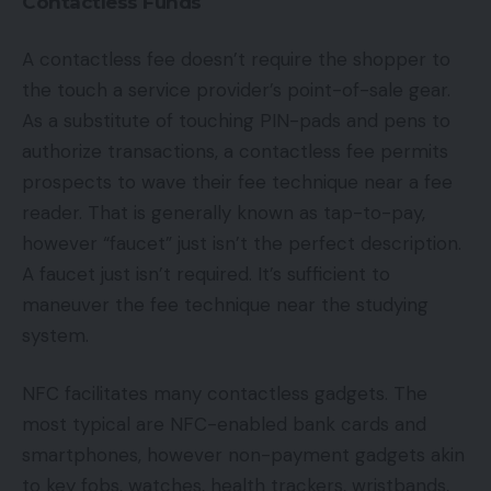
Contactless Funds
A contactless fee doesn’t require the shopper to
the touch a service provider’s point-of-sale gear.
As a substitute of touching PIN-pads and pens to
authorize transactions, a contactless fee permits
prospects to wave their fee technique near a fee
reader. That is generally known as tap-to-pay,
however “faucet” just isn’t the perfect description.
A faucet just isn’t required. It’s sufficient to
maneuver the fee technique near the studying
system.
NFC facilitates many contactless gadgets. The
most typical are NFC-enabled bank cards and
smartphones, however non-payment gadgets akin
to key fobs, watches, health trackers, wristbands,