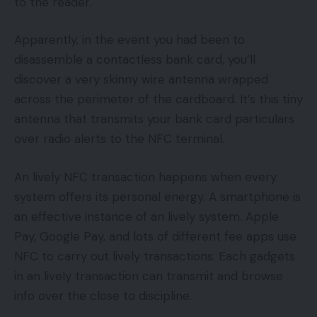
to the reader.
Apparently, in the event you had been to
disassemble a contactless bank card, you’ll
discover a very skinny wire antenna wrapped
across the perimeter of the cardboard. It’s this tiny
antenna that transmits your bank card particulars
over radio alerts to the NFC terminal.
An lively NFC transaction happens when every
system offers its personal energy. A smartphone is
an effective instance of an lively system. Apple
Pay, Google Pay, and lots of different fee apps use
NFC to carry out lively transactions. Each gadgets
in an lively transaction can transmit and browse
info over the close to discipline.