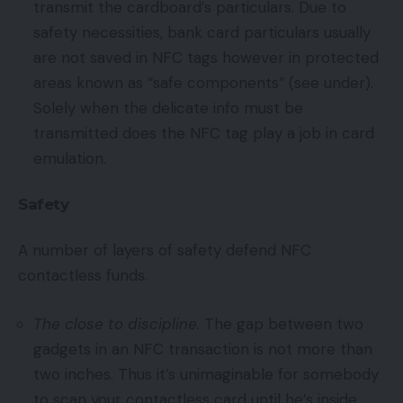
transmit the cardboard’s particulars. Due to
safety necessities, bank card particulars usually
are not saved in NFC tags however in protected
areas known as “safe components” (see under).
Solely when the delicate info must be
transmitted does the NFC tag play a job in card
emulation.
Safety
A number of layers of safety defend NFC
contactless funds.
The close to discipline.
The gap between two
gadgets in an NFC transaction is not more than
two inches. Thus it’s unimaginable for somebody
to scan your contactless card until he’s inside