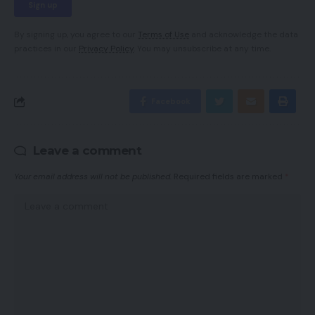
By signing up, you agree to our
Terms of Use
and acknowledge the data
practices in our
Privacy Policy
. You may unsubscribe at any time.
Facebook
Leave a comment
Your email address will not be published.
Required fields are marked
*