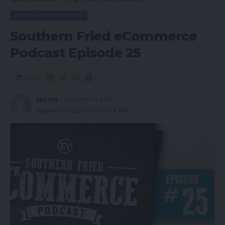
ECOMMERCE SERVICES
Southern Fried eCommerce
Podcast Episode 25
Share
Spcom
October 14, 2021
Updated 2022/06/12 at 7:19 AM