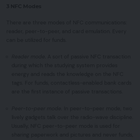
3 NFC Modes
There are three modes of NFC communications:
reader, peer-to-peer, and card emulation. Every
can be utilized for funds.
Reader mode.
A sort of passive NFC transaction
during which the studying system provides
energy and reads the knowledge on the NFC
tags. For funds, contactless-enabled bank cards
are the first instance of passive transactions.
Peer-to-peer mode.
In peer-to-peer mode, two
lively gadgets talk over the radio-wave discipline.
Usually, NFC peer-to-peer mode is used for
sharing paperwork and pictures and never funds,