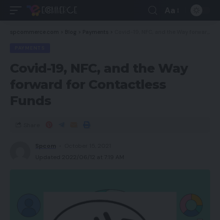
Aa
spcommerce.com
>
Blog
>
Payments
>
Covid-19, NFC, and the Way forward for Contactless Funds
PAYMENTS
Covid-19, NFC, and the Way
forward for Contactless
Funds
Share
Spcom
October 15, 2021
Updated 2022/06/12 at 7:19 AM