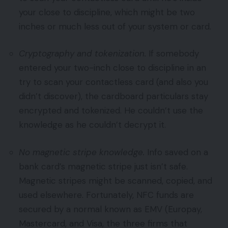
your close to discipline, which might be two
inches or much less out of your system or card.
Cryptography and tokenization.
If somebody
entered your two-inch close to discipline in an
try to scan your contactless card (and also you
didn’t discover), the cardboard particulars stay
encrypted and tokenized. He couldn’t use the
knowledge as he couldn’t decrypt it.
No magnetic stripe knowledge.
Info saved on a
bank card’s magnetic stripe just isn’t safe.
Magnetic stripes might be scanned, copied, and
used elsewhere. Fortunately, NFC funds are
secured by a normal known as EMV (Europay,
Mastercard, and Visa, the three firms that