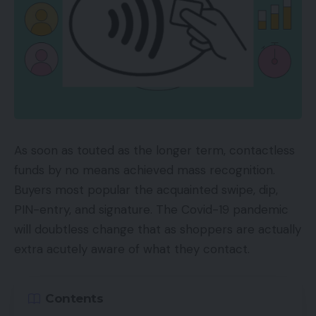
As soon as touted as the longer term, contactless
funds by no means achieved mass recognition.
Buyers most popular the acquainted swipe, dip,
PIN-entry, and signature. The Covid-19 pandemic
will doubtless change that as shoppers are actually
extra acutely aware of what they contact.
Contents