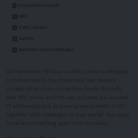
Contactless Funds
NFC
3 NFC Modes
Safety
Benefits and Challenges
On this article, I’ll focus on NFC (close to discipline
communication), the know-how that powers
virtually all in-store contactless funds. I’ll clarify
how NFC works and the way its funds are secured.
I’ll additionally look at some great benefits of NFC
together with challenges to beat earlier than such
funds are something apart from a novelty.