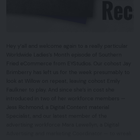
Hey y’all and welcome again to a really particular
Worldwide Ladies’s Month episode of Southern
Fried eCommerce from EYStudios. Our cohost Jay
Brimberry has left us for the week presumably to
look at Willow on repeat, leaving cohost Emily
Faulkner to play. And since she’s in cost she
introduced in two of her workforce members —
Jess Richmond, a Digital Content material
Specialist, and our latest member of the
advertising workforce Mara Lewellyn, a Digital
Advertising and marketing Coordinator — to wreak