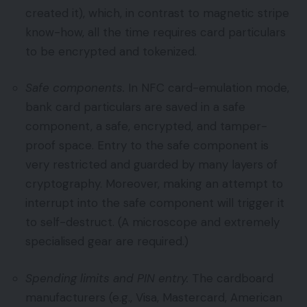
created it), which, in contrast to magnetic stripe
know-how, all the time requires card particulars
to be encrypted and tokenized.
Safe components.
In NFC card-emulation mode,
bank card particulars are saved in a safe
component, a safe, encrypted, and tamper-
proof space. Entry to the safe component is
very restricted and guarded by many layers of
cryptography. Moreover, making an attempt to
interrupt into the safe component will trigger it
to self-destruct. (A microscope and extremely
specialised gear are required.)
Spending limits and PIN entry.
The cardboard
manufacturers (e.g., Visa, Mastercard, American