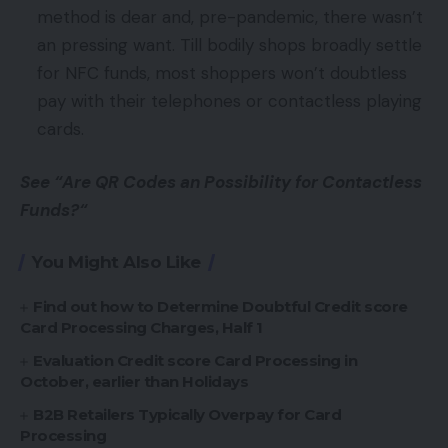
method is dear and, pre-pandemic, there wasn’t
an pressing want. Till bodily shops broadly settle
for NFC funds, most shoppers won’t doubtless
pay with their telephones or contactless playing
cards.
See “Are QR Codes an Possibility for Contactless
Funds?“
You Might Also Like
Find out how to Determine Doubtful Credit score
Card Processing Charges, Half 1
Evaluation Credit score Card Processing in
October, earlier than Holidays
B2B Retailers Typically Overpay for Card
Processing