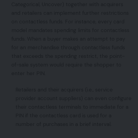
Categorical, Uncover) together with acquirers
and retailers can implement further restrictions
on contactless funds. For instance, every card
model mandates spending limits for contactless
funds. When a buyer makes an attempt to pay
for an merchandise through contactless funds
that exceeds the spending restrict, the point-
of-sale system would require the shopper to
enter her PIN.
Retailers and their acquirers (i.e., service
provider account suppliers) can even configure
their contactless terminals to immediate for a
PIN if the contactless card is used for a
number of purchases in a brief interval.