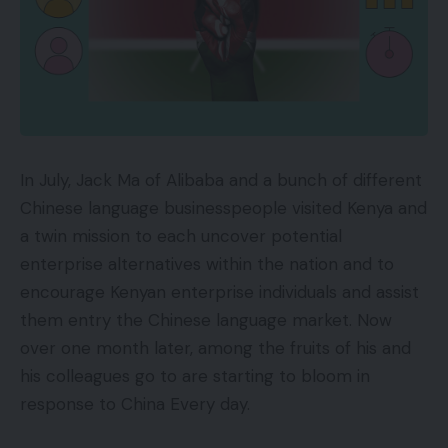
In July, Jack Ma of Alibaba and a bunch of different
Chinese language businesspeople visited Kenya and
a twin mission to each uncover potential
enterprise alternatives within the nation and to
encourage Kenyan enterprise individuals and assist
them entry the Chinese language market. Now
over one month later, among the fruits of his and
his colleagues go to are starting to bloom in
response to China Every day.