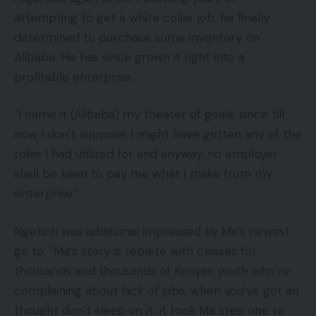
attempting to get a white collar job, he finally
determined to purchase some inventory on
Alibaba. He has since grown it right into a
profitable enterprise.
“I name it (Alibaba) my theater of goals, since till
now I don’t suppose I might have gotten any of the
roles I had utilized for and anyway, no employer
shall be keen to pay me what I make from my
enterprise.”
Ngetich was additional impressed by Ma’s newest
go to. “Ma’s story is replete with classes for
thousands and thousands of Kenyan youth who’re
complaining about lack of jobs, when you’ve got an
thought don’t sleep on it, it took Ma step one to