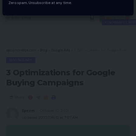
Zero spam, Unsubscribe at any time.
Large Adjustments At The Aldo Group
4 Min Read
ECOMMERCE NEW
spcommerce.com
>
Blog
>
Google Ads
>
3 Optimizations for Google Buying Campaigns
GOOGLE ADS
3 Optimizations for Google
Buying Campaigns
Share
Spcom
October 10, 2021
Updated 2022/06/12 at 7:07 AM