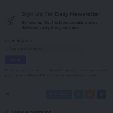
Sign Up For Daily Newsletter
Be keep up! Get the latest breaking news
delivered straight to your inbox.
Email address:
By signing up, you agree to our
Terms of Use
and acknowledge the data
practices in our
Privacy Policy
. You may unsubscribe at any time.
Facebook
Leave a comment