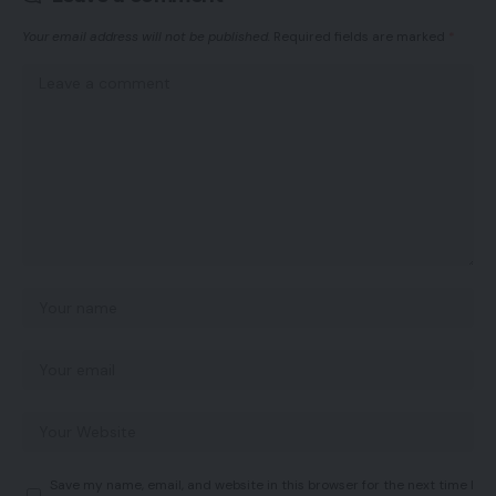
Your email address will not be published.
Required fields are marked
*
Save my name, email, and website in this browser for the next time I