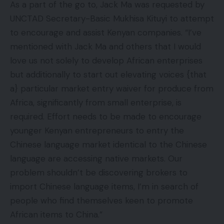
As a part of the go to, Jack Ma was requested by
UNCTAD Secretary-Basic Mukhisa Kituyi to attempt
to encourage and assist Kenyan companies. “I’ve
mentioned with Jack Ma and others that I would
love us not solely to develop African enterprises
but additionally to start out elevating voices {that
a} particular market entry waiver for produce from
Africa, significantly from small enterprise, is
required. Effort needs to be made to encourage
younger Kenyan entrepreneurs to entry the
Chinese language market identical to the Chinese
language are accessing native markets. Our
problem shouldn’t be discovering brokers to
import Chinese language items, I’m in search of
people who find themselves keen to promote
African items to China.”