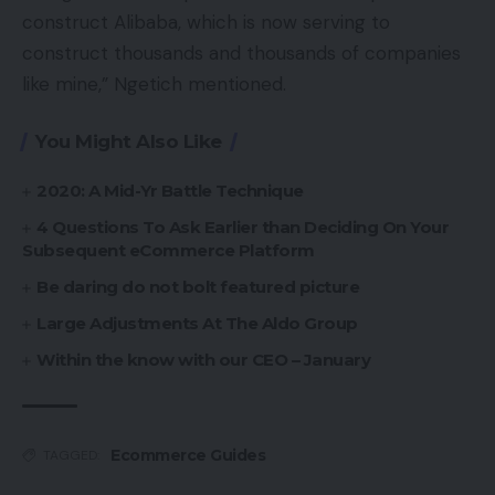
construct Alibaba, which is now serving to
construct thousands and thousands of companies
like mine,” Ngetich mentioned.
You Might Also Like
2020: A Mid-Yr Battle Technique
4 Questions To Ask Earlier than Deciding On Your
Subsequent eCommerce Platform
Be daring do not bolt featured picture
Large Adjustments At The Aldo Group
Within the know with our CEO – January
Ecommerce Guides
TAGGED: