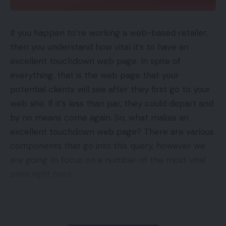
be costly. Thus making a key phrase exclusion
listing might get monetary savings.
If you happen to’re working a web-based retailer,
then you understand how vital it’s to have an
Merchandise are the opposite exclusion
excellent touchdown web page. In spite of
alternative, for a number of causes, together with:
everything, that is the web page that your
potential clients will see after they first go to your
Sub-par efficiency,
web site. If it’s less than par, they could depart and
Low-margin items,
by no means come again. So, what makes an
Restricted stock.
excellent touchdown web page? There are various
components that go into this query, however we
Exclusions are particularly useful for advertisers
are going to focus on a number of the most vital
with a broad product vary. For instance, an
ones right here.
advertiser with 500 forms of trainers might wish to
exclude 20 of them from a selected marketing
Contents
campaign.