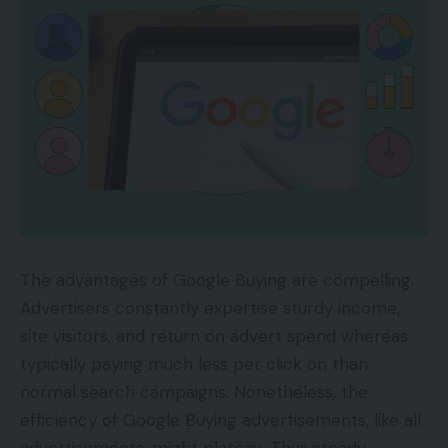
The advantages of Google Buying are compelling.
Advertisers constantly expertise sturdy income,
site visitors, and return on advert spend whereas
typically paying much less per click on than
normal search campaigns. Nonetheless, the
efficiency of Google Buying advertisements, like all
advertisements, might plateau. Thus steady