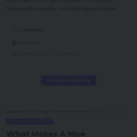
optimizations are key to sustaining outcomes.
Contents
Exclusions
Sensible Buying Campaigns
Regulate Bid Methods
Continue Reading
This submit highlights 3 ways to optimize Google
Buying campaigns through the Google Adverts
interface. The techniques don’t handle product
feed optimization, which is equally vital.
spcommerce.com
>
Blog
>
Ecommerce Services
>
What Makes A Nice Touchdown Web page?
ECOMMERCE SERVICES
Exclusions
What Makes A Nice