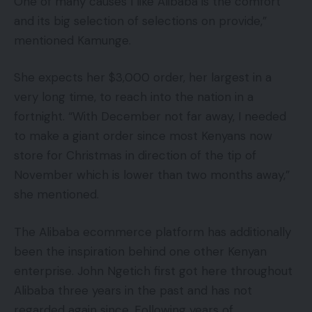
One of many causes I like Alibaba is the comfort
and its big selection of selections on provide,”
mentioned Kamunge.
She expects her $3,000 order, her largest in a
very long time, to reach into the nation in a
fortnight. “With December not far away, I needed
to make a giant order since most Kenyans now
store for Christmas in direction of the tip of
November which is lower than two months away,”
she mentioned.
The Alibaba ecommerce platform has additionally
been the inspiration behind one other Kenyan
enterprise. John Ngetich first got here throughout
Alibaba three years in the past and has not
regarded again since. Following years of