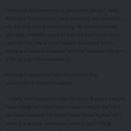
One such businessman is garments vendor Jane
Kimonge from Nairobi. Now sourcing her inventory
via Alibaba, she is now making far more revenue
per sale. “Initially I used to get my garments from
Uganda the place most sellers purchase from…
Alibaba is means cheaper and the revenue margin
a lot larger,” she mentioned.
Kimunge needs she had discovered the
ecommerce platform earlier:
“I really feel unhealthy that for over 11 years, I might
have made far more than I made, I might be very
far now however I’m joyful I now know higher. All I
want is a laptop computer, web to get rolling …