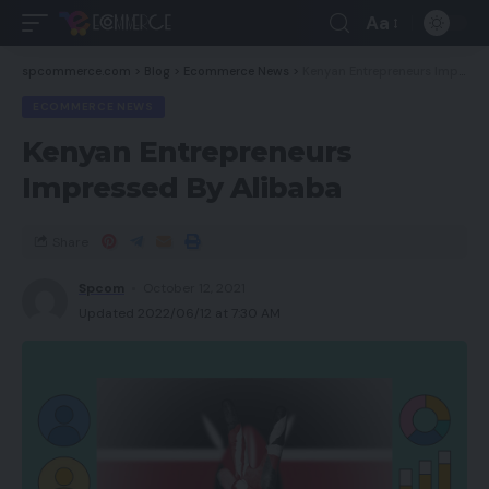
Aa
spcommerce.com
>
Blog
>
Ecommerce News
>
Kenyan Entrepreneurs Impressed By Alibaba
ECOMMERCE NEWS
Kenyan Entrepreneurs
Impressed By Alibaba
Share
Spcom
October 12, 2021
Updated 2022/06/12 at 7:30 AM