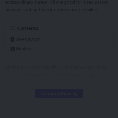
extraordinary threat. All are good for speculators
media. You wish to come throughout as pleasant
however unhealthy for ecommerce retailers.
and useful, not pushy or sales-y. Be real, be your
self, and construct these relationships!
Contents
As well as, it’s necessary that you simply hold the
Why CBDCs?
identical branding and “really feel” throughout all
Hurdles
platforms whether or not it’s a gross sales
platform or a advertising one. Consistency is vital
in constructing belief together with your viewers.
Aiming to convey stability and maybe keep away
from a monetary disaster if the crypto-speculation
Make the most of All The
bubble bursts, governments worldwide are
Instruments At Your Disposal
contemplating central financial institution digital
Continue Reading
currencies — CBDCs.
On the subject of social media advertising, there
are lots of completely different platforms and
A CBDC is a rustic’s acknowledged forex in digital
instruments you should utilize. It may be