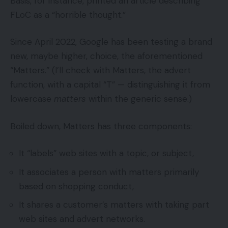
Basis, for instance, printed an article describing
FLoC as a “horrible thought.”
Since April 2022, Google has been testing a brand
new, maybe higher, choice, the aforementioned
“Matters.” (I’ll check with Matters, the advert
function, with a capital “T” — distinguishing it from
lowercase
matters
within the generic sense.)
Boiled down, Matters has three components:
It “labels” web sites with a topic, or subject,
It associates a person with matters primarily
based on shopping conduct,
It shares a customer’s matters with taking part
web sites and advert networks.