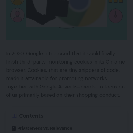
In 2020, Google introduced that it could finally
finish third-party monitoring cookies in its Chrome
browser. Cookies, that are tiny snippets of code,
made it attainable for promoting networks,
together with Google Advertisements, to focus on
of us primarily based on their shopping conduct.
Contents
Privateness vs. Relevance