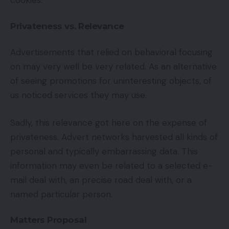
cookies.
Privateness vs. Relevance
Advertisements that relied on behavioral focusing
on may very well be very related. As an alternative
of seeing promotions for uninteresting objects, of
us noticed services they may use.
Sadly, this relevance got here on the expense of
privateness. Advert networks harvested all kinds of
personal and typically embarrassing data. This
information may even be related to a selected e-
mail deal with, an precise road deal with, or a
named particular person.
Matters Proposal