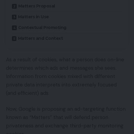
Matters Proposal
Matters in Use
Contextual Promoting
Matters and Context
As a result of cookies, what a person does on-line
determines which ads and messages she sees.
Information from cookies mixed with different
private data interprets into extremely focused
(and efficient) ads.
Now, Google is proposing an ad-targeting function
known as “Matters” that will defend person
privateness and exchange third-party monitoring