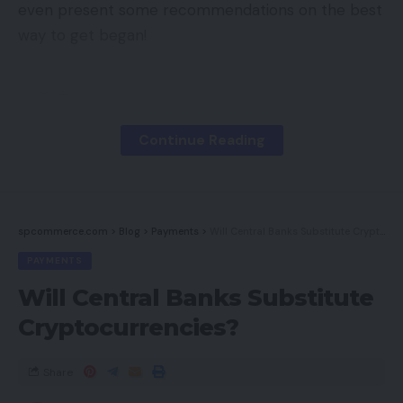
even present some recommendations on the best
way to get began!
Contents
Constructing Relationships Throughout The
Continue Reading
Net
Make the most of All The Instruments At Your
Disposal
spcommerce.com
>
Blog
>
Payments
>
Will Central Banks Substitute Cryptocurrencies?
How Does Social Media Assist With
Omnichannel Gross sales?
PAYMENTS
Attain Out to EYStudios
Will Central Banks Substitute
Cryptocurrencies?
Constructing Relationships
Share
Throughout The Net