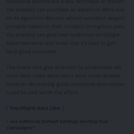
behavioral adverts are a lazy technique to market.
You possibly can purchase an advert on Meta and
let its algorithm discover almost excellent targets
primarily based on their conduct throughout units.
You possibly can goal heat audiences on Google
Advertisements and know that it’s best to get
fairly good outcomes.
The brand new give attention to privateness will
most likely make advertisers work more durable,
however discovering good contextual alternatives
could be well worth the effort.
You Might Also Like
Are AdWords Default Settings Hurting Your
Campaigns?