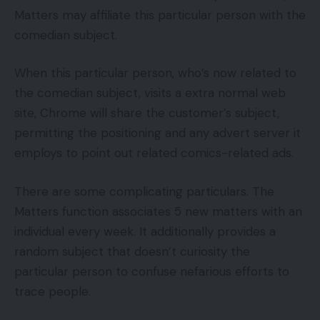
Matters may affiliate this particular person with the
comedian subject.
When this particular person, who’s now related to
the comedian subject, visits a extra normal web
site, Chrome will share the customer’s subject,
permitting the positioning and any advert server it
employs to point out related comics-related ads.
There are some complicating particulars. The
Matters function associates 5 new matters with an
individual every week. It additionally provides a
random subject that doesn’t curiosity the
particular person to confuse nefarious efforts to
trace people.