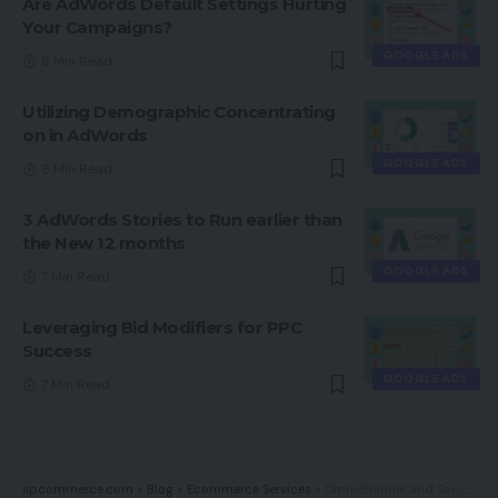
Are AdWords Default Settings Hurting
Your Campaigns?
GOOGLE ADS
9 Min Read
Utilizing Demographic Concentrating
on in AdWords
GOOGLE ADS
8 Min Read
3 AdWords Stories to Run earlier than
the New 12 months
GOOGLE ADS
7 Min Read
Leveraging Bid Modifiers for PPC
Success
GOOGLE ADS
7 Min Read
spcommerce.com
>
Blog
>
Ecommerce Services
>
Omnichannel and Social Media Advertising and marketing: The Pure Partnership