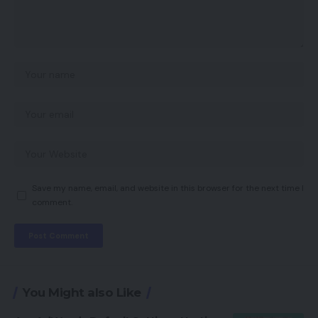
Save my name, email, and website in this browser for the next time I
comment.
You Might also Like