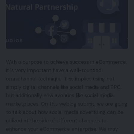
With a purpose to achieve success in eCommerce,
it is very important have a well-rounded
omnichannel technique. This implies using not
simply digital channels like social media and PPC,
but additionally new avenues like social media
marketplaces. On this weblog submit, we are going
to talk about how social media advertising can be
utilized at the side of different channels to
enhance your eCommerce enterprise. We may