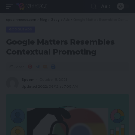
Aa
spcommerce.com
>
Blog
>
Google Ads
>
Google Matters Resembles Contextual Promoting
GOOGLE ADS
Google Matters Resembles
Contextual Promoting
Share
Spcom
October 8, 2021
Updated 2022/06/12 at 7:05 AM