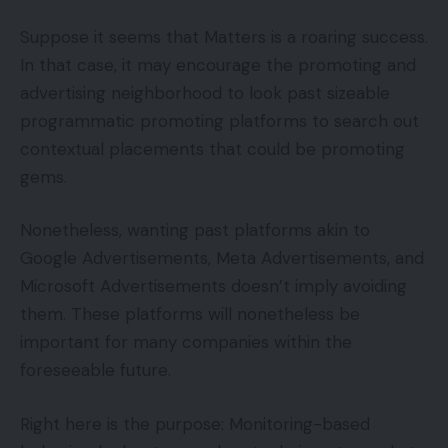
Suppose it seems that Matters is a roaring success.
In that case, it may encourage the promoting and
advertising neighborhood to look past sizeable
programmatic promoting platforms to search out
contextual placements that could be promoting
gems.
Nonetheless, wanting past platforms akin to
Google Advertisements, Meta Advertisements, and
Microsoft Advertisements doesn’t imply avoiding
them. These platforms will nonetheless be
important for many companies within the
foreseeable future.
Right here is the purpose: Monitoring-based