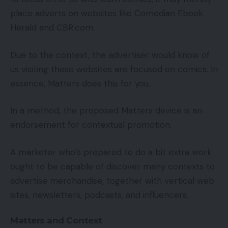
place adverts on websites like Comedian Ebook
Herald and CBR.com.
Due to the context, the advertiser would know of
us visiting these websites are focused on comics. In
essence, Matters does this for you.
In a method, the proposed Matters device is an
endorsement for contextual promotion.
A marketer who’s prepared to do a bit extra work
ought to be capable of discover many contexts to
advertise merchandise, together with vertical web
sites, newsletters, podcasts, and influencers.
Matters and Context