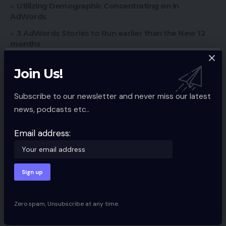
Utilizing Demographic Concentrating on in
AdWords
3 AdWords Stories to Run earlier than the New 12
months
Leveraging Bid Modifiers for PPC Success
Join Us!
Writing Irresistible PPC Advertisements
Subscribe to our newsletter and never miss our latest
news, podcasts etc..
GOOGLE ADS
,
GOOGLE Marketing
TAGGED:
Email address:
Sign Up For Daily Newsletter
Be keep up! Get the latest breaking news
delivered straight to your inbox.
Zero spam, Unsubscribe at any time.
Email address: