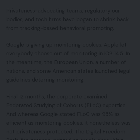
Privateness-advocating teams, regulatory our
bodies, and tech firms have began to shrink back
from tracking-based behavioral promoting.
Google is giving up monitoring cookies. Apple let
everybody choose out of monitoring in iOS 14.5. In
the meantime, the European Union, a number of
nations, and some American states launched legal
guidelines deterring monitoring.
Final 12 months, the corporate examined
Federated Studying of Cohorts (FLoC) expertise.
And whereas Google stated FLoC was 95% as
efficient as monitoring cookies, it nonetheless was
not privateness protected. The Digital Freedom