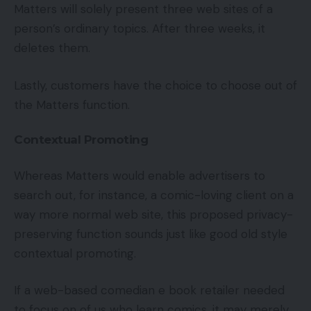
Matters will solely present three web sites of a
person’s ordinary topics. After three weeks, it
deletes them.
Lastly, customers have the choice to choose out of
the Matters function.
Contextual Promoting
Whereas Matters would enable advertisers to
search out, for instance, a comic-loving client on a
way more normal web site, this proposed privacy-
preserving function sounds just like good old style
contextual promoting.
If a web-based comedian e book retailer needed
to focus on of us who learn comics, it may merely