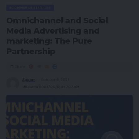
ECOMMERCE SERVICES
Omnichannel and Social
Media Advertising and
marketing: The Pure
Partnership
Share
Spcom
October 6, 2021
Updated 2022/06/12 at 7:07 AM