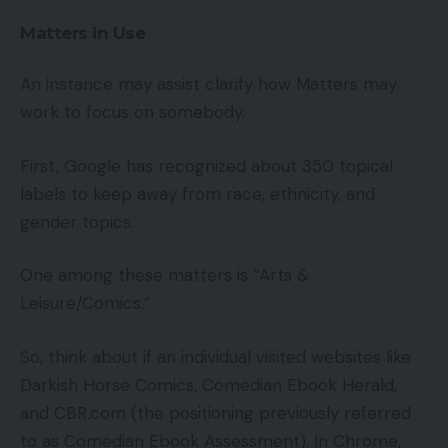
Matters in Use
An instance may assist clarify how Matters may
work to focus on somebody.
First, Google has recognized about 350 topical
labels to keep away from race, ethnicity, and
gender topics.
One among these matters is “Arts &
Leisure/Comics.”
So, think about if an individual visited websites like
Darkish Horse Comics, Comedian Ebook Herald,
and CBR.com (the positioning previously referred
to as Comedian Ebook Assessment). In Chrome,