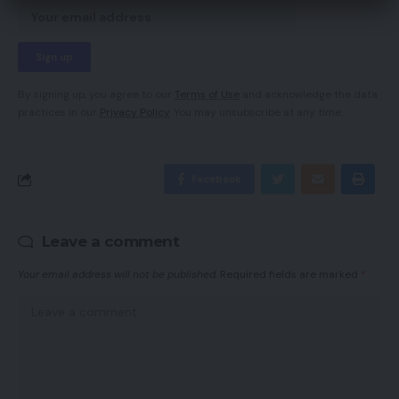
By signing up, you agree to our
Terms of Use
and acknowledge the data
practices in our
Privacy Policy
. You may unsubscribe at any time.
Facebook
Leave a comment
Your email address will not be published.
Required fields are marked
*