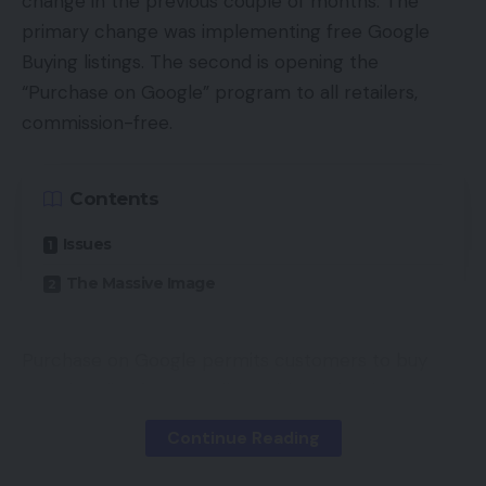
change in the previous couple of months. The
primary change was implementing free Google
Buying listings. The second is opening the
“Purchase on Google” program to all retailers,
commission-free.
Contents
Issues
The Massive Image
Purchase on Google permits customers to buy
merchandise from retailers with out leaving
Google. This system will roll out to all retailers by
Continue Reading
early 2021, in line with Google.