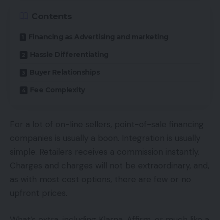
Contents
Financing as Advertising and marketing
Hassle Differentiating
Buyer Relationships
Fee Complexity
For a lot of on-line sellers, point-of-sale financing
companies is usually a boon. Integration is usually
simple. Retailers receives a commission instantly.
Charges and charges will not be extraordinary, and,
as with most cost options, there are few or no
upfront prices.
What’s extra, including Klarna, Affirm, or much like a