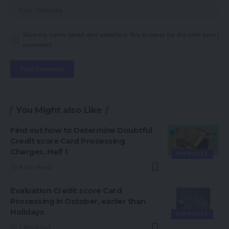
Save my name, email, and website in this browser for the next time I
comment.
You Might also Like
Find out how to Determine Doubtful
Credit score Card Processing
Charges, Half 1
PAYMENTS
8 Min Read
Evaluation Credit score Card
Processing in October, earlier than
Holidays
PAYMENTS
7 Min Read