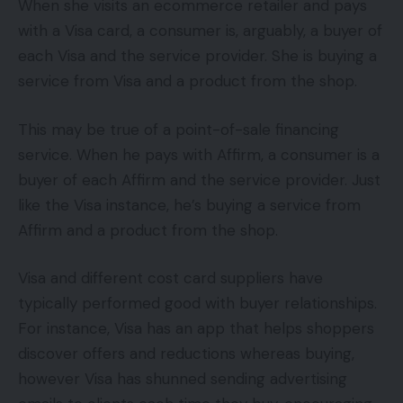
When she visits an ecommerce retailer and pays
with a Visa card, a consumer is, arguably, a buyer of
each Visa and the service provider. She is buying a
service from Visa and a product from the shop.
This may be true of a point-of-sale financing
service. When he pays with Affirm, a consumer is a
buyer of each Affirm and the service provider. Just
like the Visa instance, he’s buying a service from
Affirm and a product from the shop.
Visa and different cost card suppliers have
typically performed good with buyer relationships.
For instance, Visa has an app that helps shoppers
discover offers and reductions whereas buying,
however Visa has shunned sending advertising