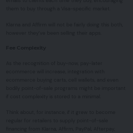
emails to clients each time they buy, encouraging
them to buy through a Visa-specific market.
Klarna and Affirm will not be fairly doing this both,
however they’ve been selling their apps.
Fee Complexity
As the recognition of buy-now, pay-later
ecommerce will increase, integration with
ecommerce buying carts, cell wallets, and even
bodily point-of-sale programs might be important
if cost complexity is stored to a minimal.
Think about, for instance, if it grew to become
regular for retailers to supply point-of-sale
financing from Klarna, Affirm, PayPal, Afterpay,