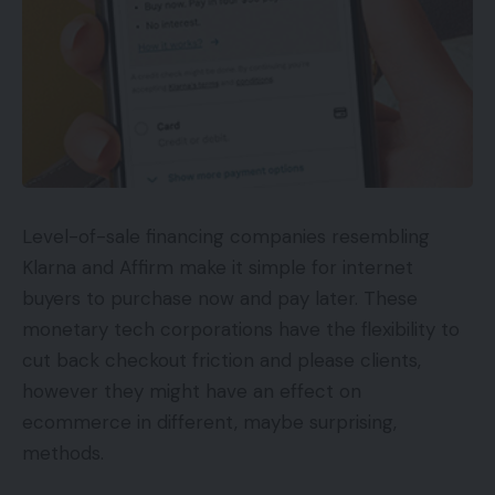
Level-of-sale financing companies resembling
Klarna and Affirm make it simple for internet
buyers to purchase now and pay later. These
monetary tech corporations have the flexibility to
cut back checkout friction and please clients,
however they might have an effect on
ecommerce in different, maybe surprising,
methods.