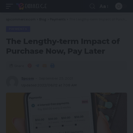
Aa
spcommerce.com
>
Blog
>
Payments
>
The Lengthy-term Impact of Purchase Now, Pay Later
PAYMENTS
The Lengthy-term Impact of
Purchase Now, Pay Later
Share
Spcom
September 25, 2021
Updated 2022/06/12 at 7:08 AM