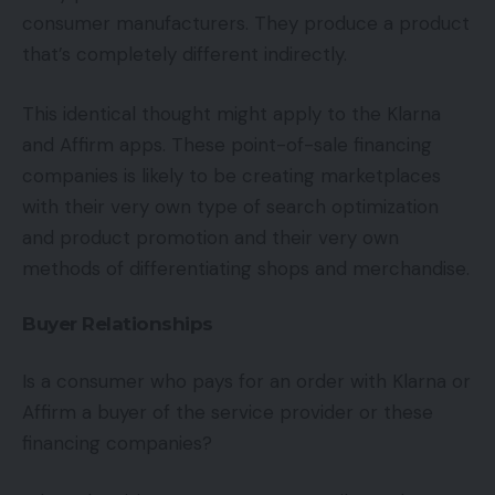
consumer manufacturers. They produce a product
that’s completely different indirectly.
This identical thought might apply to the Klarna
and Affirm apps. These point-of-sale financing
companies is likely to be creating marketplaces
with their very own type of search optimization
and product promotion and their very own
methods of differentiating shops and merchandise.
Buyer Relationships
Is a consumer who pays for an order with Klarna or
Affirm a buyer of the service provider or these
financing companies?