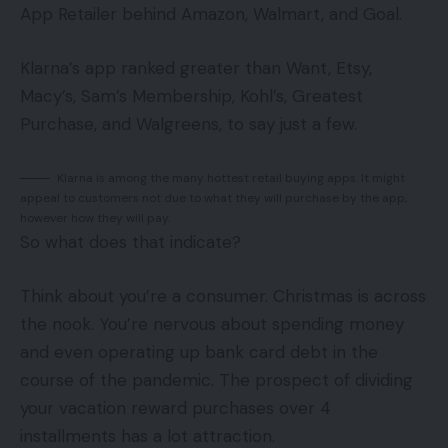
App Retailer behind Amazon, Walmart, and Goal.
Klarna’s app ranked greater than Want, Etsy,
Macy’s, Sam’s Membership, Kohl’s, Greatest
Purchase, and Walgreens, to say just a few.
Klarna is among the many hottest retail buying apps. It might
appeal to customers not due to what they will purchase by the app,
however how they will pay.
So what does that indicate?
Think about you’re a consumer. Christmas is across
the nook. You’re nervous about spending money
and even operating up bank card debt in the
course of the pandemic. The prospect of dividing
your vacation reward purchases over 4
installments has a lot attraction.