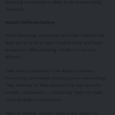
financing companies is likely to be a advertising
necessity.
Hassle Differentiating
When financing companies and their related cell
apps grow to be a type of advertising and buyer
acquisition, differentiating retailers turns into
difficult.
Take into consideration the Amazon market.
Promoting nationwide manufacturers resembling
Tide, Kleenex, or Nike shouldn’t be the norm for
smaller companies — competing head-to-head
towards large corporations.
Many profitable Amazon sellers are direct-to-