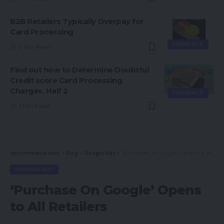
B2B Retailers Typically Overpay for
Card Processing
PAYMENTS
8 Min Read
Find out how to Determine Doubtful
Credit score Card Processing
Charges, Half 2
PAYMENTS
7 Min Read
spcommerce.com
>
Blog
>
Google Ads
>
‘Purchase On Google’ Opens to All Retailers
GOOGLE ADS
‘Purchase On Google’ Opens
to All Retailers