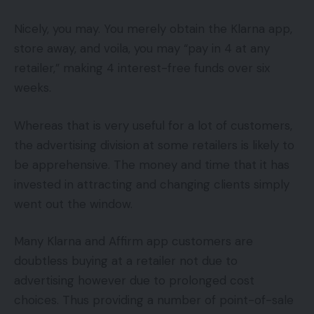
Nicely, you may. You merely obtain the Klarna app,
store away, and voila, you may “pay in 4 at any
retailer,” making 4 interest-free funds over six
weeks.
Whereas that is very useful for a lot of customers,
the advertising division at some retailers is likely to
be apprehensive. The money and time that it has
invested in attracting and changing clients simply
went out the window.
Many Klarna and Affirm app customers are
doubtless buying at a retailer not due to
advertising however due to prolonged cost
choices. Thus providing a number of point-of-sale