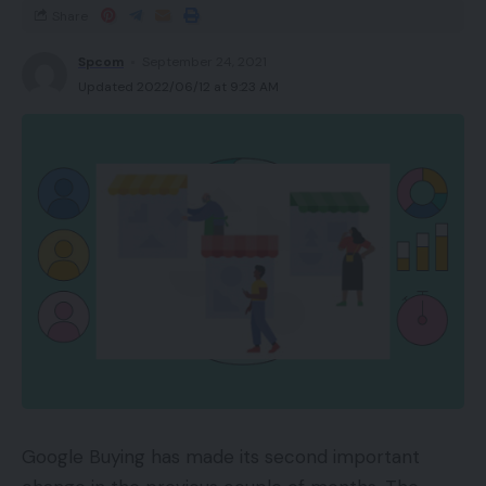
Share
Spcom
September 24, 2021
Updated 2022/06/12 at 9:23 AM
Google Buying has made its second important