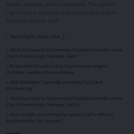
Sezzle, Quadpay, and comparable. The patron
might face a checkout with extra logos than a
European soccer staff.
You Might Also Like
Find out how to Determine Doubtful Credit score
Card Processing Charges, Half 1
Evaluation Credit score Card Processing in
October, earlier than Holidays
B2B Retailers Typically Overpay for Card
Processing
Find out how to Determine Doubtful Credit score
Card Processing Charges, Half 2
EMV Credit score Playing cards, Half 1: Who Is
Accountable for Losses?