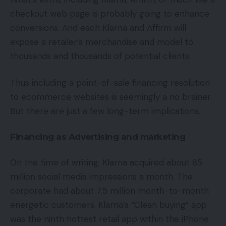
checkout web page is probably going to enhance
conversions. And each Klarna and Affirm will
expose a retailer’s merchandise and model to
thousands and thousands of potential clients.
Thus including a point-of-sale financing resolution
to ecommerce websites is seemingly a no brainer.
But there are just a few long-term implications.
Financing as Advertising and marketing
On the time of writing, Klarna acquired about 85
million social media impressions a month. The
corporate had about 7.5 million month-to-month
energetic customers. Klarna’s “Clean buying” app
was the ninth hottest retail app within the iPhone