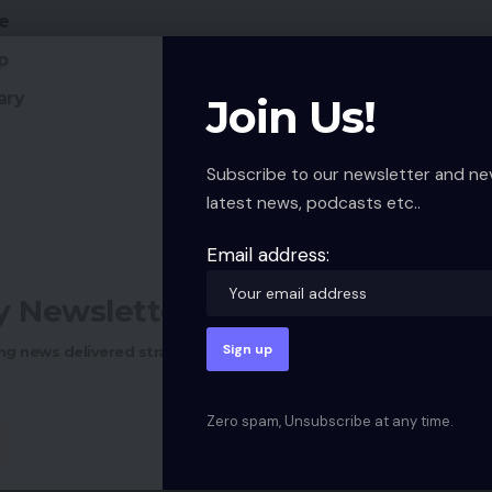
re
p
ary
Join Us!
Subscribe to our newsletter and ne
latest news, podcasts etc..
Email address:
ly Newsletter
ng news delivered straight to your inbox.
Zero spam, Unsubscribe at any time.