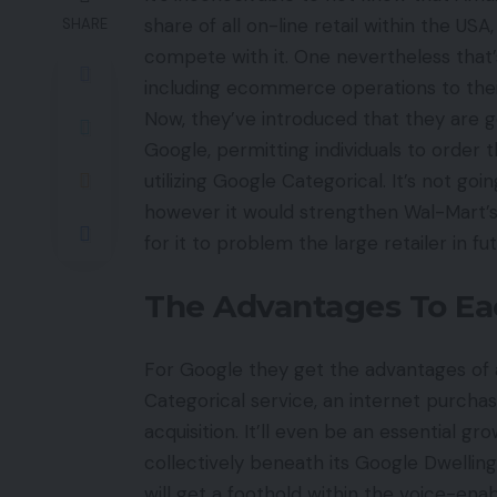
share of all on-line retail within the US
SHARE
compete with it. One nevertheless that’
including ecommerce operations to their
Now, they’ve introduced that they are g
Google, permitting individuals to order 
utilizing Google Categorical. It’s not go
however it would strengthen Wal-Mart’s 
for it to problem the large retailer in fu
The Advantages To Ea
For Google they get the advantages of 
Categorical service, an internet purcha
acquisition. It’ll even be an essential g
collectively beneath its Google Dwelling 
will get a foothold within the voice-