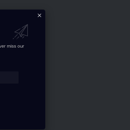
ver miss our