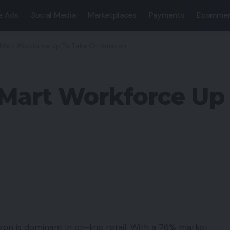
e Ads
Social Media
Marketplaces
Payments
Ecommer
Mart Workforce Up To Take On Amazon
Mart Workforce Up
on is dominant in on-line retail. With a 76% market