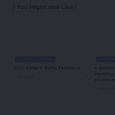
You Might also Like
ECOMMERCE SERVICES
ECOMMERC
2020: A Mid-Yr Battle Technique
4 Questio
Deciding
7 Min Read
eCommerc
5 Min Read