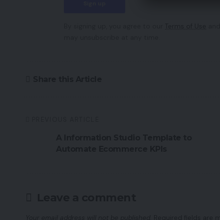
By signing up, you agree to our
Terms of Use
and
may unsubscribe at any time.
Share this Article
PREVIOUS ARTICLE
A Information Studio Template to
Automate Ecommerce KPIs
Leave a comment
Your email address will not be published.
Required fields are