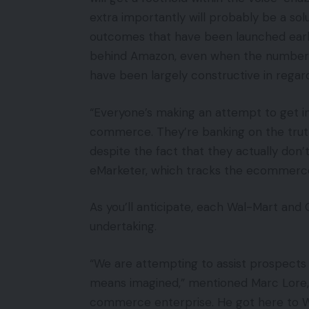
extra importantly will probably be a solut
outcomes that have been launched earlie
behind Amazon, even when the numbe
have been largely constructive in regar
“Everyone’s making an attempt to get in
commerce. They’re banking on the truth
despite the fact that they actually don’t 
eMarketer, which tracks the ecommerc
As you’ll anticipate, each Wal-Mart and 
undertaking.
“We are attempting to assist prospects 
means imagined,” mentioned Marc Lore, w
commerce enterprise. He got here to Wa