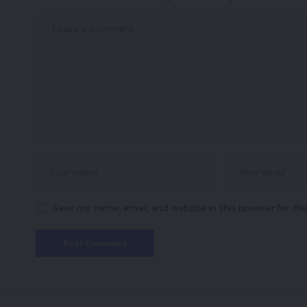
Save my name, email, and website in this browser for th