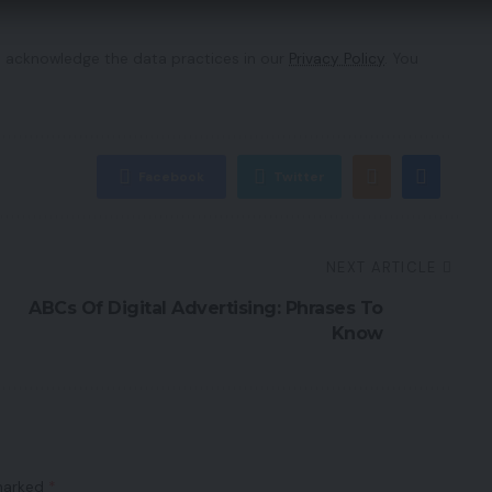
 acknowledge the data practices in our
Privacy Policy
. You
Facebook
Twitter
NEXT ARTICLE
ABCs Of Digital Advertising: Phrases To
Know
 marked
*