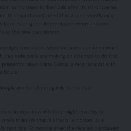
ion to increase its financials after its third quarter
r this month confirmed that it persistently lags
rs have been good. Ecommerce commentators
ds to the new partnership:
to digital assistants, what we name conversational
 that individuals are making an attempt to do that
presently,” says Krista Garcia, a retail analyst with
e house.
Google are bullish in regards to the new
store in ways in which they might have by no
ho’s main Walmart’s efforts to bolster its e-
lmart final 12 months after the retailer purchased