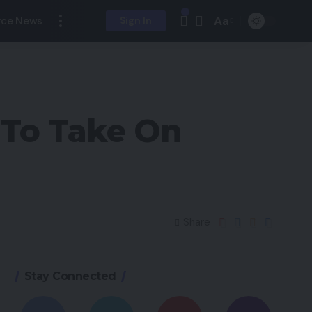
Aa
ce News
Sign In
 To Take On
Share
Stay Connected