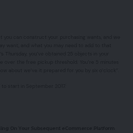
at you can construct your purchasing wants, and we
ay want, and what you may need to add to that
it’s Thursday, you’ve obtained 25 objects in your
o be over the free pickup threshold. You’re 5 minutes
How about we’ve it prepared for you by six o’clock”.
 to start in September 2017.
ciding On Your Subsequent eCommerce Platform