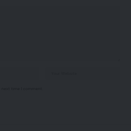
e next time I comment.