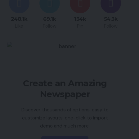
248.1k
69.1k
134k
54.3k
Like
Follow
Pin
Follow
Create an Amazing
Newspaper
Discover thousands of options, easy to
customize layouts, one-click to import
demo and much more.