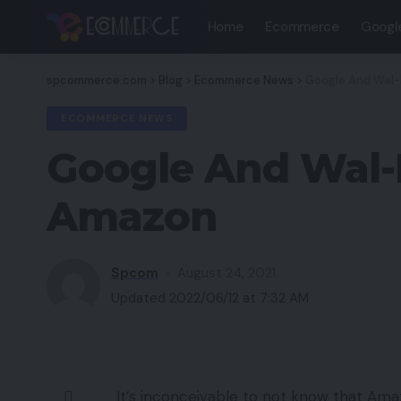
Home
Ecommerce
Googl
spcommerce.com
>
Blog
>
Ecommerce News
>
Google And Wal-
ECOMMERCE NEWS
Google And Wal-
Amazon
Spcom
August 24, 2021
Updated 2022/06/12 at 7:32 AM
It’s inconceivable to not know that Amaz