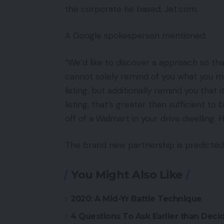
the corporate he based, Jet.com.
A Google spokesperson mentioned:
“We’d like to discover a approach so th
cannot solely remind of you what you m
listing, but additionally remind you that 
listing, that’s greater than sufficient t
off of a Walmart in your drive dwelling. 
The brand new partnership is predicted
You Might Also Like
2020: A Mid-Yr Battle Technique
4 Questions To Ask Earlier than De