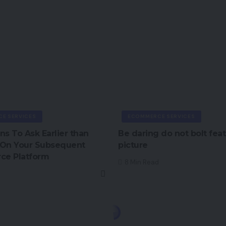
E SERVICES
ECOMMERCE SERVICES
ns To Ask Earlier than
Be daring do not bolt fea
 On Your Subsequent
picture
e Platform
8 Min Read