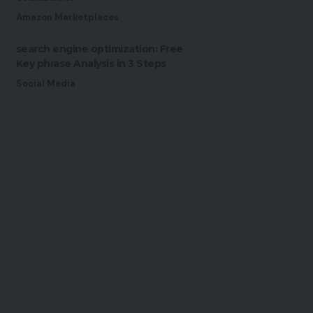
Amazon Marketplaces
search engine optimization: Free
Key phrase Analysis in 3 Steps
Social Media