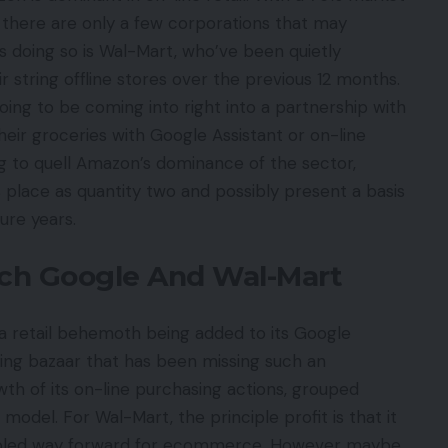
A, there are only a few corporations that may
s doing so is Wal-Mart, who’ve been quietly
 string offline stores over the previous 12 months.
oing to be coming into right into a partnership with
their groceries with Google Assistant or on-line
ing to quell Amazon’s dominance of the sector,
place as quantity two and possibly present a basis
ture years.
ch Google And Wal-Mart
a retail behemoth being added to its Google
sing bazaar that has been missing such an
rowth of its on-line purchasing actions, grouped
model. For Wal-Mart, the principle profit is that it
enabled way forward for ecommerce. However maybe