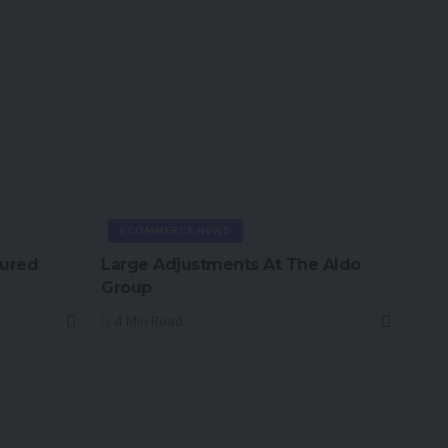
ECOMMERCE NEWS
tured
Large Adjustments At The Aldo
Group
4 Min Read