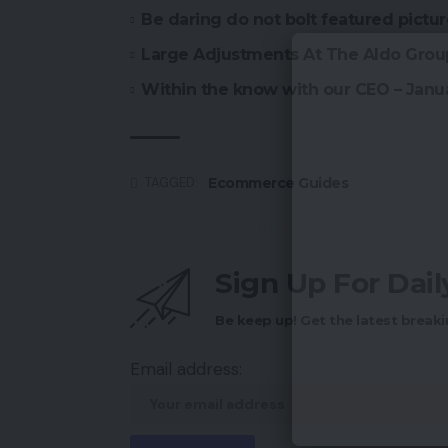
Be daring do not bolt featured pictu
Large Adjustments At The Aldo Grou
Within the know with our CEO – Janu
Ecommerce Guides
TAGGED:
Sign Up For Dai
Be keep up! Get the latest breaki
Email address: