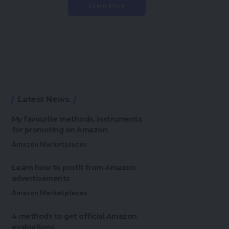
Learn More
Latest News
My favourite methods, instruments
for promoting on Amazon
Amazon Marketplaces
Learn how to profit from Amazon
advertisements
Amazon Marketplaces
4 methods to get official Amazon
evaluations