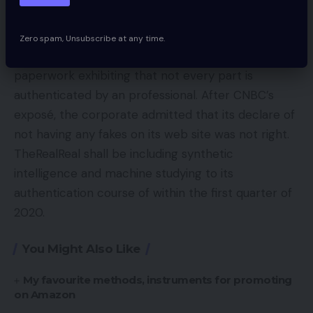
CNBC investigated the declare, talking with over
Zero spam, Unsubscribe at any time.
30 former workers and acquiring inside firm
paperwork exhibiting that not every part is
authenticated by an professional. After CNBC’s
exposé, the corporate admitted that its declare of
not having any fakes on its web site was not right.
TheRealReal shall be including synthetic
intelligence and machine studying to its
authentication course of within the first quarter of
2020.
You Might Also Like
My favourite methods, instruments for promoting
on Amazon