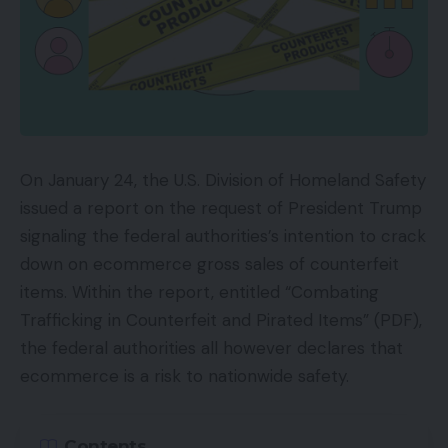
On January 24, the U.S. Division of Homeland Safety
issued a report on the request of President Trump
signaling the federal authorities’s intention to crack
down on ecommerce gross sales of counterfeit
items. Within the report, entitled “Combating
Trafficking in Counterfeit and Pirated Items” (PDF),
the federal authorities all however declares that
ecommerce is a risk to nationwide safety.
Contents