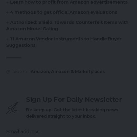
Learn how to profit from Amazon advertisements
4 methods to get official Amazon evaluations
Authorized: Shield Towards Counterfeit Items with
Amazon Model Gating
11 Amazon Vendor Instruments to Handle Buyer
Suggestions
Amazon
,
Amazon & Marketplaces
TAGGED:
Sign Up For Daily Newsletter
Be keep up! Get the latest breaking news
delivered straight to your inbox.
Email address: