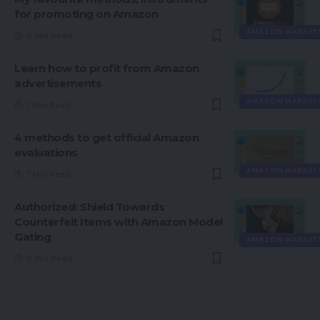
for promoting on Amazon
AMAZON MARKET
5 Min Read
Learn how to profit from Amazon
advertisements
AMAZON MARKET
7 Min Read
4 methods to get official Amazon
evaluations
AMAZON MARKET
7 Min Read
Authorized: Shield Towards
Counterfeit Items with Amazon Model
Gating
AMAZON MARKET
5 Min Read