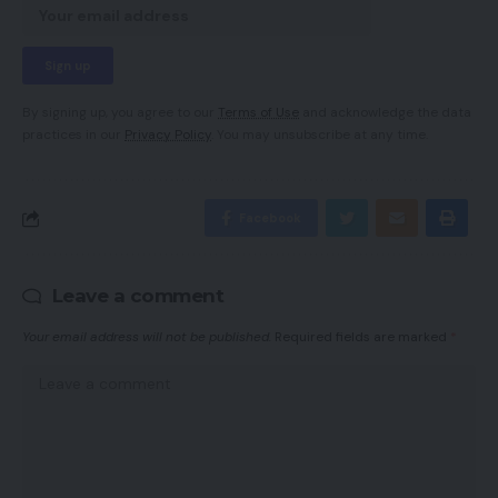
By signing up, you agree to our
Terms of Use
and acknowledge the data
practices in our
Privacy Policy
. You may unsubscribe at any time.
Facebook
Leave a comment
Your email address will not be published.
Required fields are marked
*