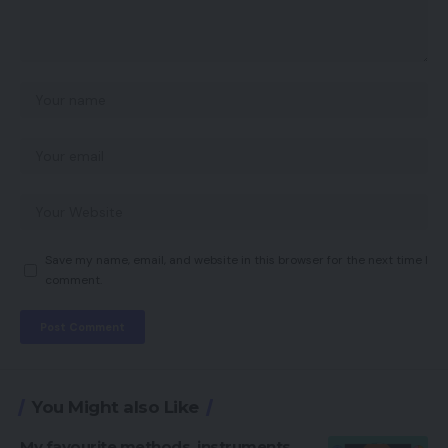
Save my name, email, and website in this browser for the next time I
comment.
You Might also Like
My favourite methods, instruments