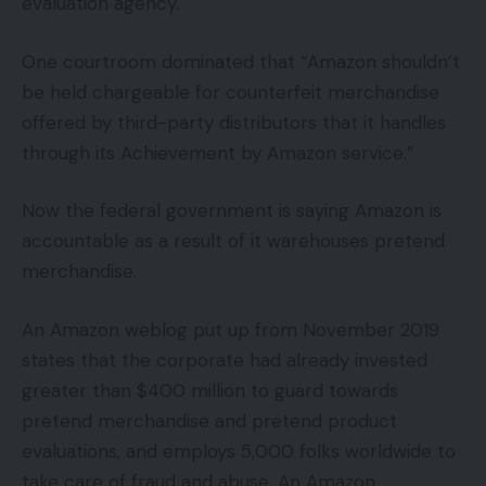
evaluation agency.
One courtroom dominated that “Amazon shouldn’t
be held chargeable for counterfeit merchandise
offered by third-party distributors that it handles
through its Achievement by Amazon service.”
Now the federal government is saying Amazon is
accountable as a result of it warehouses pretend
merchandise.
An Amazon weblog put up from November 2019
states that the corporate had already invested
greater than $400 million to guard towards
pretend merchandise and pretend product
evaluations, and employs 5,000 folks worldwide to
take care of fraud and abuse. An Amazon