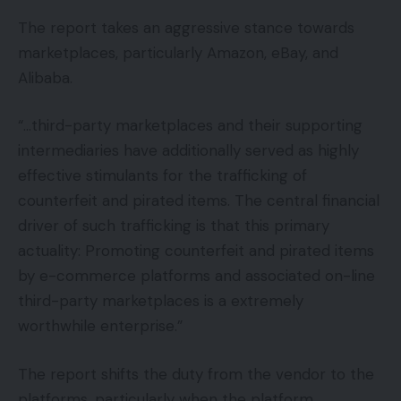
The report takes an aggressive stance towards
marketplaces, particularly Amazon, eBay, and
Alibaba.
“…third-party marketplaces and their supporting
intermediaries have additionally served as highly
effective stimulants for the trafficking of
counterfeit and pirated items. The central financial
driver of such trafficking is that this primary
actuality: Promoting counterfeit and pirated items
by e-commerce platforms and associated on-line
third-party marketplaces is a extremely
worthwhile enterprise.”
The report shifts the duty from the vendor to the
platforms, particularly when the platform