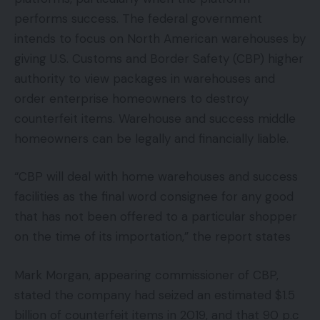
performs success. The federal government
intends to focus on North American warehouses by
giving U.S. Customs and Border Safety (CBP) higher
authority to view packages in warehouses and
order enterprise homeowners to destroy
counterfeit items. Warehouse and success middle
homeowners can be legally and financially liable.
“CBP will deal with home warehouses and success
facilities as the final word consignee for any good
that has not been offered to a particular shopper
on the time of its importation,” the report states
Mark Morgan, appearing commissioner of CBP,
stated the company had seized an estimated $1.5
billion of counterfeit items in 2019, and that 90 p.c