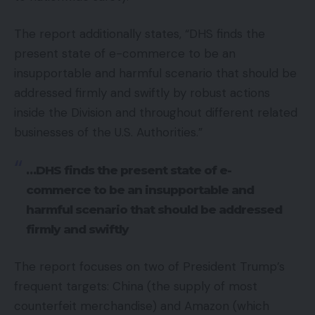
The report additionally states, “DHS finds the
present state of e-commerce to be an
insupportable and harmful scenario that should be
addressed firmly and swiftly by robust actions
inside the Division and throughout different related
businesses of the U.S. Authorities.”
…DHS finds the present state of e-
commerce to be an insupportable and
harmful scenario that should be addressed
firmly and swiftly
The report focuses on two of President Trump’s
frequent targets: China (the supply of most
counterfeit merchandise) and Amazon (which