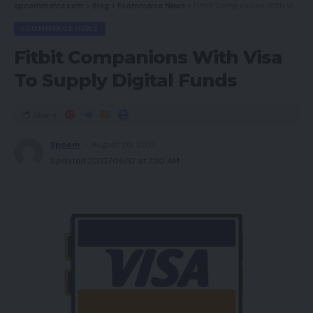
spcommerce.com
>
Blog
>
Ecommerce News
>
Fitbit Companions With Visa To Supply Digital Funds
ECOMMERCE NEWS
Fitbit Companions With Visa
To Supply Digital Funds
Share
Spcom
August 20, 2021
Updated 2022/06/12 at 7:30 AM