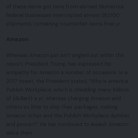
of these items got here from abroad. Numerous
federal businesses intercepted almost 28,000
shipments containing counterfeit items final yr.
Amazon
Whereas Amazon just isn’t singled out within the
report, President Trump has expressed his
antipathy for Amazon a number of occasions. In a
2017 tweet, the President stated, “Why is america
Publish Workplace, which is shedding many billions
of {dollars} a yr, whereas charging Amazon and
others so little to ship their packages, making
Amazon richer and the Publish Workplace dumber
and poorer?” He has continued to assault Amazon
since then.