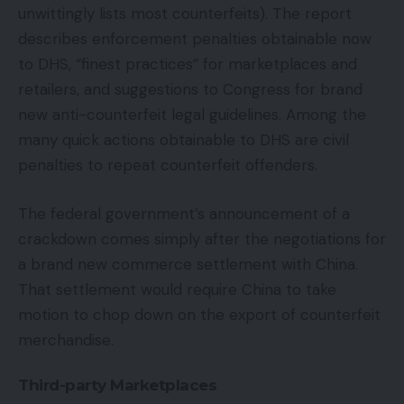
unwittingly lists most counterfeits). The report
describes enforcement penalties obtainable now
to DHS, “finest practices” for marketplaces and
retailers, and suggestions to Congress for brand
new anti-counterfeit legal guidelines. Among the
many quick actions obtainable to DHS are civil
penalties to repeat counterfeit offenders.
The federal government’s announcement of a
crackdown comes simply after the negotiations for
a brand new commerce settlement with China.
That settlement would require China to take
motion to chop down on the export of counterfeit
merchandise.
Third-party Marketplaces