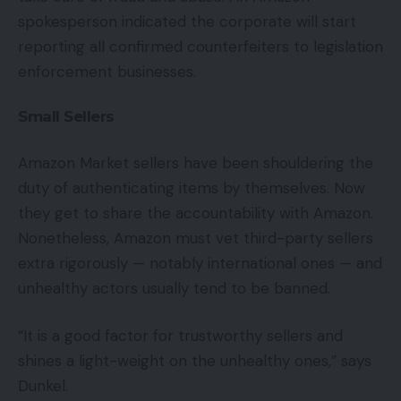
spokesperson indicated the corporate will start
reporting all confirmed counterfeiters to legislation
enforcement businesses.
Small Sellers
Amazon Market sellers have been shouldering the
duty of authenticating items by themselves. Now
they get to share the accountability with Amazon.
Nonetheless, Amazon must vet third-party sellers
extra rigorously — notably international ones — and
unhealthy actors usually tend to be banned.
“It is a good factor for trustworthy sellers and
shines a light-weight on the unhealthy ones,” says
Dunkel.