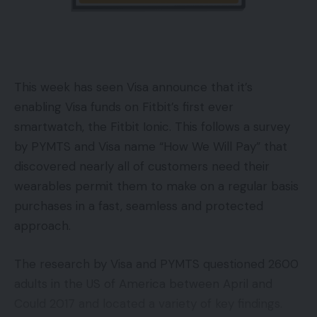
This week has seen Visa announce that it’s
enabling Visa funds on Fitbit’s first ever
smartwatch, the Fitbit Ionic. This follows a survey
by PYMTS and Visa name “How We Will Pay” that
discovered nearly all of customers need their
wearables permit them to make on a regular basis
purchases in a fast, seamless and protected
approach.
The research by Visa and PYMTS questioned 2600
adults in the US of America between April and
Could 2017 and located a variety of key findings.