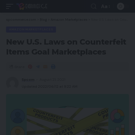
Aa
spcommerce.com
>
Blog
>
Amazon Marketplaces
>
New U.S. Laws on Counterfeit Items Goal Marketplaces
AMAZON MARKETPLACES
New U.S. Laws on Counterfeit
Items Goal Marketplaces
Share
Spcom
August 21, 2021
Updated 2022/06/12 at 9:22 AM