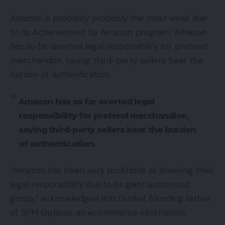
Amazon is probably probably the most weak due
to its Achievement by Amazon program. Amazon
has so far averted legal responsibility for pretend
merchandise, saying third-party sellers bear the
burden of authentication.
Amazon has so far averted legal
responsibility for pretend merchandise,
saying third-party sellers bear the burden
of authentication.
“Amazon has been very profitable at lowering their
legal responsibility due to its giant authorized
group,” acknowledged Rob Dunkel, founding father
of 3PM Options, an ecommerce information