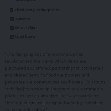
Third-party Marketplaces
Amazon
Small Sellers
Used Items
“The fast progress of e-commerce has
revolutionized the way in which items are
purchased and offered, permitting for counterfeit
and pirated items to flood our borders and
penetrate our communities and houses. Illicit items
trafficked to American shoppers by e-commerce
platforms and on-line third-party marketplaces
threaten public well being and security, in addition
to nationwide safety.”