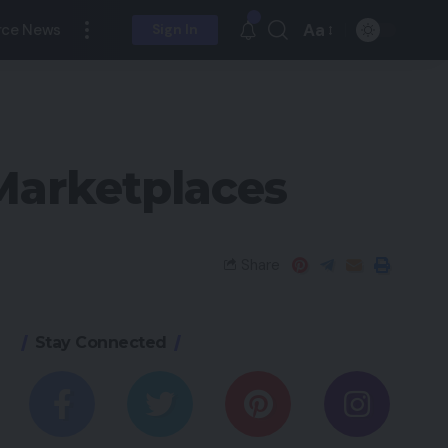
Aa
ce News
Sign In
 Marketplaces
Share
Stay Connected