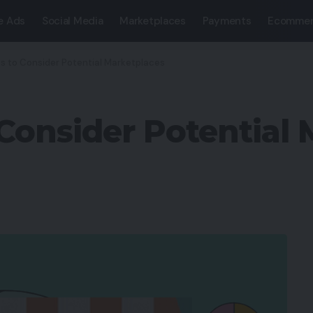
e Ads
Social Media
Marketplaces
Payments
Ecommer
cs to Consider Potential Marketplaces
 Consider Potential