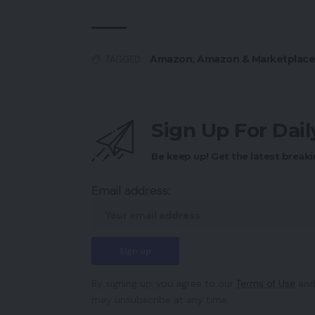
Amazon
,
Amazon & Marketplace
TAGGED:
Sign Up For Dai
Be keep up! Get the latest breaki
Email address:
By signing up, you agree to our
Terms of Use
and
may unsubscribe at any time.