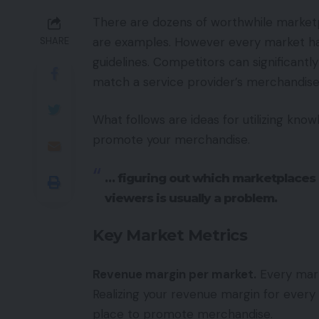
There are dozens of worthwhile market
are examples. However every market has
SHARE
guidelines. Competitors can significantl
match a service provider’s merchandise 
What follows are ideas for utilizing kn
promote your merchandise.
… figuring out which marketplaces
viewers is usually a problem.
Key Market Metrics
Revenue margin per market.
Every mark
Realizing your revenue margin for ever
place to promote merchandise.