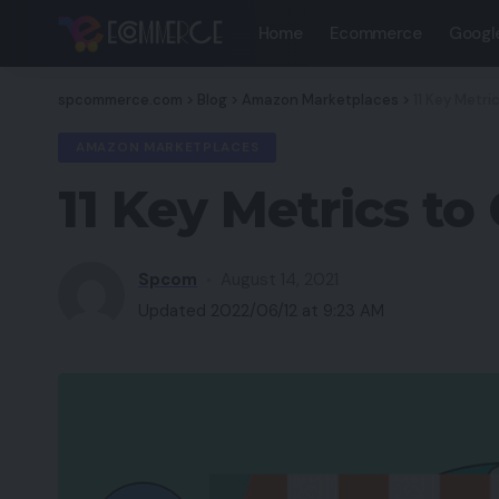
Home
Ecommerce
Googl
spcommerce.com
>
Blog
>
Amazon Marketplaces
>
11 Key Metri
AMAZON MARKETPLACES
11 Key Metrics to
Spcom
August 14, 2021
Updated 2022/06/12 at 9:23 AM