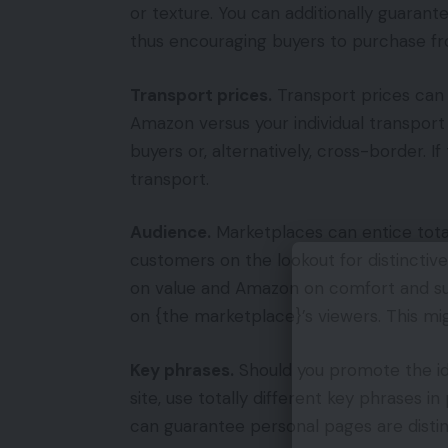
or texture. You can additionally guarant
thus encouraging buyers to purchase fr
Transport prices.
Transport prices can f
Amazon versus your individual transport
buyers or, alternatively, cross-border. If
transport.
Audience.
Marketplaces can entice total
customers on the lookout for distinct
on value and Amazon on comfort and su
on {the marketplace}’s viewers. This 
Key phrases.
Should you promote the id
site, use totally different key phrases in
can guarantee personal pages are disti