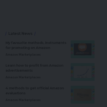
Latest News
My favourite methods, instruments
for promoting on Amazon
Amazon Marketplaces
Learn how to profit from Amazon
advertisements
Amazon Marketplaces
4 methods to get official Amazon
evaluations
Amazon Marketplaces