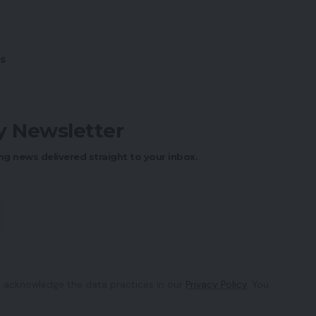
s
ly Newsletter
ng news delivered straight to your inbox.
 acknowledge the data practices in our
Privacy Policy
. You