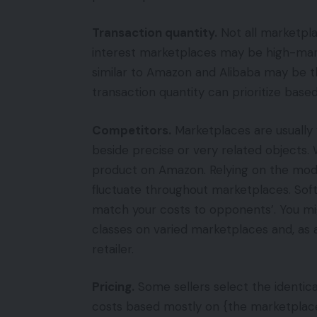
Transaction quantity.
Not all marketpla
interest marketplaces may be high-mar
similar to Amazon and Alibaba may be th
transaction quantity can prioritize base
Competitors.
Marketplaces are usually
beside precise or very related objects. 
product on Amazon. Relying on the mode
fluctuate throughout marketplaces. Sof
match your costs to opponents’. You mi
classes on varied marketplaces and, as 
retailer.
Pricing.
Some sellers select the identica
costs based mostly on {the marketplace}