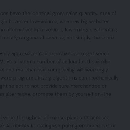
ces have the identical gross sales quantity. Area of
gin however low-volume, whereas big websites
e alternative: high-volume, low-margin. Estimating
d mostly on general revenue, not simply the share.
 very aggressive. Your merchandise might seem
We’ve all seen a number of sellers for the similar
l and merchandise, your pricing will seemingly
tware program utilizing algorithms can mechanically
ght select to not provide sure merchandise or
an alternative, promote them by yourself on-line
l value throughout all marketplaces. Others set
. Attributes to distinguish pricing embrace colour