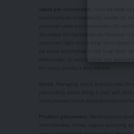
Value per conversion.
You’ll be able to
marketplaces immediately, similar to Am
personal value per conversion. Do not f
decrease on marketplaces, however it 
customer right into a long-term buyer. 
be extra worthwhile in the long term th
additionally, to incorporate the associat
for every product and market.
Stock.
Managing stock and success thro
particularly when doing it your self, with
multichannel stock administration syste
Product placement.
Marketplaces usual
merchandise. Some require annoying spr
every photograph and product descripti