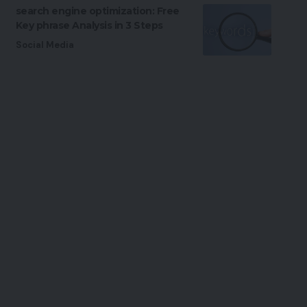
search engine optimization: Free
Key phrase Analysis in 3 Steps
Social Media