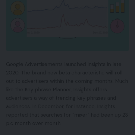
Google Advertisements launched Insights in late
2020. The brand new beta characteristic will roll
out to advertisers within the coming months. Much
like the Key phrase Planner, Insights offers
advertisers a way of trending key phrases and
audiences. In December, for instance, Insights
reported that searches for “mixer” had been up 23
p.c month over month.