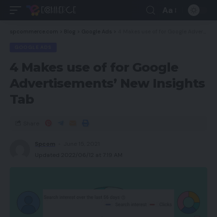
Aa
spcommerce.com
>
Blog
>
Google Ads
>
4 Makes use of for Google Advertisements’ New Insights Tab
GOOGLE ADS
4 Makes use of for Google
Advertisements’ New Insights
Tab
Share
Spcom
June 15, 2021
Updated 2022/06/12 at 7:19 AM