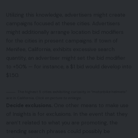
Utilizing this knowledge, advertisers might create
campaigns focused at these cities. Advertisers
might additionally arrange location bid modifiers
for the cities in present campaigns. If town of
Menifee, California, exhibits excessive search
quantity, an advertiser might set the bid modifier
to +50% — for instance, a $1 bid would develop into
$1.50.
The highest 5 cities exhibiting curiosity in “motorbike helmets”
are in California.
Click on picture to enlarge.
Decide exclusions.
One other means to make use
of Insights is for exclusions. In the event that they
aren’t related to what you are promoting, the
trending search phrases could possibly be