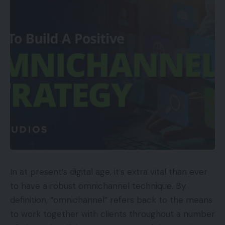
In at present’s digital age, it’s extra vital than ever
to have a robust omnichannel technique. By
definition, “omnichannel” refers back to the means
to work together with clients throughout a number