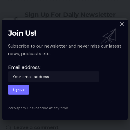
Sign Up For Daily Newsletter
Be keep up! Get the latest breaking news
delivered straight to your inbox.
Join Us!
Email address:
Subscribe to our newsletter and never miss our latest
news, podcasts etc..
Email address:
By signing up, you agree to our
Terms of Use
and acknowledge the data
practices in our
Privacy Policy
. You may unsubscribe at any time.
Facebook
Zero spam, Unsubscribe at any time.
Leave a comment