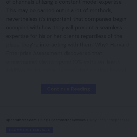
of channels utilizing a constant model expertise.
This may be carried out in a lot of methods,
nevertheless it’s important that companies begin
occupied with how they will present a seamless
expertise for his or her clients regardless of the
place they’re interacting with them. Why? Harvard
Enterprise Assessment discovered that
omnichannel clients spend 10% extra on-line in
addition to 4% extra in-store than single-channel
clients. Right now we’ll focus on some suggestions
for constructing an omnichannel technique from
Continue Reading
scratch, in addition to methods to keep up your
model consistency throughout all channels.
spcommerce.com
>
Blog
>
Ecommerce Services
>
Why Each Enterprise Ought to Have A Weblog
Contents
ECOMMERCE SERVICES