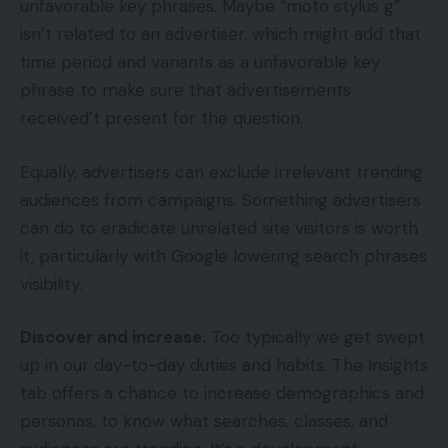
unfavorable key phrases. Maybe “moto stylus g”
isn’t related to an advertiser, which might add that
time period and variants as a unfavorable key
phrase to make sure that advertisements
received’t present for the question.
Equally, advertisers can exclude irrelevant trending
audiences from campaigns. Something advertisers
can do to eradicate unrelated site visitors is worth
it, particularly with Google lowering search phrases
visibility.
Discover and increase.
Too typically we get swept
up in our day-to-day duties and habits. The Insights
tab offers a chance to increase demographics and
personas, to know what searches, classes, and