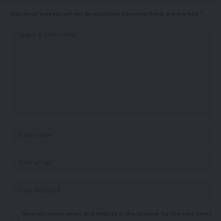
Your email address will not be published.
Required fields are marked
*
Save my name, email, and website in this browser for the next time I