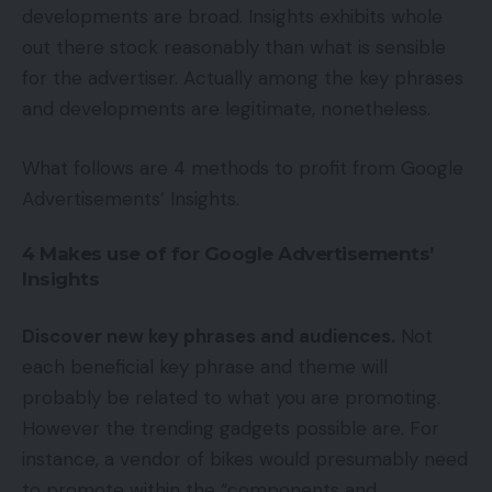
developments are broad. Insights exhibits whole
out there stock reasonably than what is sensible
for the advertiser. Actually among the key phrases
and developments are legitimate, nonetheless.
What follows are 4 methods to profit from Google
Advertisements’ Insights.
4 Makes use of for Google Advertisements’
Insights
Discover new key phrases and audiences.
Not
each beneficial key phrase and theme will
probably be related to what you are promoting.
However the trending gadgets possible are. For
instance, a vendor of bikes would presumably need
to promote within the “components and