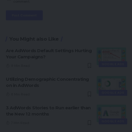
comment.
You Might also Like
Are AdWords Default Settings Hurting
Your Campaigns?
GOOGLE ADS
9 Min Read
Utilizing Demographic Concentrating
on in AdWords
GOOGLE ADS
8 Min Read
3 AdWords Stories to Run earlier than
the New 12 months
GOOGLE ADS
7 Min Read