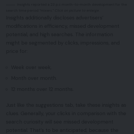
Insights reported a 23 p.c month-to-month development for the
search time period “mixers.”
Click on picture to enlarge.
Insights additionally discloses advertisers’
modifications in efficiency, missed development
potential, and high searches. The information
might be segmented by clicks, impressions, and
price for:
Week over week,
Month over month.
12 months over 12 months.
Just like the suggestions tab, take these insights as
clues. Generally, your clicks in comparison with the
search curiosity will see missed development
potential. That’s to be anticipated, because the