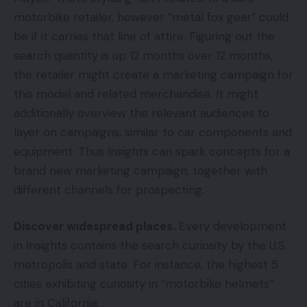
motorbike retailer, however “metal fox gear” could
be if it carries that line of attire. Figuring out the
search quantity is up 12 months over 12 months,
the retailer might create a marketing campaign for
this model and related merchandise. It might
additionally overview the relevant audiences to
layer on campaigns, similar to car components and
equipment. Thus Insights can spark concepts for a
brand new marketing campaign, together with
different channels for prospecting.
Discover widespread places.
Every development
in Insights contains the search curiosity by the U.S.
metropolis and state. For instance, the highest 5
cities exhibiting curiosity in “motorbike helmets”
are in California.