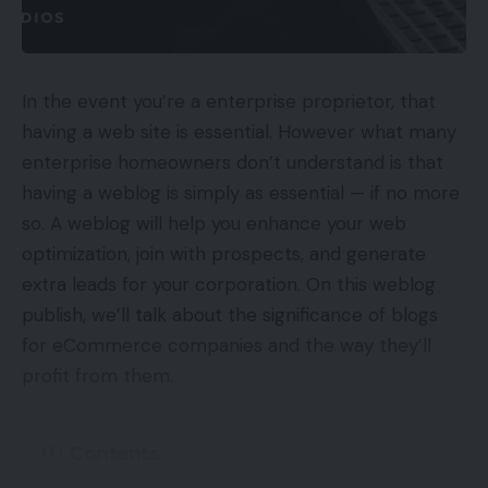
interactions and preferences throughout all
channels. This knowledge can then be used to
create focused advertising and marketing and
personalization efforts that can enhance the client
In the event you’re a enterprise proprietor, that
expertise. There are a variety of the way to gather
having a web site is essential. However what many
this knowledge and chances are you’ll discover you
enterprise homeowners don’t understand is that
have already got helpful buyer data.
having a weblog is simply as essential — if no more
so. A weblog will help you enhance your web
Some methods chances are you’ll have already got
optimization, join with prospects, and generate
helpful knowledge embrace:
extra leads for your corporation. On this weblog
publish, we’ll talk about the significance of blogs
PPC promoting
for eCommerce companies and the way they’ll
Web site analytics
profit from them.
Your CRM
Electronic mail advertising and marketing
Contents