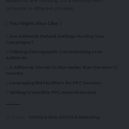
audiences are trending. It’s a development
potential, in different phrases.
You Might Also Like
Are AdWords Default Settings Hurting Your
Campaigns?
Utilizing Demographic Concentrating on in
AdWords
3 AdWords Stories to Run earlier than the New 12
months
Leveraging Bid Modifiers for PPC Success
Writing Irresistible PPC Advertisements
GOOGLE ADS
,
GOOGLE Marketing
TAGGED: