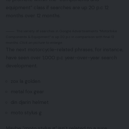
equipment” class if searches are up 20 p.c 12
months over 12 months.
The variety of searches in Google Advertisements “Motorbike
Components & Equipment” is up 20 p.c in comparison with final 12
months.
Click on picture to enlarge.
The next motorcycle-related phrases, for instance,
have seen over 1,000 p.c year-over-year search
development.
zox la golden
metal fox gear
din djarin helmet
moto stylus g
Maybe “moto stylus g” isn’t related to a sure