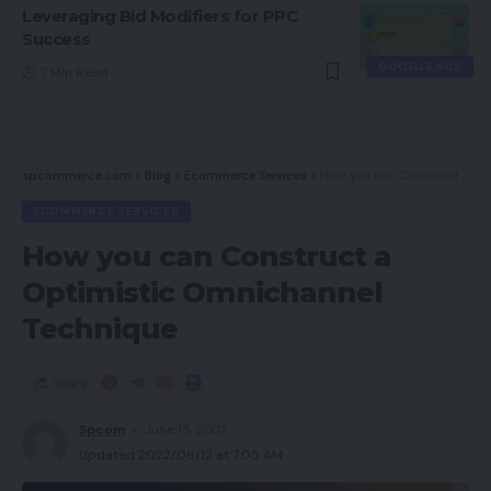
Leveraging Bid Modifiers for PPC
Success
GOOGLE ADS
7 Min Read
spcommerce.com
>
Blog
>
Ecommerce Services
>
How you can Construct a Optimistic Omnichannel Technique
ECOMMERCE SERVICES
How you can Construct a
Optimistic Omnichannel
Technique
Share
Spcom
June 15, 2021
Updated 2022/06/12 at 7:05 AM