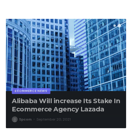
ECOMMERCE NEWS
Alibaba Will increase Its Stake In
Ecommerce Agency Lazada
Spcom
September 20, 2021