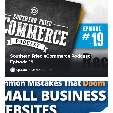
Southern Fried eCommerce Podcast
Episode 19
Spcom
March 17, 2022