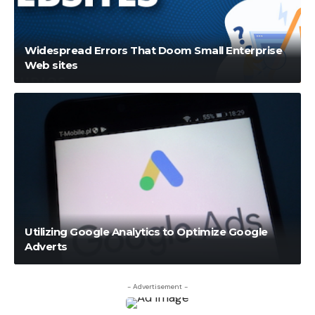
Widespread Errors That Doom Small Enterprise
Web sites
Utilizing Google Analytics to Optimize Google
Adverts
- Advertisement -